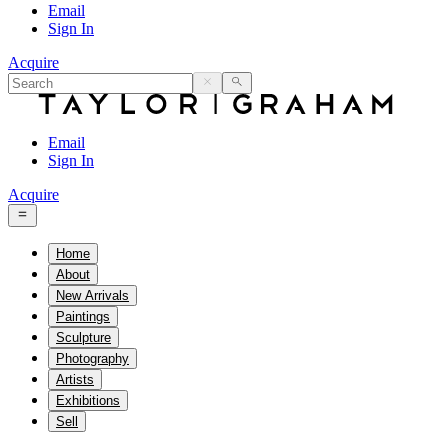
Email
Sign In
Acquire
Email
Sign In
Acquire
Home
About
New Arrivals
Paintings
Sculpture
Photography
Artists
Exhibitions
Sell