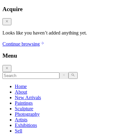
Acquire
Looks like you haven’t added anything yet.
Continue browsing
Menu
Home
About
New Arrivals
Paintings
Sculpture
Photography
Artists
Exhibitions
Sell