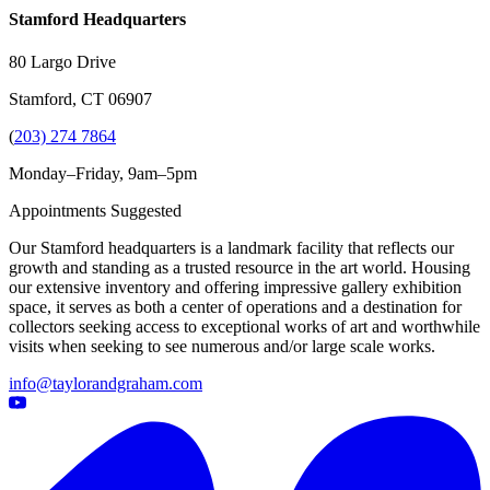
Stamford Headquarters
80 Largo Drive
Stamford, CT 06907
(
203) 274 7864
Monday–Friday, 9am–5pm
Appointments Suggested
Our Stamford headquarters is a landmark facility that reflects our
growth and standing as a trusted resource in the art world. Housing
our extensive inventory and offering impressive gallery exhibition
space, it serves as both a center of operations and a destination for
collectors seeking access to exceptional works of art and worthwhile
visits when seeking to see numerous and/or large scale works.
info@taylorandgraham.com