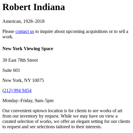
Robert Indiana
American
,
1928
–2018
Please
contact us
to inquire about upcoming acquisitions or to sell a
work.
New York Viewing Space
39 East 78th Street
Suite 601
New York, NY 10075
(
212) 994 9454
Monday–Friday, 9am–5pm
Our convenient uptown location is for clients to see works of art
from our inventory by request. While we may have on view a
curated selection of works, we offer an elegant setting for our clients
to request and see selections tailored to their interests.