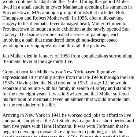
would continue to adapt into the 1950s. During this period Müller
lived in a small studio in lower Manhattan spending his summers in
Provincetown, MA. among a group of artists that included Bob
Thompson and Robert Motherwell. In 1955, after a life-saving
surgery to his rheumatic fever damaged heart, Müller returned to
Provincetown to mount a solo exhibition at the newly opened Sun
Gallery. That same year he created a series of paintings, each
involving a path that meandered through non-descript space,
winding or curving upwards and through the pictures.
Jan Müller died in January of 1958 from complications surrounding
rheumatic fever at the age thirty-five.
German born Jan Müller was a New York based figurative
expressionist artist mainly active from the late 1940s through the late
1950s. Having fled the Nazi regime in 1933, at age 12, he would
separate and reunite with his family in search of safety and stability
for the next eight years. It was in Switzerland that Müller suffered
his first bout of rheumatic fever, an ailment that would trouble him
for the remainder of his life.
Arriving in New York in 1941 he worked odd jobs to afford to live
and paint, studying at the Art Students League for a short period and
then five years with Hans Hofmann. It was with Hofmann that he
began to develop a mosaic-like approach to painting, a style he