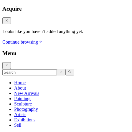
Acquire
Looks like you haven’t added anything yet.
Continue browsing
Menu
Home
About
New Arrivals
Paintings
Sculpture
Photography
Artists
Exhibitions
Sell