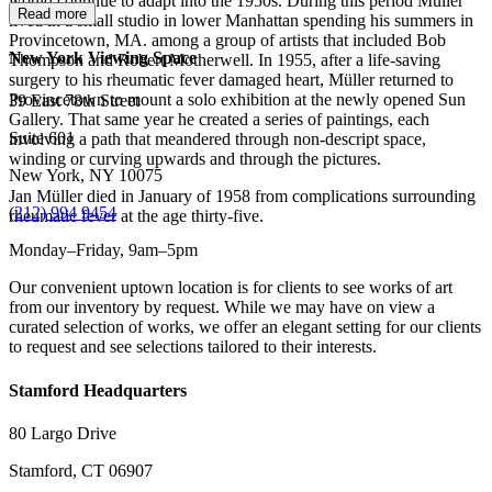
would continue to adapt into the 1950s. During this period Müller
Read more
lived in a small studio in lower Manhattan spending his summers in
Provincetown, MA. among a group of artists that included Bob
New York Viewing Space
Thompson and Robert Motherwell. In 1955, after a life-saving
surgery to his rheumatic fever damaged heart, Müller returned to
Provincetown to mount a solo exhibition at the newly opened Sun
39 East 78th Street
Gallery. That same year he created a series of paintings, each
Suite 601
involving a path that meandered through non-descript space,
winding or curving upwards and through the pictures.
New York, NY 10075
Jan Müller died in January of 1958 from complications surrounding
(
212) 994 9454
rheumatic fever at the age thirty-five.
Monday–Friday, 9am–5pm
Our convenient uptown location is for clients to see works of art
from our inventory by request. While we may have on view a
curated selection of works, we offer an elegant setting for our clients
to request and see selections tailored to their interests.
Stamford Headquarters
80 Largo Drive
Stamford, CT 06907