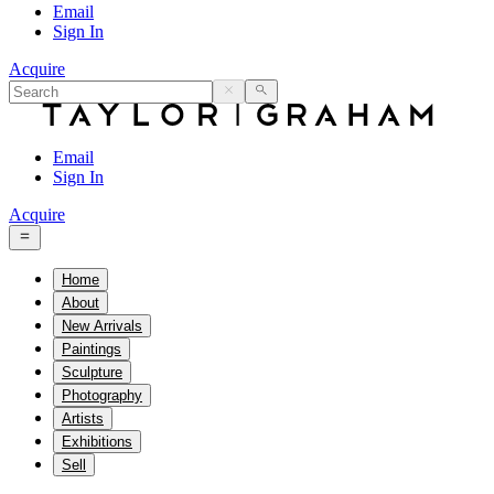
Email
Sign In
Acquire
Email
Sign In
Acquire
Home
About
New Arrivals
Paintings
Sculpture
Photography
Artists
Exhibitions
Sell