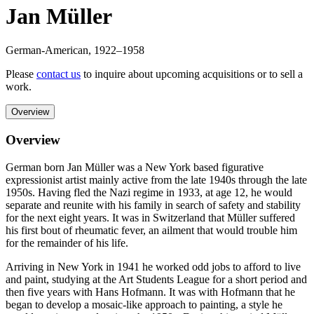
Jan Müller
German-American
,
1922
–1958
Please
contact us
to inquire about upcoming acquisitions or to sell a
work.
Overview
Overview
German born Jan Müller was a New York based figurative
expressionist artist mainly active from the late 1940s through the late
1950s. Having fled the Nazi regime in 1933, at age 12, he would
separate and reunite with his family in search of safety and stability
for the next eight years. It was in Switzerland that Müller suffered
his first bout of rheumatic fever, an ailment that would trouble him
for the remainder of his life.
Arriving in New York in 1941 he worked odd jobs to afford to live
and paint, studying at the Art Students League for a short period and
then five years with Hans Hofmann. It was with Hofmann that he
began to develop a mosaic-like approach to painting, a style he