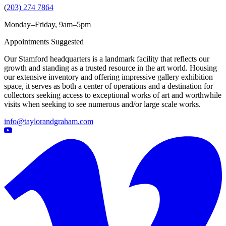
(
203) 274 7864
Monday–Friday, 9am–5pm
Appointments Suggested
Our Stamford headquarters is a landmark facility that reflects our
growth and standing as a trusted resource in the art world. Housing
our extensive inventory and offering impressive gallery exhibition
space, it serves as both a center of operations and a destination for
collectors seeking access to exceptional works of art and worthwhile
visits when seeking to see numerous and/or large scale works.
info@taylorandgraham.com