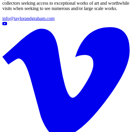
collectors seeking access to exceptional works of art and worthwhile
visits when seeking to see numerous and/or large scale works.
info@taylorandgraham.com