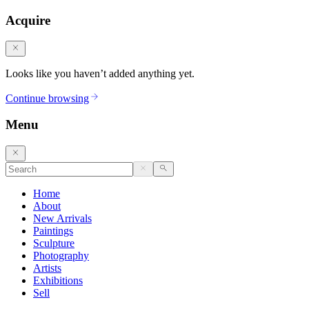
Acquire
Looks like you haven’t added anything yet.
Continue browsing
Menu
Home
About
New Arrivals
Paintings
Sculpture
Photography
Artists
Exhibitions
Sell