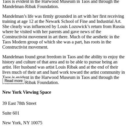
Taos is evident in the Harwood Museum in Taos and through the
Mandelman-Ribak Foundation.
Mandelman’s life was firmly grounded in art with her first receiving
training at age 12 at the Newark School of Fine and Industrial Art.
She clearly was influenced by Louis Lozowick’s return from Russia
where he visited with her parents and gave news of the
Constructivist movement in art there. Much of the aesthetic in the
Taos Modern group of which she was a part, has roots in the
Constructivist movement.
Mandelman found great freedom in Taos and the ability to enjoy the
history and culture of that area and to be able to pursue being an
artist. Her husband was artist Louis Ribak and at the end of their
lives much of their art and hard work toward the artist community in
Taos is evident in the Harwood Museum in Taos and through the
Read more
Mandelman-Ribak Foundation.
New York Viewing Space
39 East 78th Street
Suite 601
New York, NY 10075