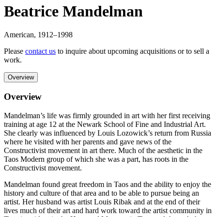
Beatrice Mandelman
American
,
1912
–1998
Please
contact us
to inquire about upcoming acquisitions or to sell a
work.
Overview
Overview
Mandelman’s life was firmly grounded in art with her first receiving
training at age 12 at the Newark School of Fine and Industrial Art.
She clearly was influenced by Louis Lozowick’s return from Russia
where he visited with her parents and gave news of the
Constructivist movement in art there. Much of the aesthetic in the
Taos Modern group of which she was a part, has roots in the
Constructivist movement.
Mandelman found great freedom in Taos and the ability to enjoy the
history and culture of that area and to be able to pursue being an
artist. Her husband was artist Louis Ribak and at the end of their
lives much of their art and hard work toward the artist community in