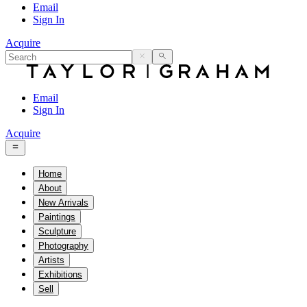
Email
Sign In
Acquire
Email
Sign In
Acquire
Home
About
New Arrivals
Paintings
Sculpture
Photography
Artists
Exhibitions
Sell