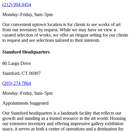
(
212) 994 9454
Monday–Friday, 9am–5pm
Our convenient uptown location is for clients to see works of art
from our inventory by request. While we may have on view a
curated selection of works, we offer an elegant setting for our clients
to request and see selections tailored to their interests.
Stamford Headquarters
80 Largo Drive
Stamford, CT 06907
(
203) 274 7864
Monday–Friday, 9am–5pm
Appointments Suggested
Our Stamford headquarters is a landmark facility that reflects our
growth and standing as a trusted resource in the art world. Housing
our extensive inventory and offering impressive gallery exhibition
space, it serves as both a center of operations and a destination for