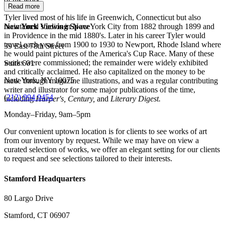
of his work.
Read more
Tyler lived most of his life in Greenwich, Connecticut but also
maintained studios in New York City from 1882 through 1899 and
New York Viewing Space
in Providence in the mid 1880's. Later in his career Tyler would
travel each year from 1900 to 1930 to Newport, Rhode Island where
39 East 78th Street
he would paint pictures of the America's Cup Race. Many of these
works were commissioned; the remainder were widely exhibited
Suite 601
and critically acclaimed. He also capitalized on the money to be
New York, NY 10075
made through magazine illustrations, and was a regular contributing
writer and illustrator for some major publications of the time,
(
212) 994 9454
including
Harper's, Century,
and
Literary Digest.
Monday–Friday, 9am–5pm
Our convenient uptown location is for clients to see works of art
from our inventory by request. While we may have on view a
curated selection of works, we offer an elegant setting for our clients
to request and see selections tailored to their interests.
Stamford Headquarters
80 Largo Drive
Stamford, CT 06907