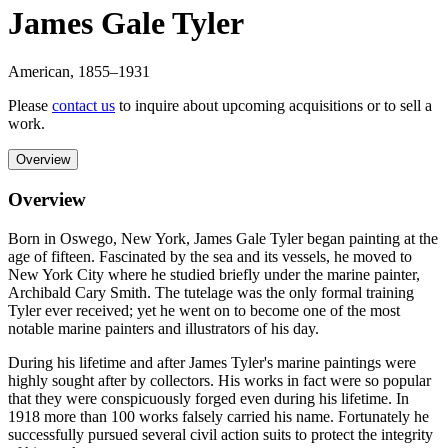
James Gale Tyler
American
,
1855
–1931
Please
contact us
to inquire about upcoming acquisitions or to sell a
work.
Overview
Overview
Born in Oswego, New York, James Gale Tyler began painting at the
age of fifteen. Fascinated by the sea and its vessels, he moved to
New York City where he studied briefly under the marine painter,
Archibald Cary Smith. The tutelage was the only formal training
Tyler ever received; yet he went on to become one of the most
notable marine painters and illustrators of his day.
During his lifetime and after James Tyler's marine paintings were
highly sought after by collectors. His works in fact were so popular
that they were conspicuously forged even during his lifetime. In
1918 more than 100 works falsely carried his name. Fortunately he
successfully pursued several civil action suits to protect the integrity