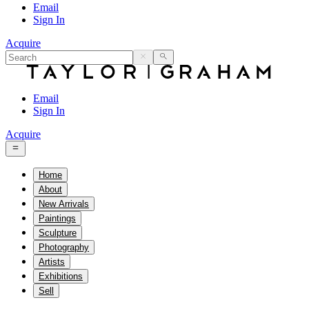
Email
Sign In
Acquire
Email
Sign In
Acquire
Home
About
New Arrivals
Paintings
Sculpture
Photography
Artists
Exhibitions
Sell