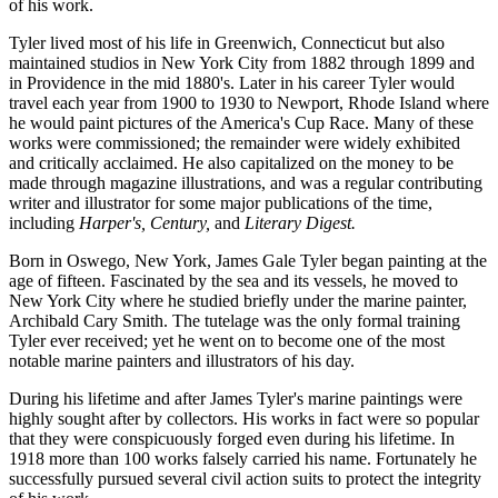
of his work.
Tyler lived most of his life in Greenwich, Connecticut but also
maintained studios in New York City from 1882 through 1899 and
in Providence in the mid 1880's. Later in his career Tyler would
travel each year from 1900 to 1930 to Newport, Rhode Island where
he would paint pictures of the America's Cup Race. Many of these
works were commissioned; the remainder were widely exhibited
and critically acclaimed. He also capitalized on the money to be
made through magazine illustrations, and was a regular contributing
writer and illustrator for some major publications of the time,
including
Harper's, Century,
and
Literary Digest.
Born in Oswego, New York, James Gale Tyler began painting at the
age of fifteen. Fascinated by the sea and its vessels, he moved to
New York City where he studied briefly under the marine painter,
Archibald Cary Smith. The tutelage was the only formal training
Tyler ever received; yet he went on to become one of the most
notable marine painters and illustrators of his day.
During his lifetime and after James Tyler's marine paintings were
highly sought after by collectors. His works in fact were so popular
that they were conspicuously forged even during his lifetime. In
1918 more than 100 works falsely carried his name. Fortunately he
successfully pursued several civil action suits to protect the integrity