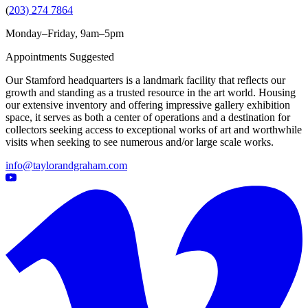
(
203) 274 7864
Monday–Friday, 9am–5pm
Appointments Suggested
Our Stamford headquarters is a landmark facility that reflects our
growth and standing as a trusted resource in the art world. Housing
our extensive inventory and offering impressive gallery exhibition
space, it serves as both a center of operations and a destination for
collectors seeking access to exceptional works of art and worthwhile
visits when seeking to see numerous and/or large scale works.
info@taylorandgraham.com