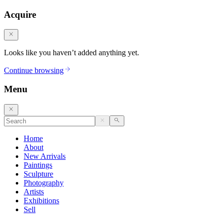
Acquire
Looks like you haven’t added anything yet.
Continue browsing
Menu
Home
About
New Arrivals
Paintings
Sculpture
Photography
Artists
Exhibitions
Sell