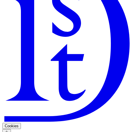
Search
Guarantee
Privacy Policy
Cookies