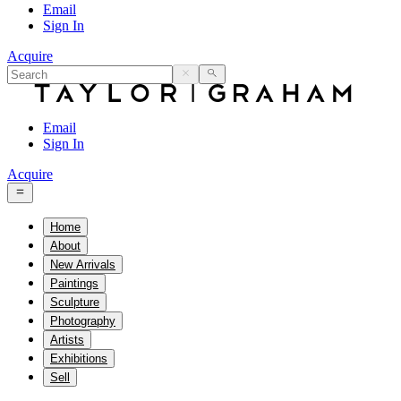
Email
Sign In
Acquire
Email
Sign In
Acquire
Home
About
New Arrivals
Paintings
Sculpture
Photography
Artists
Exhibitions
Sell