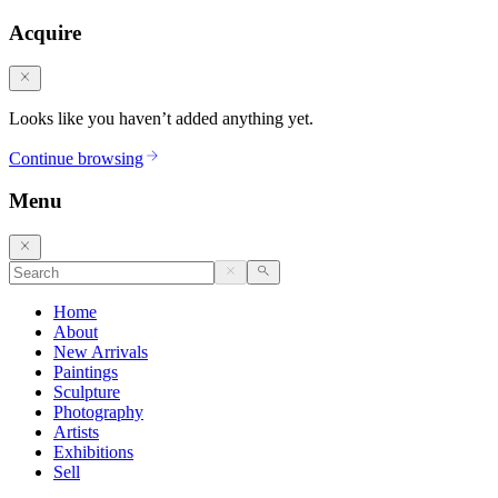
Acquire
Looks like you haven’t added anything yet.
Continue browsing
Menu
Home
About
New Arrivals
Paintings
Sculpture
Photography
Artists
Exhibitions
Sell