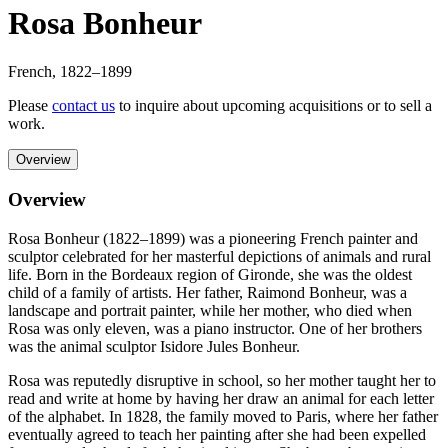
Rosa Bonheur
French
,
1822
–1899
Please
contact us
to inquire about upcoming acquisitions or to sell a
work.
Overview
Overview
Rosa Bonheur (1822–1899) was a pioneering French painter and
sculptor celebrated for her masterful depictions of animals and rural
life. Born in the Bordeaux region of Gironde, she was the oldest
child of a family of artists. Her father, Raimond Bonheur, was a
landscape and portrait painter, while her mother, who died when
Rosa was only eleven, was a piano instructor. One of her brothers
was the animal sculptor Isidore Jules Bonheur.
Rosa was reputedly disruptive in school, so her mother taught her to
read and write at home by having her draw an animal for each letter
of the alphabet. In 1828, the family moved to Paris, where her father
eventually agreed to teach her painting after she had been expelled