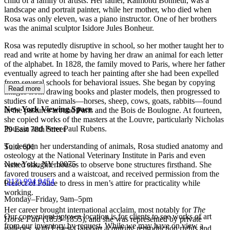
child of a family of artists. Her father, Raimond Bonheur, was a
landscape and portrait painter, while her mother, who died when
Rosa was only eleven, was a piano instructor. One of her brothers
was the animal sculptor Isidore Jules Bonheur.
Rosa was reputedly disruptive in school, so her mother taught her to
read and write at home by having her draw an animal for each letter
of the alphabet. In 1828, the family moved to Paris, where her father
eventually agreed to teach her painting after she had been expelled
from several schools for behavioral issues. She began by copying
Read more
images from drawing books and plaster models, then progressed to
studies of live animals—horses, sheep, cows, goats, rabbits—found
New York Viewing Space
in the pastures around Paris and the Bois de Boulogne. At fourteen,
she copied works of the masters at the Louvre, particularly Nicholas
Poussin and Peter Paul Rubens.
39 East 78th Street
To deepen her understanding of animals, Rosa studied anatomy and
Suite 601
osteology at the National Veterinary Institute in Paris and even
New York, NY 10075
visited slaughterhouses to observe bone structures firsthand. She
favored trousers and a waistcoat, and received permission from the
(
212) 994 9454
Prefect of Police to dress in men’s attire for practicality while
working.
Monday–Friday, 9am–5pm
Her career brought international acclaim, most notably for
The
Our convenient uptown location is for clients to see works of art
Horse Fair
(1853–1855), and she was represented by private
from our inventory by request. While we may have on view a
galleries, with Ernest Gambart acquiring reproduction rights and