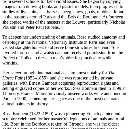
from several schools for behavioral issues. She began by copying
images from drawing books and plaster models, then progressed to
studies of live animals—horses, sheep, cows, goats, rabbits—found
in the pastures around Paris and the Bois de Boulogne. At fourteen,
she copied works of the masters at the Louvre, particularly Nicholas
Poussin and Peter Paul Rubens.
To deepen her understanding of animals, Rosa studied anatomy and
osteology at the National Veterinary Institute in Paris and even
visited slaughterhouses to observe bone structures firsthand. She
favored trousers and a waistcoat, and received permission from the
Prefect of Police to dress in men’s attire for practicality while
working.
Her career brought international acclaim, most notably for
The
Horse Fair
(1853–1855), and she was represented by private
galleries, with Ernest Gambart acquiring reproduction rights and
selling engraved copies of her works. Rosa Bonheur died in 1899 at
Thomery, France. Many previously unseen works were auctioned in
Paris in 1900, cementing her legacy as one of the most celebrated
animal painters in history.
Rosa Bonheur (1822–1899) was a pioneering French painter and
sculptor celebrated for her masterful depictions of animals and rural
life. Born in the Bordeaux region of Gironde, she was the oldest