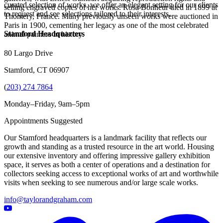
curated selection of works, we offer an elegant setting for our clients
selling engraved copies of her works. Rosa Bonheur died in 1899 at
to request and see selections tailored to their interests.
Thomery, France. Many previously unseen works were auctioned in
Paris in 1900, cementing her legacy as one of the most celebrated
Stamford Headquarters
animal painters in history.
80 Largo Drive
Stamford, CT 06907
(
203) 274 7864
Monday–Friday, 9am–5pm
Appointments Suggested
Our Stamford headquarters is a landmark facility that reflects our
growth and standing as a trusted resource in the art world. Housing
our extensive inventory and offering impressive gallery exhibition
space, it serves as both a center of operations and a destination for
collectors seeking access to exceptional works of art and worthwhile
visits when seeking to see numerous and/or large scale works.
info@taylorandgraham.com