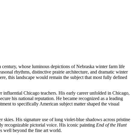
h century, whose luminous depictions of Nebraska winter farm life
sonal rhythms, distinctive prairie architecture, and dramatic winter
ere, this landscape would remain the subject that most fully defined
r influential Chicago teachers. His early career unfolded in Chicago,
ecure his national reputation. He became recognized as a leading
nt to specifically American subject matter shaped the visual
r skies. His signature use of long violet-blue shadows across pristine
 recognizable pictorial voice. His iconic painting
End of the Hunt
s well beyond the fine art world.