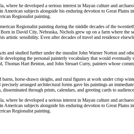
a, where he developed a serious interest in Mayan culture and archaeo
Latin American subjects alongside his enduring devotion to Great Plains
rican Regionalist painting.
merican Regionalist painting during the middle decades of the twentiet
. Born in David City, Nebraska, Nichols grew up on a farm where the sea
artistic sensibility. Even after decades of travel and residence elsewh
Arts and studied further under the muralist John Warner Norton and othe
le developing the personal painterly vocabulary that would eventually s
Thomas Hart Benton, and John Steuart Curry, painters whose commitme
 barns, horse-drawn sleighs, and rural figures at work under crisp winte
ecisely arranged architectural forms gave his paintings an immediately
disseminated through prints, calendars, and greeting cards to audience
a, where he developed a serious interest in Mayan culture and archaeo
Latin American subjects alongside his enduring devotion to Great Plains
rican Regionalist painting.