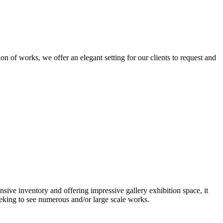
n of works, we offer an elegant setting for our clients to request and
nsive inventory and offering impressive gallery exhibition space, it
eeking to see numerous and/or large scale works.