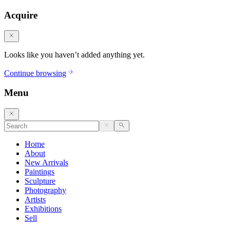
Acquire
Looks like you haven’t added anything yet.
Continue browsing
Menu
Home
About
New Arrivals
Paintings
Sculpture
Photography
Artists
Exhibitions
Sell