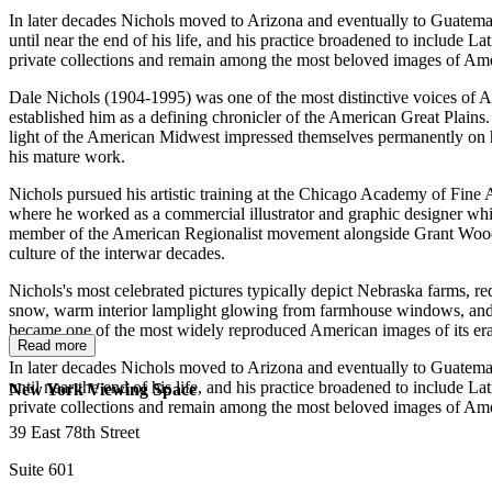
In later decades Nichols moved to Arizona and eventually to Guatemal
until near the end of his life, and his practice broadened to include 
private collections and remain among the most beloved images of Ame
Dale Nichols (1904-1995) was one of the most distinctive voices of A
established him as a defining chronicler of the American Great Plains
light of the American Midwest impressed themselves permanently on his 
his mature work.
Nichols pursued his artistic training at the Chicago Academy of Fine 
where he worked as a commercial illustrator and graphic designer whi
member of the American Regionalist movement alongside Grant Wood, 
culture of the interwar decades.
Nichols's most celebrated pictures typically depict Nebraska farms, red
snow, warm interior lamplight glowing from farmhouse windows, and pr
became one of the most widely reproduced American images of its era, 
Read more
In later decades Nichols moved to Arizona and eventually to Guatemal
until near the end of his life, and his practice broadened to include 
New York Viewing Space
private collections and remain among the most beloved images of Ame
39 East 78th Street
Suite 601