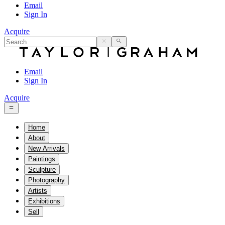
Email
Sign In
Acquire
Email
Sign In
Acquire
Home
About
New Arrivals
Paintings
Sculpture
Photography
Artists
Exhibitions
Sell