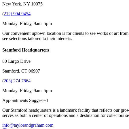
New York, NY 10075
(
212) 994 9454
Monday–Friday, 9am–5pm
Our convenient uptown location is for clients to see works of art from
see selections tailored to their interests.
Stamford Headquarters
80 Largo Drive
Stamford, CT 06907
(
203) 274 7864
Monday–Friday, 9am–5pm
Appointments Suggested
Our Stamford headquarters is a landmark facility that reflects our grow
serves as both a center of operations and a destination for collectors
info@taylorandgraham.com