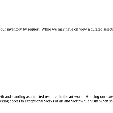
 our inventory by request. While we may have on view a curated selectio
th and standing as a trusted resource in the art world. Housing our exte
 seeking access to exceptional works of art and worthwhile visits when s