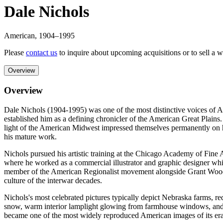
Dale Nichols
American
,
1904
–1995
Please
contact us
to inquire about upcoming acquisitions or to sell a 
Overview
Overview
Dale Nichols (1904-1995) was one of the most distinctive voices of A
established him as a defining chronicler of the American Great Plains
light of the American Midwest impressed themselves permanently on his 
his mature work.
Nichols pursued his artistic training at the Chicago Academy of Fine 
where he worked as a commercial illustrator and graphic designer whi
member of the American Regionalist movement alongside Grant Wood, 
culture of the interwar decades.
Nichols's most celebrated pictures typically depict Nebraska farms, red
snow, warm interior lamplight glowing from farmhouse windows, and pr
became one of the most widely reproduced American images of its era, 