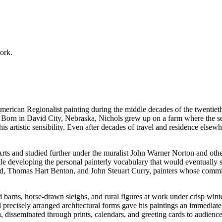
work.
merican Regionalist painting during the middle decades of the twentiet
. Born in David City, Nebraska, Nichols grew up on a farm where the sea
artistic sensibility. Even after decades of travel and residence elsewh
Arts and studied further under the muralist John Warner Norton and othe
le developing the personal painterly vocabulary that would eventually s
Thomas Hart Benton, and John Steuart Curry, painters whose commitme
 barns, horse-drawn sleighs, and rural figures at work under crisp winte
ecisely arranged architectural forms gave his paintings an immediately
disseminated through prints, calendars, and greeting cards to audience