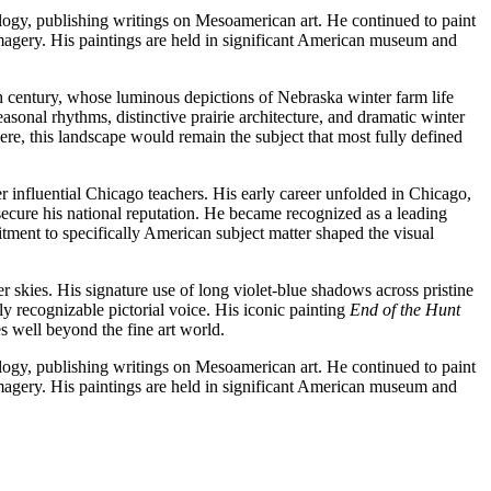
logy, publishing writings on Mesoamerican art. He continued to paint
 imagery. His paintings are held in significant American museum and
h century, whose luminous depictions of Nebraska winter farm life
sonal rhythms, distinctive prairie architecture, and dramatic winter
ere, this landscape would remain the subject that most fully defined
r influential Chicago teachers. His early career unfolded in Chicago,
ecure his national reputation. He became recognized as a leading
nt to specifically American subject matter shaped the visual
r skies. His signature use of long violet-blue shadows across pristine
 recognizable pictorial voice. His iconic painting
End of the Hunt
s well beyond the fine art world.
logy, publishing writings on Mesoamerican art. He continued to paint
 imagery. His paintings are held in significant American museum and