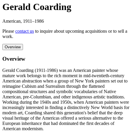
Gerald Coarding
American
,
1911
–1986
Please
contact us
to inquire about upcoming acquisitions or to sell a
work.
Overview
Overview
Gerald Coarding (1911-1986) was an American painter whose
mature work belongs to the rich moment in mid-twentieth-century
American abstraction when a group of New York painters set out to
reimagine Cubism and Surrealism through the flattened
compositional structures and symbolic vocabularies of Native
American, pre-Columbian, and other indigenous artistic traditions.
Working during the 1940s and 1950s, when American painters were
increasingly interested in finding a distinctively New World basis for
modern art, Coarding shared this generation's belief that the deep
visual heritage of the Americas offered a serious alternative to the
European inheritance that had dominated the first decades of
American modernism.