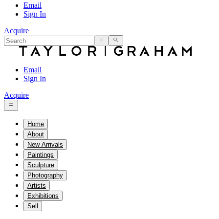
Email
Sign In
Acquire
Email
Sign In
Acquire
Home
About
New Arrivals
Paintings
Sculpture
Photography
Artists
Exhibitions
Sell