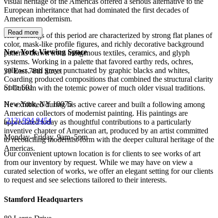
visual heritage of the Americas offered a serious alternative to the
European inheritance that had dominated the first decades of
American modernism.
Read more
His paintings of this period are characterized by strong flat planes of
color, mask-like profile figures, and richly decorative background
New York Viewing Space
patterns drawn from indigenous textiles, ceramics, and glyph
systems. Working in a palette that favored earthy reds, ochres,
yellows, and grays punctuated by graphic blacks and whites,
39 East 78th Street
Coarding produced compositions that combined the structural clarity
Suite 601
of Cubism with the totemic power of much older visual traditions.
New York, NY 10075
He exhibited during his active career and built a following among
American collectors of modernist painting. His paintings are
(
212) 994 9454
appreciated today as thoughtful contributions to a particularly
inventive chapter of American art, produced by an artist committed
Monday–Friday, 9am–5pm
to reconciling modernist form with the deeper cultural heritage of the
Americas.
Our convenient uptown location is for clients to see works of art
from our inventory by request. While we may have on view a
curated selection of works, we offer an elegant setting for our clients
to request and see selections tailored to their interests.
Stamford Headquarters