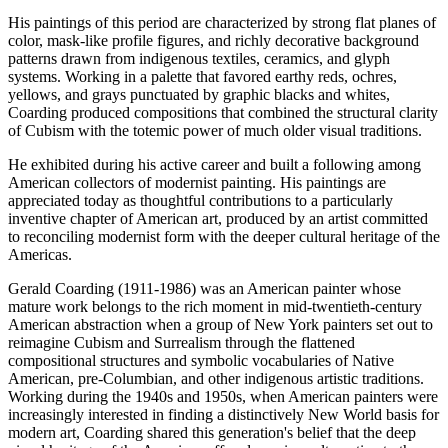
His paintings of this period are characterized by strong flat planes of
color, mask-like profile figures, and richly decorative background
patterns drawn from indigenous textiles, ceramics, and glyph
systems. Working in a palette that favored earthy reds, ochres,
yellows, and grays punctuated by graphic blacks and whites,
Coarding produced compositions that combined the structural clarity
of Cubism with the totemic power of much older visual traditions.
He exhibited during his active career and built a following among
American collectors of modernist painting. His paintings are
appreciated today as thoughtful contributions to a particularly
inventive chapter of American art, produced by an artist committed
to reconciling modernist form with the deeper cultural heritage of the
Americas.
Gerald Coarding (1911-1986) was an American painter whose
mature work belongs to the rich moment in mid-twentieth-century
American abstraction when a group of New York painters set out to
reimagine Cubism and Surrealism through the flattened
compositional structures and symbolic vocabularies of Native
American, pre-Columbian, and other indigenous artistic traditions.
Working during the 1940s and 1950s, when American painters were
increasingly interested in finding a distinctively New World basis for
modern art, Coarding shared this generation's belief that the deep