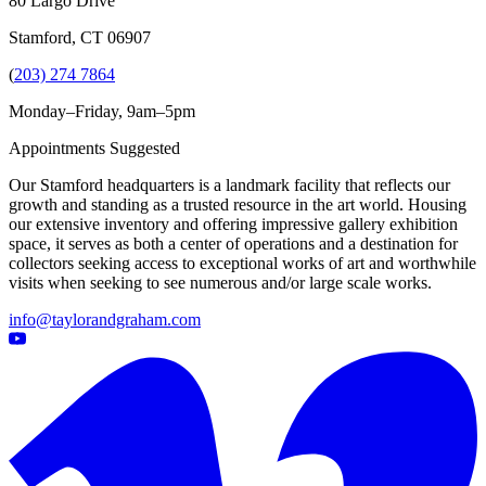
80 Largo Drive
Stamford, CT 06907
(
203) 274 7864
Monday–Friday, 9am–5pm
Appointments Suggested
Our Stamford headquarters is a landmark facility that reflects our
growth and standing as a trusted resource in the art world. Housing
our extensive inventory and offering impressive gallery exhibition
space, it serves as both a center of operations and a destination for
collectors seeking access to exceptional works of art and worthwhile
visits when seeking to see numerous and/or large scale works.
info@taylorandgraham.com