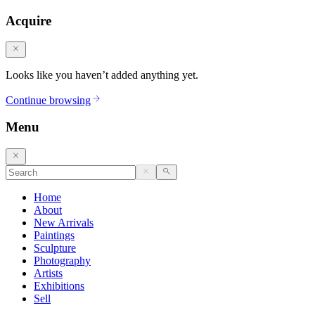
Acquire
Looks like you haven’t added anything yet.
Continue browsing
Menu
Home
About
New Arrivals
Paintings
Sculpture
Photography
Artists
Exhibitions
Sell