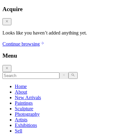
Acquire
Looks like you haven’t added anything yet.
Continue browsing
Menu
Home
About
New Arrivals
Paintings
Sculpture
Photography
Artists
Exhibitions
Sell