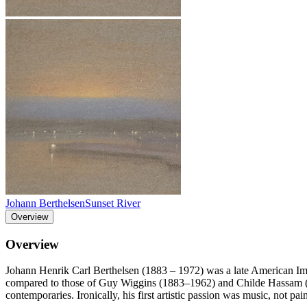
Johann Berthelsen
Sunset River
Overview
Overview
Johann Henrik Carl Berthelsen (1883 – 1972) was a late American Impr
compared to those of Guy Wiggins (1883–1962) and Childe Hassam (185
contemporaries. Ironically, his first artistic passion was music, not p