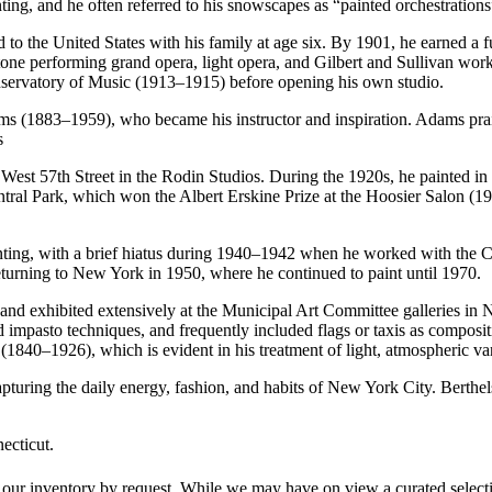
ainting, and he often referred to his snowscapes as “painted orchestratio
 the United States with his family at age six. By 1901, he earned a fu
tone performing grand opera, light opera, and Gilbert and Sullivan wor
onservatory of Music (1913–1915) before opening his own studio.
 (1883–1959), who became his instructor and inspiration. Adams praise
s
st 57th Street in the Rodin Studios. During the 1920s, he painted in p
 Central Park, which won the Albert Erskine Prize at the Hoosier Salon 
ainting, with a brief hiatus during 1940–1942 when he worked with the
returning to New York in 1950, where he continued to paint until 1970.
 and exhibited extensively at the Municipal Art Committee galleries in 
 impasto techniques, and frequently included flags or taxis as composit
1840–1926), which is evident in his treatment of light, atmospheric var
apturing the daily energy, fashion, and habits of New York City. Berthel
ecticut.
 our inventory by request. While we may have on view a curated selectio