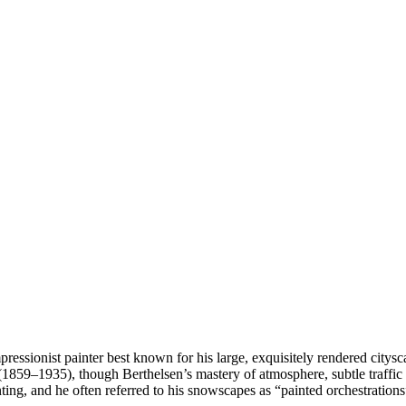
essionist painter best known for his large, exquisitely rendered citysc
9–1935), though Berthelsen’s mastery of atmosphere, subtle traffic p
ainting, and he often referred to his snowscapes as “painted orchestratio