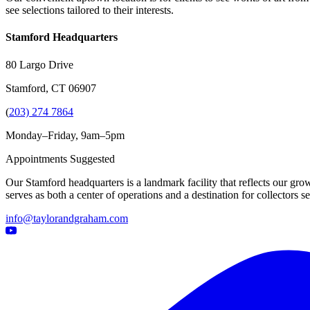
see selections tailored to their interests.
Stamford Headquarters
80 Largo Drive
Stamford, CT 06907
(
203) 274 7864
Monday–Friday, 9am–5pm
Appointments Suggested
Our Stamford headquarters is a landmark facility that reflects our grow
serves as both a center of operations and a destination for collectors
info@taylorandgraham.com