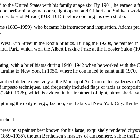
 the United States with his family at age six. By 1901, he earned a fu
tone performing grand opera, light opera, and Gilbert and Sullivan wor
onservatory of Music (1913–1915) before opening his own studio.
 (1883–1959), who became his instructor and inspiration. Adams praise
s
st 57th Street in the Rodin Studios. During the 1920s, he painted in p
 Central Park, which won the Albert Erskine Prize at the Hoosier Salon 
ainting, with a brief hiatus during 1940–1942 when he worked with the
returning to New York in 1950, where he continued to paint until 1970.
 and exhibited extensively at the Municipal Art Committee galleries in 
 impasto techniques, and frequently included flags or taxis as composit
1840–1926), which is evident in his treatment of light, atmospheric var
apturing the daily energy, fashion, and habits of New York City. Berthel
ecticut.
essionist painter best known for his large, exquisitely rendered citysc
9–1935), though Berthelsen’s mastery of atmosphere, subtle traffic p