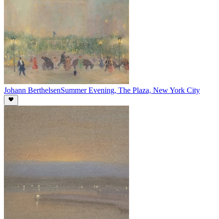
Johann Berthelsen
Summer Evening, The Plaza, New York City