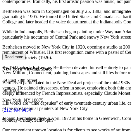
contemporaries. Ironically, his first artistic passion was music, not p
Berthelsen was born in Copenhagen on July 25, 1883, and immigrated to
graduating in 1905. He toured the United States and Canada as a bari
College and later headed the voice department at the Indianapolis C
While in Indianapolis, Berthelsen began painting under Wayman Adams
particularly his nocturnes of Central Park and snowy New York street
Berthelsen moved to New York City in 1920, opening a studio at 200 We
reminiscent of Whistler. His first recognition came with a pastel of
Read more
Watercolor Society (1926).
By 1932, at age forty-nine, Berthelsen devoted himself entirely to p
New York Viewing Space
New Milford, Connecticut, painting landscapes and still lifes before 
39 East 78th Street
Berthelsen participated in the New Deal art projects of the mid-1930s
venues. He painted cityscapes, often in snow, employing both thin and
Suite 601
deeply influenced by French Impressionists, especially Claude Monet (
New York, NY 10075
His works are “time capsules” of early twentieth-century urban life, c
of the most popular painters of New York City.
(
212) 994 9454
Johann Berthelsen died in April 1972 at his home in Greenwich, Conn
Monday–Friday, 9am–5pm
Our convenient uptown location is for clients to see works of art from