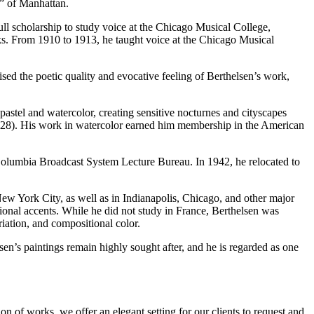
ns” of Manhattan.
ll scholarship to study voice at the Chicago Musical College,
ks. From 1910 to 1913, he taught voice at the Chicago Musical
d the poetic quality and evocative feeling of Berthelsen’s work,
astel and watercolor, creating sensitive nocturnes and cityscapes
(1928). His work in watercolor earned him membership in the American
 Columbia Broadcast System Lecture Bureau. In 1942, he relocated to
New York City, as well as in Indianapolis, Chicago, and other major
ional accents. While he did not study in France, Berthelsen was
iation, and compositional color.
sen’s paintings remain highly sought after, and he is regarded as one
n of works, we offer an elegant setting for our clients to request and