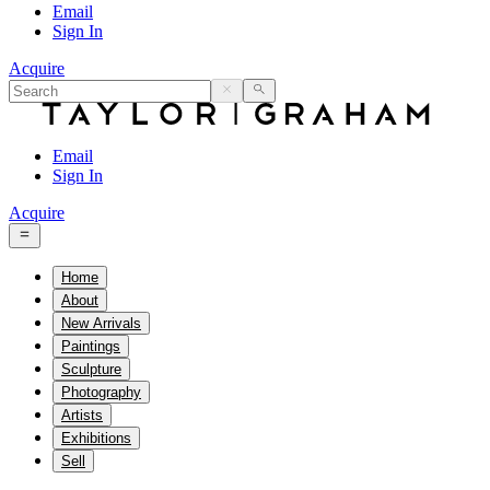
Email
Sign In
Acquire
Email
Sign In
Acquire
Home
About
New Arrivals
Paintings
Sculpture
Photography
Artists
Exhibitions
Sell