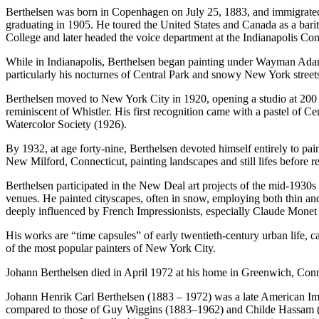
Berthelsen was born in Copenhagen on July 25, 1883, and immigrated to
graduating in 1905. He toured the United States and Canada as a bari
College and later headed the voice department at the Indianapolis C
While in Indianapolis, Berthelsen began painting under Wayman Adams
particularly his nocturnes of Central Park and snowy New York street
Berthelsen moved to New York City in 1920, opening a studio at 200 We
reminiscent of Whistler. His first recognition came with a pastel of
Watercolor Society (1926).
By 1932, at age forty-nine, Berthelsen devoted himself entirely to p
New Milford, Connecticut, painting landscapes and still lifes before 
Berthelsen participated in the New Deal art projects of the mid-1930s
venues. He painted cityscapes, often in snow, employing both thin and
deeply influenced by French Impressionists, especially Claude Monet (
His works are “time capsules” of early twentieth-century urban life, c
of the most popular painters of New York City.
Johann Berthelsen died in April 1972 at his home in Greenwich, Conn
Johann Henrik Carl Berthelsen (1883 – 1972) was a late American Impr
compared to those of Guy Wiggins (1883–1962) and Childe Hassam (185