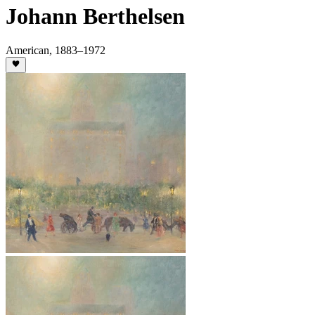
Johann Berthelsen
American
,
1883
–1972