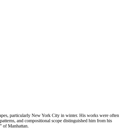
apes, particularly New York City in winter. His works were often
atterns, and compositional scope distinguished him from his
ns” of Manhattan.