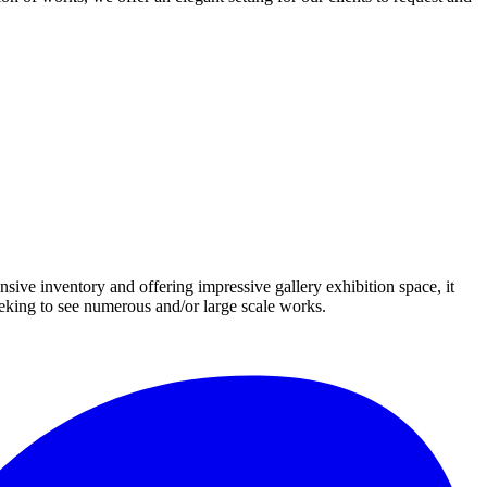
nsive inventory and offering impressive gallery exhibition space, it
eeking to see numerous and/or large scale works.