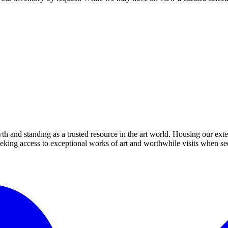
th and standing as a trusted resource in the art world. Housing our exte
 seeking access to exceptional works of art and worthwhile visits when s