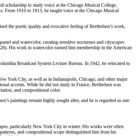
ll scholarship to study voice at the Chicago Musical College,
ks. From 1910 to 1913, he taught voice at the Chicago Musical
d the poetic quality and evocative feeling of Berthelsen’s work,
astel and watercolor, creating sensitive nocturnes and cityscapes
(1928). His work in watercolor earned him membership in the American
 Columbia Broadcast System Lecture Bureau. In 1942, he relocated to
New York City, as well as in Indianapolis, Chicago, and other major
ional accents. While he did not study in France, Berthelsen was
iation, and compositional color.
sen’s paintings remain highly sought after, and he is regarded as one
apes, particularly New York City in winter. His works were often
atterns, and compositional scope distinguished him from his