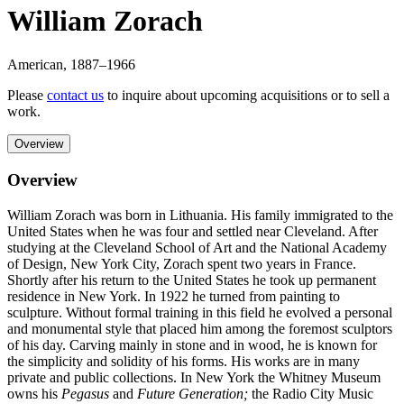
William Zorach
American
,
1887
–1966
Please
contact us
to inquire about upcoming acquisitions or to sell a
work.
Overview
Overview
William Zorach was born in Lithuania. His family immigrated to the
United States when he was four and settled near Cleveland. After
studying at the Cleveland School of Art and the National Academy
of Design, New York City, Zorach spent two years in France.
Shortly after his return to the United States he took up permanent
residence in New York. In 1922 he turned from painting to
sculpture. Without formal training in this field he evolved a personal
and monumental style that placed him among the foremost sculptors
of his day. Carving mainly in stone and in wood, he is known for
the simplicity and solidity of his forms. His works are in many
private and public collections. In New York the Whitney Museum
owns his
Pegasus
and
Future Generation;
the Radio City Music