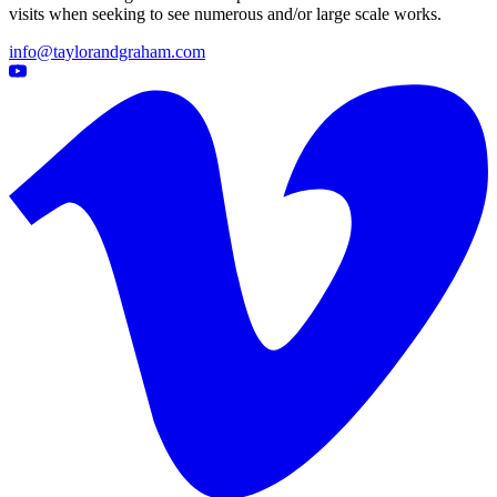
visits when seeking to see numerous and/or large scale works.
info@taylorandgraham.com