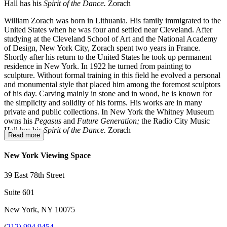
Hall has his
Spirit of the Dance.
Zorach
William Zorach was born in Lithuania. His family immigrated to the
United States when he was four and settled near Cleveland. After
studying at the Cleveland School of Art and the National Academy
of Design, New York City, Zorach spent two years in France.
Shortly after his return to the United States he took up permanent
residence in New York. In 1922 he turned from painting to
sculpture. Without formal training in this field he evolved a personal
and monumental style that placed him among the foremost sculptors
of his day. Carving mainly in stone and in wood, he is known for
the simplicity and solidity of his forms. His works are in many
private and public collections. In New York the Whitney Museum
owns his
Pegasus
and
Future Generation;
the Radio City Music
Hall has his
Spirit of the Dance.
Zorach
Read more
New York Viewing Space
39 East 78th Street
Suite 601
New York, NY 10075
(
212) 994 9454