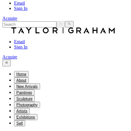
Email
Sign In
Acquire
Email
Sign In
Acquire
Home
About
New Arrivals
Paintings
Sculpture
Photography
Artists
Exhibitions
Sell