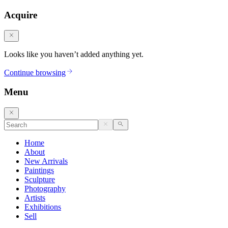
Acquire
Looks like you haven’t added anything yet.
Continue browsing
Menu
Home
About
New Arrivals
Paintings
Sculpture
Photography
Artists
Exhibitions
Sell