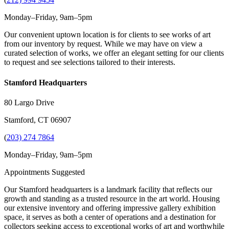
Monday–Friday, 9am–5pm
Our convenient uptown location is for clients to see works of art
from our inventory by request. While we may have on view a
curated selection of works, we offer an elegant setting for our clients
to request and see selections tailored to their interests.
Stamford Headquarters
80 Largo Drive
Stamford, CT 06907
(
203) 274 7864
Monday–Friday, 9am–5pm
Appointments Suggested
Our Stamford headquarters is a landmark facility that reflects our
growth and standing as a trusted resource in the art world. Housing
our extensive inventory and offering impressive gallery exhibition
space, it serves as both a center of operations and a destination for
collectors seeking access to exceptional works of art and worthwhile