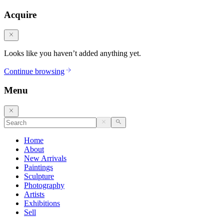
Acquire
Looks like you haven’t added anything yet.
Continue browsing
Menu
Home
About
New Arrivals
Paintings
Sculpture
Photography
Artists
Exhibitions
Sell