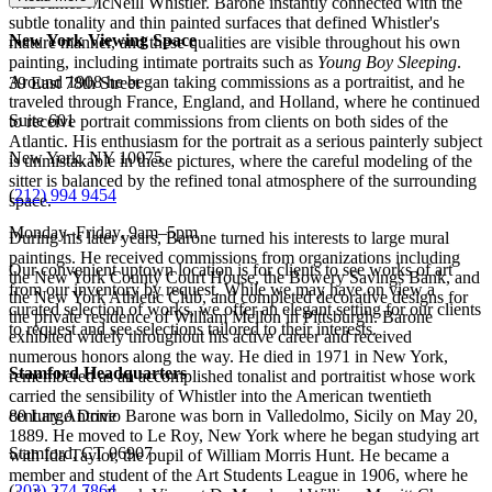
was James McNeill Whistler. Barone instantly connected with the
subtle tonality and thin painted surfaces that defined Whistler's
New York Viewing Space
mature manner, and these qualities are visible throughout his own
painting, including intimate portraits such as
Young Boy Sleeping
.
Around 1908 he began taking commissions as a portraitist, and he
39 East 78th Street
traveled through France, England, and Holland, where he continued
Suite 601
to receive portrait commissions from clients on both sides of the
Atlantic. His enthusiasm for the portrait as a serious painterly subject
New York, NY 10075
is unmistakable in these pictures, where the careful modeling of the
sitter is balanced by the refined tonal atmosphere of the surrounding
(
212) 994 9454
space.
Monday–Friday, 9am–5pm
During his later years, Barone turned his interests to large mural
paintings. He received commissions from organizations including
Our convenient uptown location is for clients to see works of art
the New York County Court House, the Bowery Savings Bank, and
from our inventory by request. While we may have on view a
the New York Athletic Club, and completed decorative designs for
curated selection of works, we offer an elegant setting for our clients
the private residence of William Mellon in Pittsburgh. Barone
to request and see selections tailored to their interests.
exhibited widely throughout his active career and received
numerous honors along the way. He died in 1971 in New York,
Stamford Headquarters
remembered as an accomplished tonalist and portraitist whose work
carried the sensibility of Whistler into the American twentieth
century.Antonio Barone was born in Valledolmo, Sicily on May 20,
80 Largo Drive
1889. He moved to Le Roy, New York where he began studying art
Stamford, CT 06907
with Ida Taylor, the pupil of William Morris Hunt. He became a
member and student of the Art Students League in 1906, where he
(
203) 274 7864