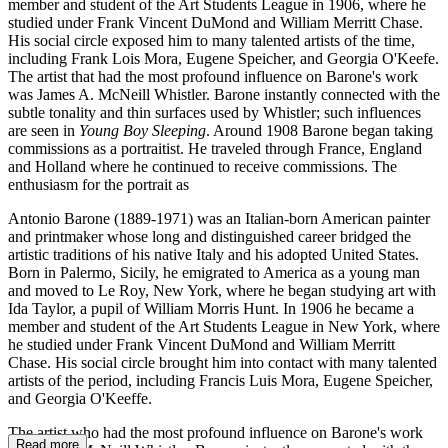
member and student of the Art Students League in 1906, where he
studied under Frank Vincent DuMond and William Merritt Chase.
His social circle exposed him to many talented artists of the time,
including Frank Lois Mora, Eugene Speicher, and Georgia O'Keefe.
The artist that had the most profound influence on Barone's work
was James A. McNeill Whistler. Barone instantly connected with the
subtle tonality and thin surfaces used by Whistler; such influences
are seen in
Young Boy Sleeping
. Around 1908 Barone began taking
commissions as a portraitist. He traveled through France, England
and Holland where he continued to receive commissions. The
enthusiasm for the portrait as
Antonio Barone (1889-1971) was an Italian-born American painter
and printmaker whose long and distinguished career bridged the
artistic traditions of his native Italy and his adopted United States.
Born in Palermo, Sicily, he emigrated to America as a young man
and moved to Le Roy, New York, where he began studying art with
Ida Taylor, a pupil of William Morris Hunt. In 1906 he became a
member and student of the Art Students League in New York, where
he studied under Frank Vincent DuMond and William Merritt
Chase. His social circle brought him into contact with many talented
artists of the period, including Francis Luis Mora, Eugene Speicher,
and Georgia O'Keeffe.
The artist who had the most profound influence on Barone's work
Read more