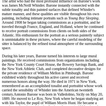
The artist who had the most profound influence on Barone's work
was James McNeill Whistler. Barone instantly connected with the
subtle tonality and thin painted surfaces that defined Whistler's
mature manner, and these qualities are visible throughout his own
painting, including intimate portraits such as
Young Boy Sleeping
.
Around 1908 he began taking commissions as a portraitist, and he
traveled through France, England, and Holland, where he continued
to receive portrait commissions from clients on both sides of the
Atlantic. His enthusiasm for the portrait as a serious painterly subject
is unmistakable in these pictures, where the careful modeling of the
sitter is balanced by the refined tonal atmosphere of the surrounding
space.
During his later years, Barone turned his interests to large mural
paintings. He received commissions from organizations including
the New York County Court House, the Bowery Savings Bank, and
the New York Athletic Club, and completed decorative designs for
the private residence of William Mellon in Pittsburgh. Barone
exhibited widely throughout his active career and received
numerous honors along the way. He died in 1971 in New York,
remembered as an accomplished tonalist and portraitist whose work
carried the sensibility of Whistler into the American twentieth
century.Antonio Barone was born in Valledolmo, Sicily on May 20,
1889. He moved to Le Roy, New York where he began studying art
with Ida Taylor, the pupil of William Morris Hunt. He became a