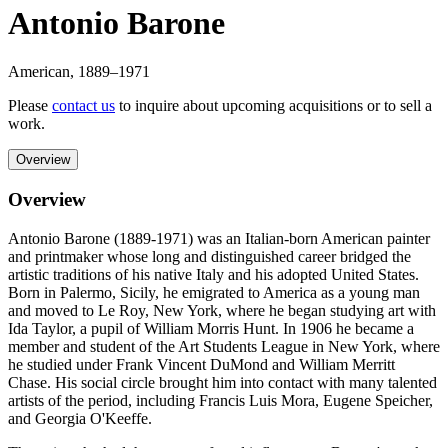
Antonio Barone
American
,
1889
–1971
Please
contact us
to inquire about upcoming acquisitions or to sell a
work.
Overview
Overview
Antonio Barone (1889-1971) was an Italian-born American painter
and printmaker whose long and distinguished career bridged the
artistic traditions of his native Italy and his adopted United States.
Born in Palermo, Sicily, he emigrated to America as a young man
and moved to Le Roy, New York, where he began studying art with
Ida Taylor, a pupil of William Morris Hunt. In 1906 he became a
member and student of the Art Students League in New York, where
he studied under Frank Vincent DuMond and William Merritt
Chase. His social circle brought him into contact with many talented
artists of the period, including Francis Luis Mora, Eugene Speicher,
and Georgia O'Keeffe.