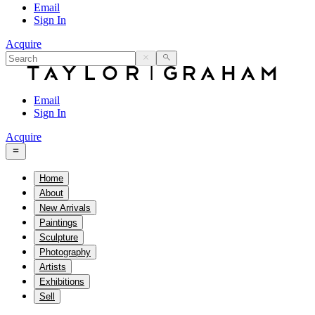
Email
Sign In
Acquire
Email
Sign In
Acquire
Home
About
New Arrivals
Paintings
Sculpture
Photography
Artists
Exhibitions
Sell