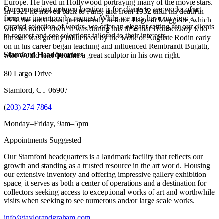
Europe. He lived in Hollywood portraying many of the movie stars.
Our convenient uptown location is for clients to see works of art
In 1921 he moved back to Paris, and from 1932 until his death in
from our inventory by request. While we may have on view a
1938 the artist lived permanently in Intra, Lago di Maggiore, which
curated selection of works, we offer an elegant setting for our clients
was his native town. It was during this time that Troubetzkoy who
to request and see selections tailored to their interests.
himself was greatly influenced by the work of Auguste Rodin early
on in his career began teaching and influenced Rembrandt Bugatti,
Stamford Headquarters
who would later became a great sculptor in his own right.
80 Largo Drive
Stamford, CT 06907
(
203) 274 7864
Monday–Friday, 9am–5pm
Appointments Suggested
Our Stamford headquarters is a landmark facility that reflects our
growth and standing as a trusted resource in the art world. Housing
our extensive inventory and offering impressive gallery exhibition
space, it serves as both a center of operations and a destination for
collectors seeking access to exceptional works of art and worthwhile
visits when seeking to see numerous and/or large scale works.
info@taylorandgraham.com