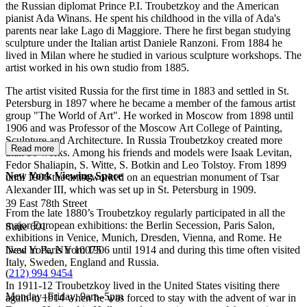
the Russian diplomat Prince P.I. Troubetzkoy and the American
pianist Ada Winans. He spent his childhood in the villa of Ada's
parents near lake Lago di Maggiore. There he first began studying
sculpture under the Italian artist Daniele Ranzoni. From 1884 he
lived in Milan where he studied in various sculpture workshops. The
artist worked in his own studio from 1885.
The artist visited Russia for the first time in 1883 and settled in St.
Petersburg in 1897 where he became a member of the famous artist
group "The World of Art". He worked in Moscow from 1898 until
1906 and was Professor of the Moscow Art College of Painting,
Sculpture and Architecture. In Russia Troubetzkoy created more
Read more
than 50 works. Among his friends and models were Isaak Levitan,
Fedor Shaliapin, S. Witte, S. Botkin and Leo Tolstoy. From 1899
New York Viewing Space
until 1906 the artist worked on an equestrian monument of Tsar
Alexander III, which was set up in St. Petersburg in 1909.
39 East 78th Street
From the late 1880’s Troubetzkoy regularly participated in all the
major European exhibitions: the Berlin Secession, Paris Salon,
Suite 601
exhibitions in Venice, Munich, Dresden, Vienna, and Rome. He
New York, NY 10075
lived in Paris from 1906 until 1914 and during this time often visited
Italy, Sweden, England and Russia.
(
212) 994 9454
In 1911-12 Troubetzkoy lived in the United States visiting there
Monday–Friday, 9am–5pm
again in 1914 when he was forced to stay with the advent of war in