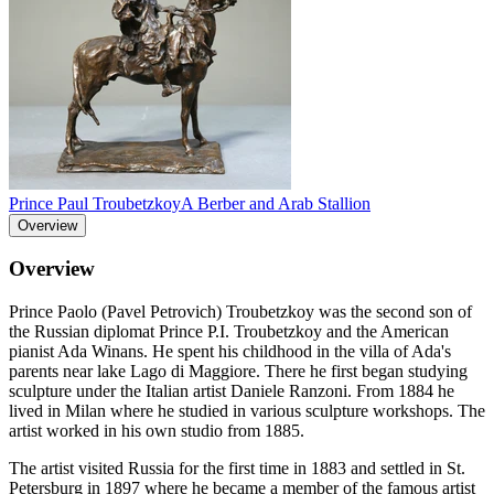
Prince Paul Troubetzkoy
A Berber and Arab Stallion
Overview
Overview
Prince Paolo (Pavel Petrovich) Troubetzkoy was the second son of
the Russian diplomat Prince P.I. Troubetzkoy and the American
pianist Ada Winans. He spent his childhood in the villa of Ada's
parents near lake Lago di Maggiore. There he first began studying
sculpture under the Italian artist Daniele Ranzoni. From 1884 he
lived in Milan where he studied in various sculpture workshops. The
artist worked in his own studio from 1885.
The artist visited Russia for the first time in 1883 and settled in St.
Petersburg in 1897 where he became a member of the famous artist