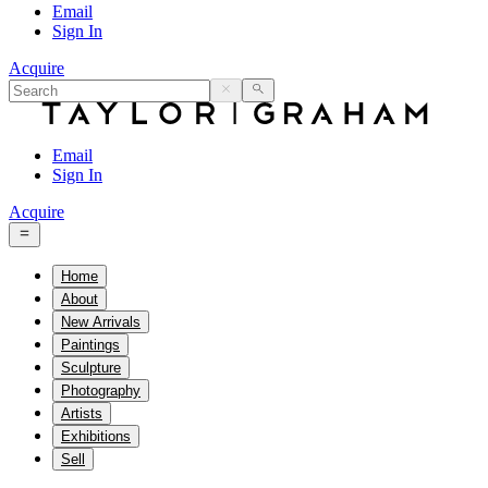
Email
Sign In
Acquire
Email
Sign In
Acquire
Home
About
New Arrivals
Paintings
Sculpture
Photography
Artists
Exhibitions
Sell