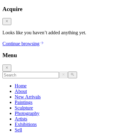
Acquire
Looks like you haven’t added anything yet.
Continue browsing
Menu
Home
About
New Arrivals
Paintings
Sculpture
Photography
Artists
Exhibitions
Sell