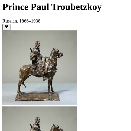
Prince Paul Troubetzkoy
Russian
,
1866
–1938