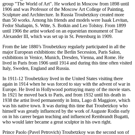
group "The World of Art". He worked in Moscow from 1898 until
1906 and was Professor of the Moscow Art College of Painting,
Sculpture and Architecture. In Russia Troubetzkoy created more
than 50 works. Among his friends and models were Isaak Levitan,
Fedor Shaliapin, S. Witte, S. Botkin and Leo Tolstoy. From 1899
until 1906 the artist worked on an equestrian monument of Tsar
Alexander III, which was set up in St. Petersburg in 1909.
From the late 1880’s Troubetzkoy regularly participated in all the
major European exhibitions: the Berlin Secession, Paris Salon,
exhibitions in Venice, Munich, Dresden, Vienna, and Rome. He
lived in Paris from 1906 until 1914 and during this time often visited
Italy, Sweden, England and Russia.
In 1911-12 Troubetzkoy lived in the United States visiting there
again in 1914 when he was forced to stay with the advent of war in
Europe. He lived in Hollywood portraying many of the movie stars.
In 1921 he moved back to Paris, and from 1932 until his death in
1938 the artist lived permanently in Intra, Lago di Maggiore, which
was his native town. It was during this time that Troubetzkoy who
himself was greatly influenced by the work of Auguste Rodin early
on in his career began teaching and influenced Rembrandt Bugatti,
who would later became a great sculptor in his own right.
Prince Paolo (Pavel Petrovich) Troubetzkoy was the second son of