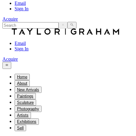
Email
Sign In
Acquire
Email
Sign In
Acquire
Home
About
New Arrivals
Paintings
Sculpture
Photography
Artists
Exhibitions
Sell