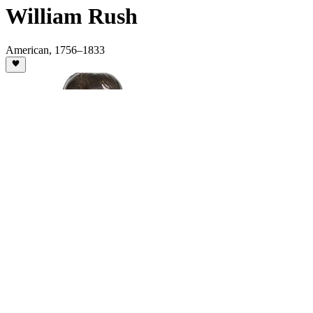
William Rush
American
,
1756
–1833