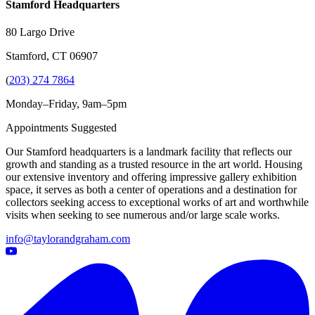
Stamford Headquarters
80 Largo Drive
Stamford, CT 06907
(
203) 274 7864
Monday–Friday, 9am–5pm
Appointments Suggested
Our Stamford headquarters is a landmark facility that reflects our
growth and standing as a trusted resource in the art world. Housing
our extensive inventory and offering impressive gallery exhibition
space, it serves as both a center of operations and a destination for
collectors seeking access to exceptional works of art and worthwhile
visits when seeking to see numerous and/or large scale works.
info@taylorandgraham.com