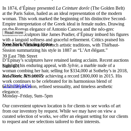
In 1874, d’Épinay presented
La Ceinture dorée
(The Golden Belt)
at the Paris Salon, hailed as an ideal representation of the modern
woman. This work marked the beginning of his distinctive Second-
Empire interpretation of the Greek ideal in female nudes. Drawing
on the Roman elegance of Antonio Canova and the néo-grec
Read more
tradition of sculptors like James Pradier, d’Épinay imbued his figures
with a languid softness and graceful refinement. Critics praised his
New York Viewing Space
synthesis of Italian and French artistic traditions, with Thiébaut-
Sission summarizing his style in 1887 as “L’Art élégant.”
39 East 78th Street
D’Épinay’s sculptures have retained lasting acclaim. Recent auctions
highlight his enduring appeal, with
Sylvie
, a marble nude of a
Suite 601
woman combing her hair, selling for $334,000 at Sotheby’s in 2018,
New York, NY 10075
and
Bonne Renommée
achieving a record £800,000 in 2015. His
work continues to be celebrated for its harmonious blend of
(
212) 994 9454
technical precision, refined sensuality, and timeless aesthetic
elegance.
Monday–Friday, 9am–5pm
Our convenient uptown location is for clients to see works of art
from our inventory by request. While we may have on view a
curated selection of works, we offer an elegant setting for our clients
to request and see selections tailored to their interests.