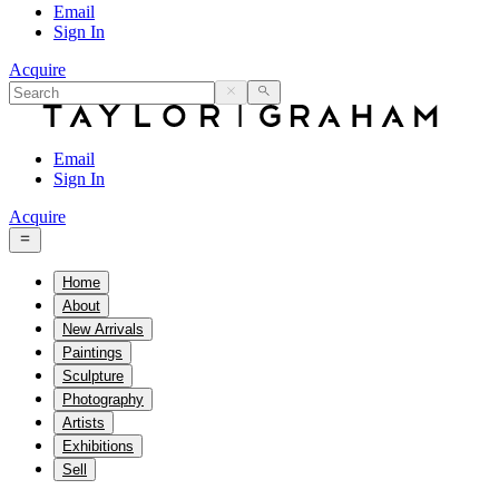
Email
Sign In
Acquire
Email
Sign In
Acquire
Home
About
New Arrivals
Paintings
Sculpture
Photography
Artists
Exhibitions
Sell