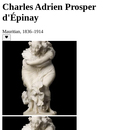
Charles Adrien Prosper
d'Épinay
Mauritian
,
1836
–1914