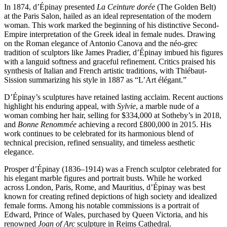
In 1874, d’Épinay presented
La Ceinture dorée
(The Golden Belt)
at the Paris Salon, hailed as an ideal representation of the modern
woman. This work marked the beginning of his distinctive Second-
Empire interpretation of the Greek ideal in female nudes. Drawing
on the Roman elegance of Antonio Canova and the néo-grec
tradition of sculptors like James Pradier, d’Épinay imbued his figures
with a languid softness and graceful refinement. Critics praised his
synthesis of Italian and French artistic traditions, with Thiébaut-
Sission summarizing his style in 1887 as “L’Art élégant.”
D’Épinay’s sculptures have retained lasting acclaim. Recent auctions
highlight his enduring appeal, with
Sylvie
, a marble nude of a
woman combing her hair, selling for $334,000 at Sotheby’s in 2018,
and
Bonne Renommée
achieving a record £800,000 in 2015. His
work continues to be celebrated for its harmonious blend of
technical precision, refined sensuality, and timeless aesthetic
elegance.
Prosper d’Épinay (1836–1914) was a French sculptor celebrated for
his elegant marble figures and portrait busts. While he worked
across London, Paris, Rome, and Mauritius, d’Épinay was best
known for creating refined depictions of high society and idealized
female forms. Among his notable commissions is a portrait of
Edward, Prince of Wales, purchased by Queen Victoria, and his
renowned
Joan of Arc
sculpture in Reims Cathedral.