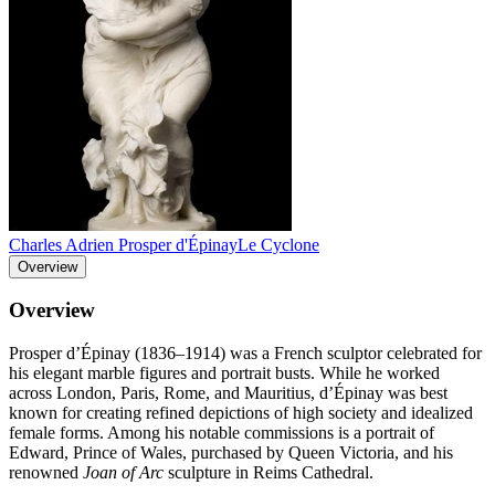
Charles Adrien Prosper d'Épinay
Le Cyclone
Overview
Overview
Prosper d’Épinay (1836–1914) was a French sculptor celebrated for
his elegant marble figures and portrait busts. While he worked
across London, Paris, Rome, and Mauritius, d’Épinay was best
known for creating refined depictions of high society and idealized
female forms. Among his notable commissions is a portrait of
Edward, Prince of Wales, purchased by Queen Victoria, and his
renowned
Joan of Arc
sculpture in Reims Cathedral.