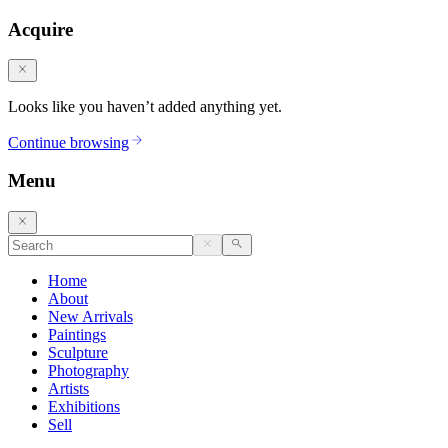
Acquire
Looks like you haven’t added anything yet.
Continue browsing
Menu
Home
About
New Arrivals
Paintings
Sculpture
Photography
Artists
Exhibitions
Sell