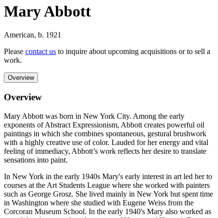
Mary Abbott
American
,
b. 1921
Please
contact us
to inquire about upcoming acquisitions or to sell a
work.
Overview
Overview
Mary Abbott was born in New York City. Among the early
exponents of Abstract Expressionism, Abbott creates powerful oil
paintings in which she combines spontaneous, gestural brushwork
with a highly creative use of color. Lauded for her energy and vital
feeling of immediacy, Abbott’s work reflects her desire to translate
sensations into paint.
In New York in the early 1940s Mary's early interest in art led her to
courses at the Art Students League where she worked with painters
such as George Grosz. She lived mainly in New York but spent time
in Washington where she studied with Eugene Weiss from the
Corcoran Museum School. In the early 1940's Mary also worked as