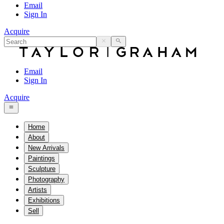
Email
Sign In
Acquire
Email
Sign In
Acquire
Home
About
New Arrivals
Paintings
Sculpture
Photography
Artists
Exhibitions
Sell