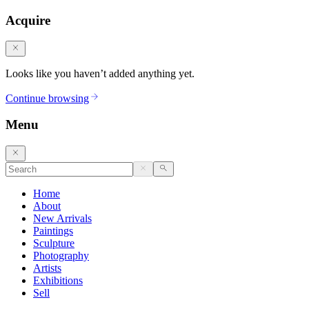
Acquire
Looks like you haven’t added anything yet.
Continue browsing
Menu
Home
About
New Arrivals
Paintings
Sculpture
Photography
Artists
Exhibitions
Sell