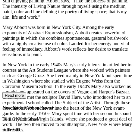
Still enjoying painting, Abbott says, "I like the process of painting.
The intensity of Living Nature through myself-using the medium,
paint, color and line defining the poetry of living space; that is my
aim, life and work.”
Mary Abbott was born in New York City. Among the early
exponents of Abstract Expressionism, Abbott creates powerful oil
paintings in which she combines spontaneous, gestural brushwork
with a highly creative use of color. Lauded for her energy and vital
feeling of immediacy, Abbott’s work reflects her desire to translate
sensations into paint.
In New York in the early 1940s Mary's early interest in art led her to
courses at the Art Students League where she worked with painters
such as George Grosz. She lived mainly in New York but spent time
in Washington where she studied with Eugene Weiss from the
Corcoran Museum School. In the early 1940's Mary also worked as
a model and appeared on the covers of Vogue and Harper's Bazaar.
Read more
In 1948, she met the sculptor David Hare, who introduced her to an
experimental school called The Subject of the Artist. Through these
New York Viewing Space
associations Abbott moved into the heart of the New York avant-
garde. In the early 1950's Mary spent time with her second husband
Tom Clyde in the Virgin Islands, where she produced a great deal of
39 East 78th Street
work. The two then moved to Southampton, New York where Mary
Suite 601
still resides.