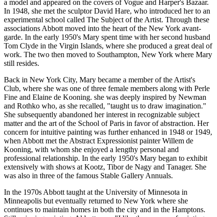
a model and appeared on the covers of Vogue and Harper's Bazaar.
In 1948, she met the sculptor David Hare, who introduced her to an
experimental school called The Subject of the Artist. Through these
associations Abbott moved into the heart of the New York avant-
garde. In the early 1950's Mary spent time with her second husband
Tom Clyde in the Virgin Islands, where she produced a great deal of
work. The two then moved to Southampton, New York where Mary
still resides.
Back in New York City, Mary became a member of the Artist's
Club, where she was one of three female members along with Perle
Fine and Elaine de Kooning. she was deeply inspired by Newman
and Rothko who, as she recalled, "taught us to draw imagination."
She subsequently abandoned her interest in recognizable subject
matter and the art of the School of Paris in favor of abstraction. Her
concern for intuitive painting was further enhanced in 1948 or 1949,
when Abbott met the Abstract Expressionist painter Willem de
Kooning, with whom she enjoyed a lengthy personal and
professional relationship. In the early 1950's Mary began to exhibit
extensively with shows at Kootz, Tibor de Nagy and Tanager. She
was also in three of the famous Stable Gallery Annuals.
In the 1970s Abbott taught at the University of Minnesota in
Minneapolis but eventually returned to New York where she
continues to maintain homes in both the city and in the Hamptons.