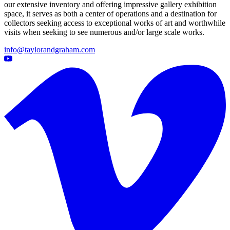
our extensive inventory and offering impressive gallery exhibition
space, it serves as both a center of operations and a destination for
collectors seeking access to exceptional works of art and worthwhile
visits when seeking to see numerous and/or large scale works.
info@taylorandgraham.com