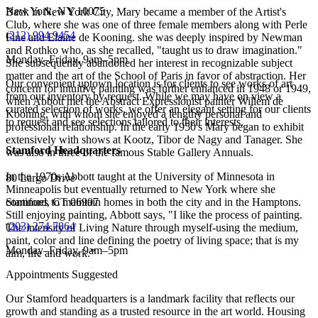
New York, NY 10075
Back in New York City, Mary became a member of the Artist's
Club, where she was one of three female members along with Perle
(
212) 994 9454
Fine and Elaine de Kooning. she was deeply inspired by Newman
and Rothko who, as she recalled, "taught us to draw imagination."
Monday–Friday, 9am–5pm
She subsequently abandoned her interest in recognizable subject
matter and the art of the School of Paris in favor of abstraction. Her
Our convenient uptown location is for clients to see works of art
concern for intuitive painting was further enhanced in 1948 or 1949,
from our inventory by request. While we may have on view a
when Abbott met the Abstract Expressionist painter Willem de
curated selection of works, we offer an elegant setting for our clients
Kooning, with whom she enjoyed a lengthy personal and
to request and see selections tailored to their interests.
professional relationship. In the early 1950's Mary began to exhibit
extensively with shows at Kootz, Tibor de Nagy and Tanager. She
Stamford Headquarters
was also in three of the famous Stable Gallery Annuals.
In the 1970s Abbott taught at the University of Minnesota in
80 Largo Drive
Minneapolis but eventually returned to New York where she
continues to maintain homes in both the city and in the Hamptons.
Stamford, CT 06907
Still enjoying painting, Abbott says, "I like the process of painting.
(
203) 274 7864
The intensity of Living Nature through myself-using the medium,
paint, color and line defining the poetry of living space; that is my
Monday–Friday, 9am–5pm
aim, life and work.”
Appointments Suggested
Our Stamford headquarters is a landmark facility that reflects our
growth and standing as a trusted resource in the art world. Housing