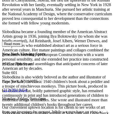
Born in Chelyabinsk, Siberia, she fled the upheavals of the Russian
Revolution with her family, eventually settling in New York in 1928
after several years in Manchuria. She pursued her artistic training at
the National Academy of Design, where the conservative curriculum
proved less consequential to her development than the connections
she formed with fellow young modernists.
Slobodkina became a founding member of the American Abstract
Artists group in 1936, joining Ilya Bolotowsky (to whom she was
briefly married), Ad Reinhardt, Josef Albers, Werner Drewes, and
Read more
other pioneers who established abstract art as a serious force in
American culture. Her mature paintings and collages combined the
New York Viewing Space
geometric vocabulary of European Constructivism with a warm
personal sensibility, and she extended her practice into constructed
relief sculptures and assemblages that anticipated concerns of later
39 East 78th Street
American art by decades.
Suite 601
Slobodkina is also widely beloved as the author and illustrator of
New York, NY 10075
Caps for Sale
, the classic 1940 children's book about a peddler and
a troupe of mischievous monkeys. This picture book, produced in
(
212) 994 9454
her distinctive flat, boldly patterned graphic style, has remained
continuously in print and has introduced generations of children to
Monday–Friday, 9am–5pm
modernist design sensibilities. She wrote and illustrated more than
twenty additional children's books throughout her career.
Our convenient uptown location is for clients to see works of art
from our inventory by request. While we may have on view a
Slobodkina worked from her studios in New York and Great Neck