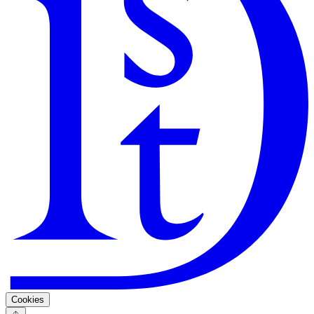
Search
Guarantee
Privacy Policy
Cookies