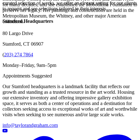
curated selection of works, we offer an elegant setting for our clients
for many decades, and she established the Slobodkina Foundation to
to request and see selections tailored to their interests.
preserve her legacy. Her paintings and constructions are held in the
Metropolitan Museum, the Whitney, and other major American
Stamford Headquarters
collections.
80 Largo Drive
Stamford, CT 06907
(
203) 274 7864
Monday–Friday, 9am–5pm
Appointments Suggested
Our Stamford headquarters is a landmark facility that reflects our
growth and standing as a trusted resource in the art world. Housing
our extensive inventory and offering impressive gallery exhibition
space, it serves as both a center of operations and a destination for
collectors seeking access to exceptional works of art and worthwhile
visits when seeking to see numerous and/or large scale works.
info@taylorandgraham.com