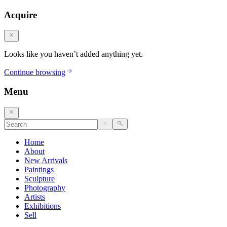
Acquire
Looks like you haven’t added anything yet.
Continue browsing
Menu
Home
About
New Arrivals
Paintings
Sculpture
Photography
Artists
Exhibitions
Sell