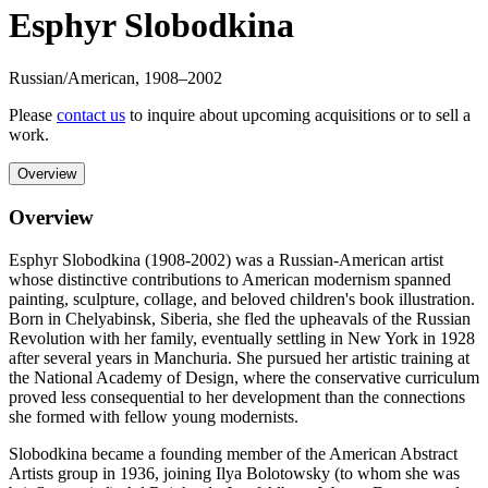
Esphyr Slobodkina
Russian/American
,
1908
–2002
Please
contact us
to inquire about upcoming acquisitions or to sell a
work.
Overview
Overview
Esphyr Slobodkina (1908-2002) was a Russian-American artist
whose distinctive contributions to American modernism spanned
painting, sculpture, collage, and beloved children's book illustration.
Born in Chelyabinsk, Siberia, she fled the upheavals of the Russian
Revolution with her family, eventually settling in New York in 1928
after several years in Manchuria. She pursued her artistic training at
the National Academy of Design, where the conservative curriculum
proved less consequential to her development than the connections
she formed with fellow young modernists.
Slobodkina became a founding member of the American Abstract
Artists group in 1936, joining Ilya Bolotowsky (to whom she was