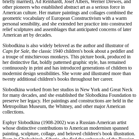
briefly married), Ad Reinhardt, Josef Albers, Werner Drewes, and
other pioneers who established abstract art as a serious force in
American culture. Her mature paintings and collages combined the
geometric vocabulary of European Constructivism with a warm
personal sensibility, and she extended her practice into constructed
relief sculptures and assemblages that anticipated concerns of later
American art by decades.
Slobodkina is also widely beloved as the author and illustrator of
Caps for Sale
, the classic 1940 children's book about a peddler and
a troupe of mischievous monkeys. This picture book, produced in
her distinctive flat, boldly patterned graphic style, has remained
continuously in print and has introduced generations of children to
modernist design sensibilities. She wrote and illustrated more than
twenty additional children's books throughout her career.
Slobodkina worked from her studios in New York and Great Neck
for many decades, and she established the Slobodkina Foundation to
preserve her legacy. Her paintings and constructions are held in the
Metropolitan Museum, the Whitney, and other major American
collections.
Esphyr Slobodkina (1908-2002) was a Russian-American artist
whose distinctive contributions to American modernism spanned
painting, sculpture, collage, and beloved children's book illustration.