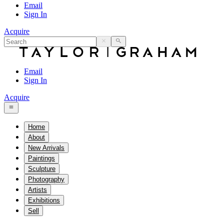
Email
Sign In
Acquire
Email
Sign In
Acquire
Home
About
New Arrivals
Paintings
Sculpture
Photography
Artists
Exhibitions
Sell