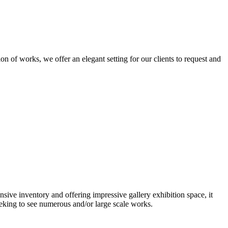
n of works, we offer an elegant setting for our clients to request and
nsive inventory and offering impressive gallery exhibition space, it
eeking to see numerous and/or large scale works.