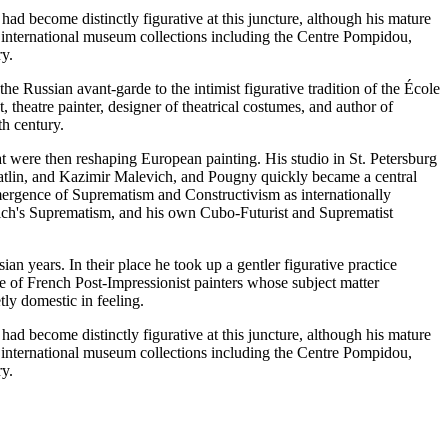
ad become distinctly figurative at this juncture, although his mature
 international museum collections including the Centre Pompidou,
ry.
e Russian avant-garde to the intimist figurative tradition of the École
, theatre painter, designer of theatrical costumes, and author of
th century.
t were then reshaping European painting. His studio in St. Petersburg
Tatlin, and Kazimir Malevich, and Pougny quickly became a central
 emergence of Suprematism and Constructivism as internationally
ich's Suprematism, and his own Cubo-Futurist and Suprematist
 years. In their place he took up a gentler figurative practice
cle of French Post-Impressionist painters whose subject matter
ly domestic in feeling.
ad become distinctly figurative at this juncture, although his mature
 international museum collections including the Centre Pompidou,
ry.