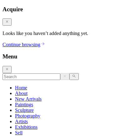
Acquire
Looks like you haven’t added anything yet.
Continue browsing
Menu
Home
About
New Arrivals
Paintings
Sculpture
Photography
Artists
Exhibitions
Sell