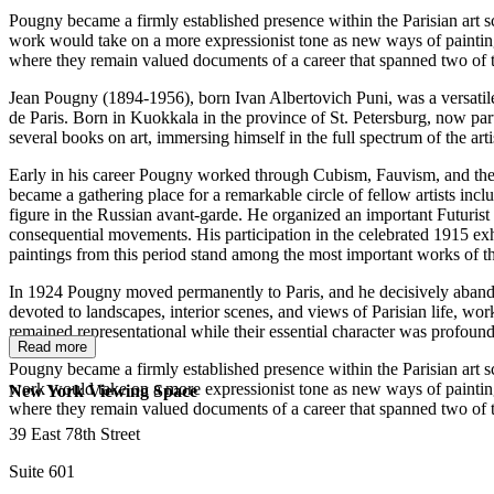
Pougny became a firmly established presence within the Parisian art sc
work would take on a more expressionist tone as new ways of paintin
where they remain valued documents of a career that spanned two of the
Jean Pougny (1894-1956), born Ivan Albertovich Puni, was a versatile R
de Paris. Born in Kuokkala in the province of St. Petersburg, now part 
several books on art, immersing himself in the full spectrum of the ar
Early in his career Pougny worked through Cubism, Fauvism, and the in
became a gathering place for a remarkable circle of fellow artists i
figure in the Russian avant-garde. He organized an important Futurist 
consequential movements. His participation in the celebrated 1915 ex
paintings from this period stand among the most important works of t
In 1924 Pougny moved permanently to Paris, and he decisively abandone
devoted to landscapes, interior scenes, and views of Parisian life, wor
remained representational while their essential character was profoun
Read more
Pougny became a firmly established presence within the Parisian art sc
work would take on a more expressionist tone as new ways of paintin
New York Viewing Space
where they remain valued documents of a career that spanned two of the
39 East 78th Street
Suite 601