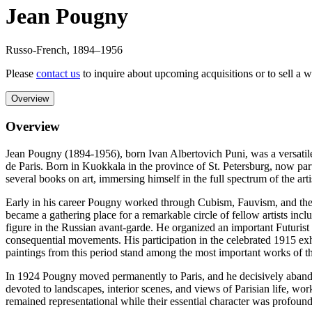
Jean Pougny
Russo-French
,
1894
–1956
Please
contact us
to inquire about upcoming acquisitions or to sell a 
Overview
Overview
Jean Pougny (1894-1956), born Ivan Albertovich Puni, was a versatile R
de Paris. Born in Kuokkala in the province of St. Petersburg, now part 
several books on art, immersing himself in the full spectrum of the ar
Early in his career Pougny worked through Cubism, Fauvism, and the in
became a gathering place for a remarkable circle of fellow artists i
figure in the Russian avant-garde. He organized an important Futurist 
consequential movements. His participation in the celebrated 1915 ex
paintings from this period stand among the most important works of t
In 1924 Pougny moved permanently to Paris, and he decisively abandone
devoted to landscapes, interior scenes, and views of Parisian life, wor
remained representational while their essential character was profoun