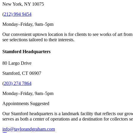
New York, NY 10075
(
212) 994 9454
Monday–Friday, 9am–5pm
Our convenient uptown location is for clients to see works of art from
see selections tailored to their interests.
Stamford Headquarters
80 Largo Drive
Stamford, CT 06907
(
203) 274 7864
Monday–Friday, 9am–5pm
Appointments Suggested
Our Stamford headquarters is a landmark facility that reflects our grow
serves as both a center of operations and a destination for collectors
info@taylorandgraham.com