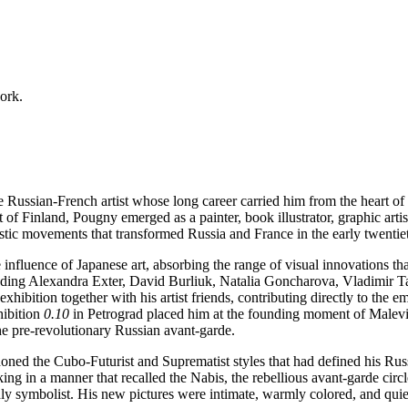
work.
ussian-French artist whose long career carried him from the heart of th
of Finland, Pougny emerged as a painter, book illustrator, graphic artist
tistic movements that transformed Russia and France in the early twentie
fluence of Japanese art, absorbing the range of visual innovations tha
ncluding Alexandra Exter, David Burliuk, Natalia Goncharova, Vladimir 
exhibition together with his artist friends, contributing directly to the
hibition
0.10
in Petrograd placed him at the founding moment of Malev
he pre-revolutionary Russian avant-garde.
d the Cubo-Futurist and Suprematist styles that had defined his Russian
king in a manner that recalled the Nabis, the rebellious avant-garde cir
dly symbolist. His new pictures were intimate, warmly colored, and quiet