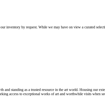
 our inventory by request. While we may have on view a curated selectio
th and standing as a trusted resource in the art world. Housing our exte
 seeking access to exceptional works of art and worthwhile visits when s