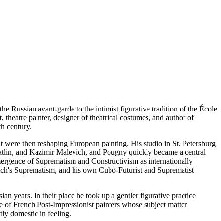
e Russian avant-garde to the intimist figurative tradition of the École
, theatre painter, designer of theatrical costumes, and author of
th century.
t were then reshaping European painting. His studio in St. Petersburg
Tatlin, and Kazimir Malevich, and Pougny quickly became a central
 emergence of Suprematism and Constructivism as internationally
ich's Suprematism, and his own Cubo-Futurist and Suprematist
 years. In their place he took up a gentler figurative practice
cle of French Post-Impressionist painters whose subject matter
ly domestic in feeling.