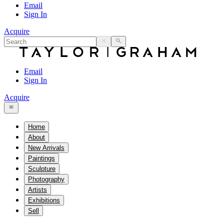
Email
Sign In
Acquire
Email
Sign In
Acquire
Home
About
New Arrivals
Paintings
Sculpture
Photography
Artists
Exhibitions
Sell