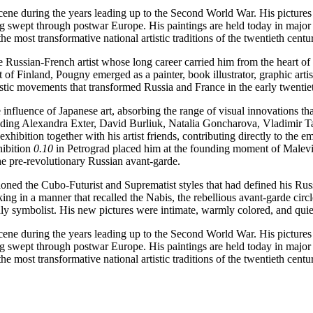
ene during the years leading up to the Second World War. His pictures h
g swept through postwar Europe. His paintings are held today in major
 most transformative national artistic traditions of the twentieth centu
ussian-French artist whose long career carried him from the heart of th
of Finland, Pougny emerged as a painter, book illustrator, graphic artist
tistic movements that transformed Russia and France in the early twentie
fluence of Japanese art, absorbing the range of visual innovations tha
ncluding Alexandra Exter, David Burliuk, Natalia Goncharova, Vladimir 
exhibition together with his artist friends, contributing directly to the
hibition
0.10
in Petrograd placed him at the founding moment of Malev
he pre-revolutionary Russian avant-garde.
d the Cubo-Futurist and Suprematist styles that had defined his Russian
king in a manner that recalled the Nabis, the rebellious avant-garde cir
dly symbolist. His new pictures were intimate, warmly colored, and quiet
ene during the years leading up to the Second World War. His pictures h
g swept through postwar Europe. His paintings are held today in major
 most transformative national artistic traditions of the twentieth centu