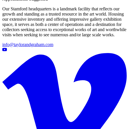
Our Stamford headquarters is a landmark facility that reflects our
growth and standing as a trusted resource in the art world. Housing
our extensive inventory and offering impressive gallery exhibition
space, it serves as both a center of operations and a destination for
collectors seeking access to exceptional works of art and worthwhile
visits when seeking to see numerous and/or large scale works.
info@taylorandgraham.com