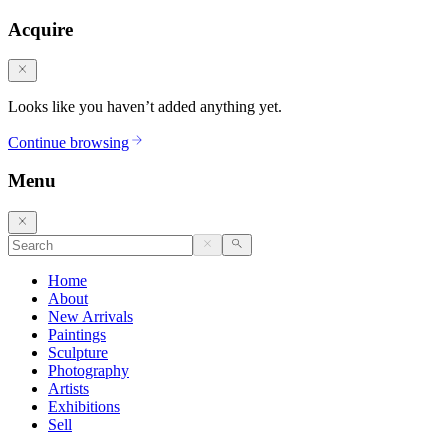
Acquire
Looks like you haven’t added anything yet.
Continue browsing
Menu
Home
About
New Arrivals
Paintings
Sculpture
Photography
Artists
Exhibitions
Sell