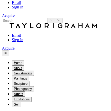
Email
Sign In
Acquire
Email
Sign In
Acquire
Home
About
New Arrivals
Paintings
Sculpture
Photography
Artists
Exhibitions
Sell