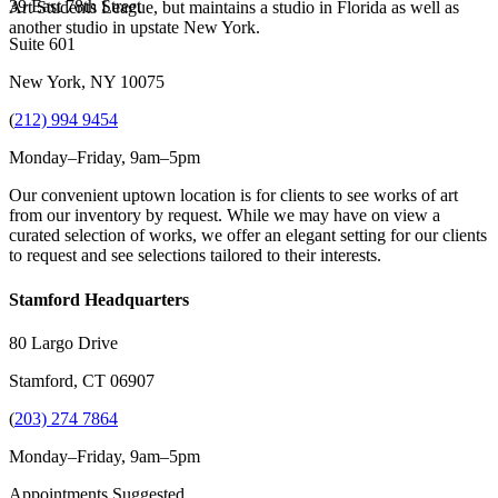
39 East 78th Street
Art Students League, but maintains a studio in Florida as well as
another studio in upstate New York.
Suite 601
New York, NY 10075
(
212) 994 9454
Monday–Friday, 9am–5pm
Our convenient uptown location is for clients to see works of art
from our inventory by request. While we may have on view a
curated selection of works, we offer an elegant setting for our clients
to request and see selections tailored to their interests.
Stamford Headquarters
80 Largo Drive
Stamford, CT 06907
(
203) 274 7864
Monday–Friday, 9am–5pm
Appointments Suggested