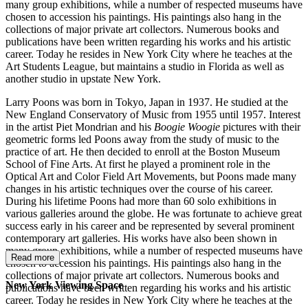
many group exhibitions, while a number of respected museums have
chosen to accession his paintings. His paintings also hang in the
collections of major private art collectors. Numerous books and
publications have been written regarding his works and his artistic
career. Today he resides in New York City where he teaches at the
Art Students League, but maintains a studio in Florida as well as
another studio in upstate New York.
Larry Poons was born in Tokyo, Japan in 1937. He studied at the
New England Conservatory of Music from 1955 until 1957. Interest
in the artist Piet Mondrian and his
Boogie Woogie
pictures with their
geometric forms led Poons away from the study of music to the
practice of art. He then decided to enroll at the Boston Museum
School of Fine Arts. At first he played a prominent role in the
Optical Art and Color Field Art Movements, but Poons made many
changes in his artistic techniques over the course of his career.
During his lifetime Poons had more than 60 solo exhibitions in
various galleries around the globe. He was fortunate to achieve great
success early in his career and be represented by several prominent
contemporary art galleries. His works have also been shown in
many group exhibitions, while a number of respected museums have
Read more
chosen to accession his paintings. His paintings also hang in the
collections of major private art collectors. Numerous books and
New York Viewing Space
publications have been written regarding his works and his artistic
career. Today he resides in New York City where he teaches at the