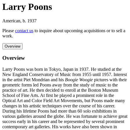
Larry Poons
American
,
b. 1937
Please
contact us
to inquire about upcoming acquisitions or to sell a
work.
Overview
Overview
Larry Poons was born in Tokyo, Japan in 1937. He studied at the
New England Conservatory of Music from 1955 until 1957. Interest
in the artist Piet Mondrian and his
Boogie Woogie
pictures with their
geometric forms led Poons away from the study of music to the
practice of art. He then decided to enroll at the Boston Museum
School of Fine Arts. At first he played a prominent role in the
Optical Art and Color Field Art Movements, but Poons made many
changes in his artistic techniques over the course of his career.
During his lifetime Poons had more than 60 solo exhibitions in
various galleries around the globe. He was fortunate to achieve great
success early in his career and be represented by several prominent
contemporary art galleries. His works have also been shown in