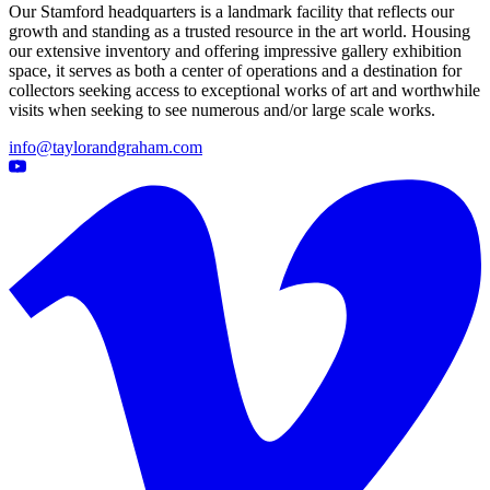
Our Stamford headquarters is a landmark facility that reflects our
growth and standing as a trusted resource in the art world. Housing
our extensive inventory and offering impressive gallery exhibition
space, it serves as both a center of operations and a destination for
collectors seeking access to exceptional works of art and worthwhile
visits when seeking to see numerous and/or large scale works.
info@taylorandgraham.com