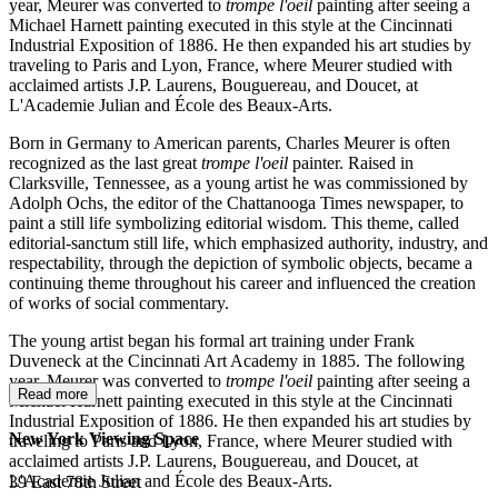
year, Meurer was converted to
trompe l'oeil
painting after seeing a
Michael Harnett painting executed in this style at the Cincinnati
Industrial Exposition of 1886. He then expanded his art studies by
traveling to Paris and Lyon, France, where Meurer studied with
acclaimed artists J.P. Laurens, Bouguereau, and Doucet, at
L'Academie Julian and École des Beaux-Arts.
Born in Germany to American parents, Charles Meurer is often
recognized as the last great
trompe l'oeil
painter. Raised in
Clarksville, Tennessee, as a young artist he was commissioned by
Adolph Ochs, the editor of the Chattanooga Times newspaper, to
paint a still life symbolizing editorial wisdom. This theme, called
editorial-sanctum still life, which emphasized authority, industry, and
respectability, through the depiction of symbolic objects, became a
continuing theme throughout his career and influenced the creation
of works of social commentary.
The young artist began his formal art training under Frank
Duveneck at the Cincinnati Art Academy in 1885. The following
year, Meurer was converted to
trompe l'oeil
painting after seeing a
Read more
Michael Harnett painting executed in this style at the Cincinnati
Industrial Exposition of 1886. He then expanded his art studies by
New York Viewing Space
traveling to Paris and Lyon, France, where Meurer studied with
acclaimed artists J.P. Laurens, Bouguereau, and Doucet, at
L'Academie Julian and École des Beaux-Arts.
39 East 78th Street