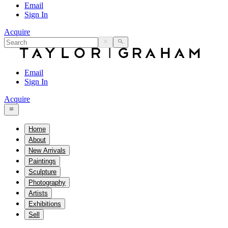
Email
Sign In
Acquire
Email
Sign In
Acquire
Home
About
New Arrivals
Paintings
Sculpture
Photography
Artists
Exhibitions
Sell