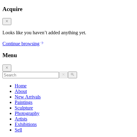
Acquire
Looks like you haven’t added anything yet.
Continue browsing
Menu
Home
About
New Arrivals
Paintings
Sculpture
Photography
Artists
Exhibitions
Sell