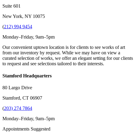
Suite 601
New York, NY 10075
(
212) 994 9454
Monday–Friday, 9am–5pm
Our convenient uptown location is for clients to see works of art
from our inventory by request. While we may have on view a
curated selection of works, we offer an elegant setting for our clients
to request and see selections tailored to their interests.
Stamford Headquarters
80 Largo Drive
Stamford, CT 06907
(
203) 274 7864
Monday–Friday, 9am–5pm
Appointments Suggested