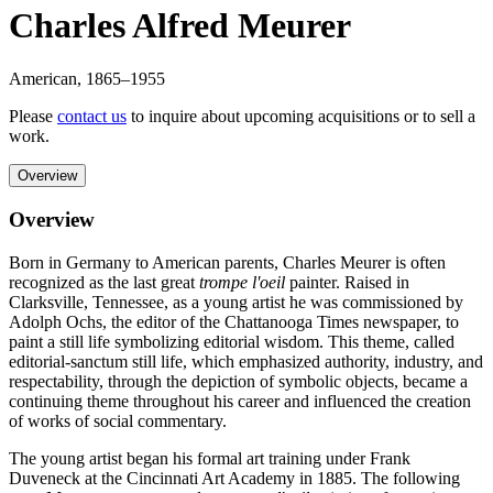
Charles Alfred Meurer
American
,
1865
–1955
Please
contact us
to inquire about upcoming acquisitions or to sell a
work.
Overview
Overview
Born in Germany to American parents, Charles Meurer is often
recognized as the last great
trompe l'oeil
painter. Raised in
Clarksville, Tennessee, as a young artist he was commissioned by
Adolph Ochs, the editor of the Chattanooga Times newspaper, to
paint a still life symbolizing editorial wisdom. This theme, called
editorial-sanctum still life, which emphasized authority, industry, and
respectability, through the depiction of symbolic objects, became a
continuing theme throughout his career and influenced the creation
of works of social commentary.
The young artist began his formal art training under Frank
Duveneck at the Cincinnati Art Academy in 1885. The following