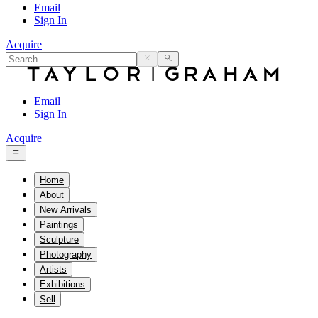
Email
Sign In
Acquire
Email
Sign In
Acquire
Home
About
New Arrivals
Paintings
Sculpture
Photography
Artists
Exhibitions
Sell