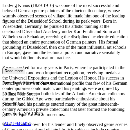
Ludwig Knaus (1829-1910) was one of the most successful and
beloved German genre painters of the nineteenth century, whose
warmly observed scenes of village life made him one of the leading
figures of the Düsseldorf School during its peak years. Born in
Wiesbaden, Germany, he pursued his artistic training at the
celebrated Düsseldorf Academy under Karl Ferdinand Sohn and
Wilhelm von Schadow, receiving the disciplined academic education
that shaped an entire generation of German painters. His formal
grounding at Düsseldorf, then one of the most influential art schools
in Europe, gave him the technical polish and narrative sensibility
that would define his mature practice.
Knaus worked for many years in Paris, where he participated in the
Read more
French Salon and won important recognition, receiving medals at
the Universal Expositions and the Legion of Honor. His success in
New York Viewing Space
France gave his work an international profile that few of his German
contemporaries could match, and his paintings were acquired by
leading collectors on both sides of the Atlantic. American collectors
39 East 78th Street
during the Gilded Age were particularly enthusiastic about his
Suite 601
pictures, and his paintings entered many of the great nineteenth-
century American private collections that later formed the founding
New York, NY 10075
gifts of major American museums.
(
212) 994 9454
Knaus is best known for his tender and finely observed genre scenes
of German peasant and village life. His subjects include country