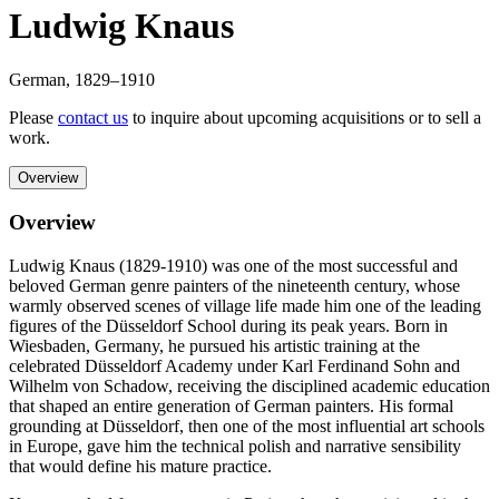
Ludwig Knaus
German
,
1829
–1910
Please
contact us
to inquire about upcoming acquisitions or to sell a
work.
Overview
Overview
Ludwig Knaus (1829-1910) was one of the most successful and
beloved German genre painters of the nineteenth century, whose
warmly observed scenes of village life made him one of the leading
figures of the Düsseldorf School during its peak years. Born in
Wiesbaden, Germany, he pursued his artistic training at the
celebrated Düsseldorf Academy under Karl Ferdinand Sohn and
Wilhelm von Schadow, receiving the disciplined academic education
that shaped an entire generation of German painters. His formal
grounding at Düsseldorf, then one of the most influential art schools
in Europe, gave him the technical polish and narrative sensibility
that would define his mature practice.