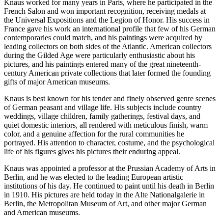
Knaus worked for many years in Paris, where he participated in the
French Salon and won important recognition, receiving medals at
the Universal Expositions and the Legion of Honor. His success in
France gave his work an international profile that few of his German
contemporaries could match, and his paintings were acquired by
leading collectors on both sides of the Atlantic. American collectors
during the Gilded Age were particularly enthusiastic about his
pictures, and his paintings entered many of the great nineteenth-
century American private collections that later formed the founding
gifts of major American museums.
Knaus is best known for his tender and finely observed genre scenes
of German peasant and village life. His subjects include country
weddings, village children, family gatherings, festival days, and
quiet domestic interiors, all rendered with meticulous finish, warm
color, and a genuine affection for the rural communities he
portrayed. His attention to character, costume, and the psychological
life of his figures gives his pictures their enduring appeal.
Knaus was appointed a professor at the Prussian Academy of Arts in
Berlin, and he was elected to the leading European artistic
institutions of his day. He continued to paint until his death in Berlin
in 1910. His pictures are held today in the Alte Nationalgalerie in
Berlin, the Metropolitan Museum of Art, and other major German
and American museums.