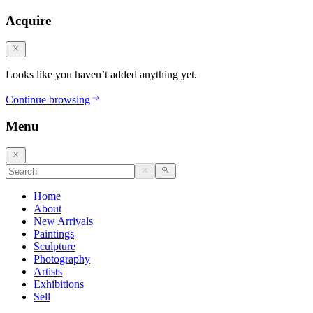
Acquire
Looks like you haven’t added anything yet.
Continue browsing
Menu
Home
About
New Arrivals
Paintings
Sculpture
Photography
Artists
Exhibitions
Sell