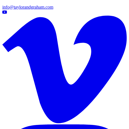
info@taylorandgraham.com