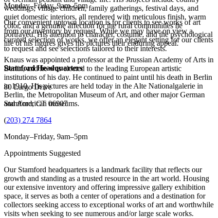
Monday–Friday, 9am–5pm
weddings, village children, family gatherings, festival days, and
quiet domestic interiors, all rendered with meticulous finish, warm
Our convenient uptown location is for clients to see works of art
color, and a genuine affection for the rural communities he
from our inventory by request. While we may have on view a
portrayed. His attention to character, costume, and the psychological
curated selection of works, we offer an elegant setting for our clients
life of his figures gives his pictures their enduring appeal.
to request and see selections tailored to their interests.
Knaus was appointed a professor at the Prussian Academy of Arts in
Stamford Headquarters
Berlin, and he was elected to the leading European artistic
institutions of his day. He continued to paint until his death in Berlin
in 1910. His pictures are held today in the Alte Nationalgalerie in
80 Largo Drive
Berlin, the Metropolitan Museum of Art, and other major German
and American museums.
Stamford, CT 06907
(
203) 274 7864
Monday–Friday, 9am–5pm
Appointments Suggested
Our Stamford headquarters is a landmark facility that reflects our
growth and standing as a trusted resource in the art world. Housing
our extensive inventory and offering impressive gallery exhibition
space, it serves as both a center of operations and a destination for
collectors seeking access to exceptional works of art and worthwhile
visits when seeking to see numerous and/or large scale works.