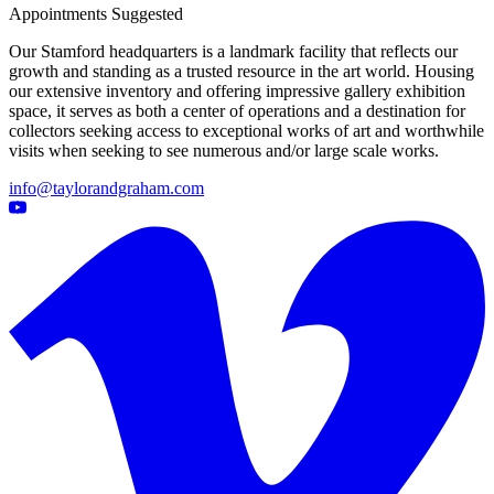
Appointments Suggested
Our Stamford headquarters is a landmark facility that reflects our
growth and standing as a trusted resource in the art world. Housing
our extensive inventory and offering impressive gallery exhibition
space, it serves as both a center of operations and a destination for
collectors seeking access to exceptional works of art and worthwhile
visits when seeking to see numerous and/or large scale works.
info@taylorandgraham.com