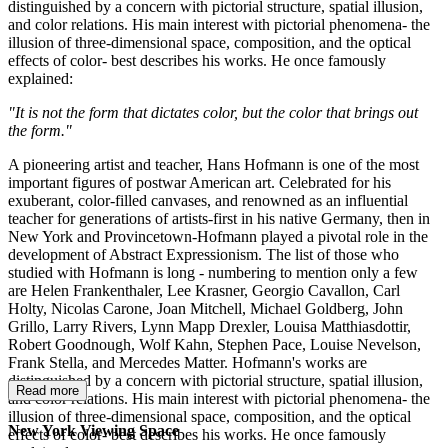
distinguished by a concern with pictorial structure, spatial illusion,
and color relations. His main interest with pictorial phenomena- the
illusion of three-dimensional space, composition, and the optical
effects of color- best describes his works. He once famously
explained:
"It is not the form that dictates color, but the color that brings out
the form."
A pioneering artist and teacher, Hans Hofmann is one of the most
important figures of postwar American art. Celebrated for his
exuberant, color-filled canvases, and renowned as an influential
teacher for generations of artists-first in his native Germany, then in
New York and Provincetown-Hofmann played a pivotal role in the
development of Abstract Expressionism. The list of those who
studied with Hofmann is long - numbering to mention only a few
are Helen Frankenthaler, Lee Krasner, Georgio Cavallon, Carl
Holty, Nicolas Carone, Joan Mitchell, Michael Goldberg, John
Grillo, Larry Rivers, Lynn Mapp Drexler, Louisa Matthiasdottir,
Robert Goodnough, Wolf Kahn, Stephen Pace, Louise Nevelson,
Frank Stella, and Mercedes Matter. Hofmann's works are
distinguished by a concern with pictorial structure, spatial illusion,
Read more
and color relations. His main interest with pictorial phenomena- the
illusion of three-dimensional space, composition, and the optical
New York Viewing Space
effects of color- best describes his works. He once famously