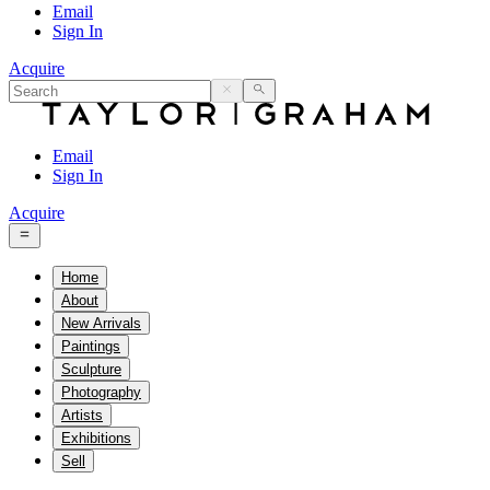
Email
Sign In
Acquire
Email
Sign In
Acquire
Home
About
New Arrivals
Paintings
Sculpture
Photography
Artists
Exhibitions
Sell