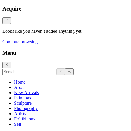
Acquire
Looks like you haven’t added anything yet.
Continue browsing
Menu
Home
About
New Arrivals
Paintings
Sculpture
Photography
Artists
Exhibitions
Sell