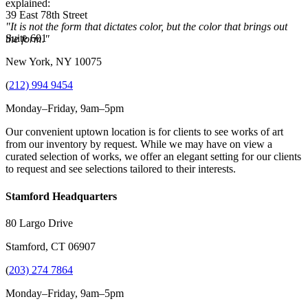
explained:
39 East 78th Street
"It is not the form that dictates color, but the color that brings out
Suite 601
the form."
New York, NY 10075
(
212) 994 9454
Monday–Friday, 9am–5pm
Our convenient uptown location is for clients to see works of art
from our inventory by request. While we may have on view a
curated selection of works, we offer an elegant setting for our clients
to request and see selections tailored to their interests.
Stamford Headquarters
80 Largo Drive
Stamford, CT 06907
(
203) 274 7864
Monday–Friday, 9am–5pm