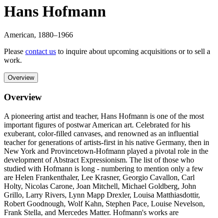
Hans Hofmann
American
,
1880
–1966
Please
contact us
to inquire about upcoming acquisitions or to sell a
work.
Overview
Overview
A pioneering artist and teacher, Hans Hofmann is one of the most
important figures of postwar American art. Celebrated for his
exuberant, color-filled canvases, and renowned as an influential
teacher for generations of artists-first in his native Germany, then in
New York and Provincetown-Hofmann played a pivotal role in the
development of Abstract Expressionism. The list of those who
studied with Hofmann is long - numbering to mention only a few
are Helen Frankenthaler, Lee Krasner, Georgio Cavallon, Carl
Holty, Nicolas Carone, Joan Mitchell, Michael Goldberg, John
Grillo, Larry Rivers, Lynn Mapp Drexler, Louisa Matthiasdottir,
Robert Goodnough, Wolf Kahn, Stephen Pace, Louise Nevelson,
Frank Stella, and Mercedes Matter. Hofmann's works are