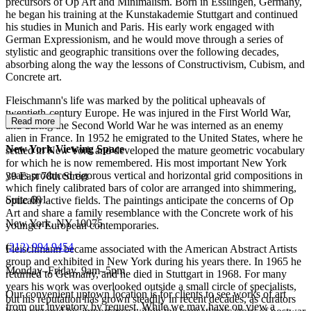
precursors of Op Art and Minimalism. Born in Esslingen, Germany,
he began his training at the Kunstakademie Stuttgart and continued
his studies in Munich and Paris. His early work engaged with
German Expressionism, and he would move through a series of
stylistic and geographic transitions over the following decades,
absorbing along the way the lessons of Constructivism, Cubism, and
Concrete art.
Fleischmann's life was marked by the political upheavals of
twentieth-century Europe. He was injured in the First World War,
Read more
and during the Second World War he was interned as an enemy
alien in France. In 1952 he emigrated to the United States, where he
New York Viewing Space
settled in New York and developed the mature geometric vocabulary
for which he is now remembered. His most important New York
years produced rigorous vertical and horizontal grid compositions in
39 East 78th Street
which finely calibrated bars of color are arranged into shimmering,
Suite 601
optically active fields. The paintings anticipate the concerns of Op
Art and share a family resemblance with the Concrete work of his
New York, NY 10075
younger European contemporaries.
(
212) 994 9454
Fleischmann became associated with the American Abstract Artists
group and exhibited in New York during his years there. In 1965 he
Monday–Friday, 9am–5pm
returned to Germany, and he died in Stuttgart in 1968. For many
years his work was overlooked outside a small circle of specialists,
Our convenient uptown location is for clients to see works of art
but his reputation has grown steadily in recent decades, as curators
from our inventory by request. While we may have on view a