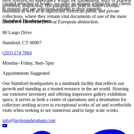
have restored his importance within the transatlantic story of postwar
curated selection of works, we offer an elegant setting for our clients
geometric abstraction. His paintings are held in major German
to request and see selections tailored to their interests.
museums as well as in significant American public and private
collections, where they remain vital documents of one of the more
Stamford Headquarters
distinctive careers in postwar European abstraction.
80 Largo Drive
Stamford, CT 06907
(
203) 274 7864
Monday–Friday, 9am–5pm
Appointments Suggested
Our Stamford headquarters is a landmark facility that reflects our
growth and standing as a trusted resource in the art world. Housing
our extensive inventory and offering impressive gallery exhibition
space, it serves as both a center of operations and a destination for
collectors seeking access to exceptional works of art and worthwhile
visits when seeking to see numerous and/or large scale works.
info@taylorandgraham.com