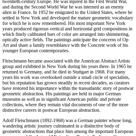
twentieth-century Europe. He was injured in the First World War,
and during the Second World War he was interned as an enemy
alien in France. In 1952 he emigrated to the United States, where he
settled in New York and developed the mature geometric vocabulary
for which he is now remembered. His most important New York
years produced rigorous vertical and horizontal grid compositions in
which finely calibrated bars of color are arranged into shimmering,
optically active fields. The paintings anticipate the concerns of Op
Art and share a family resemblance with the Concrete work of his
younger European contemporaries.
Fleischmann became associated with the American Abstract Artists
group and exhibited in New York during his years there. In 1965 he
returned to Germany, and he died in Stuttgart in 1968. For many
years his work was overlooked outside a small circle of specialists,
but his reputation has grown steadily in recent decades, as curators
have restored his importance within the transatlantic story of postwar
geometric abstraction. His paintings are held in major German
museums as well as in significant American public and private
collections, where they remain vital documents of one of the more
distinctive careers in postwar European abstraction.
Adolf Fleischmann (1892-1968) was a German painter whose long,
wandering artistic journey culminated in a distinctive body of
geometric abstractions that place him among the important European