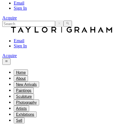
Email
Sign In
Acquire
Email
Sign In
Acquire
Home
About
New Arrivals
Paintings
Sculpture
Photography
Artists
Exhibitions
Sell