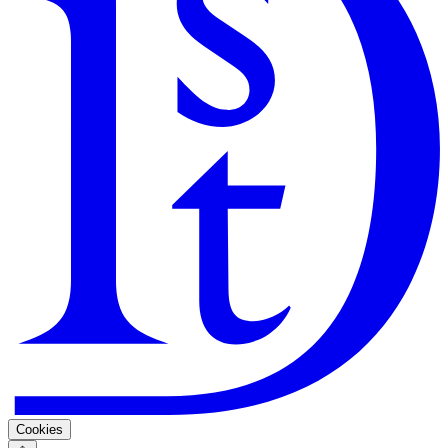
Search
Guarantee
Privacy Policy
Cookies