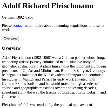
Adolf Richard Fleischmann
German
,
1892
–1968
Please
contact us
to inquire about upcoming acquisitions or to sell a
work.
Overview
Overview
Adolf Fleischmann (1892-1968) was a German painter whose long,
wandering artistic journey culminated in a distinctive body of
geometric abstractions that place him among the important European
precursors of Op Art and Minimalism. Born in Esslingen, Germany,
he began his training at the Kunstakademie Stuttgart and continued
his studies in Munich and Paris. His early work engaged with
German Expressionism, and he would move through a series of
stylistic and geographic transitions over the following decades,
absorbing along the way the lessons of Constructivism, Cubism, and
Concrete art.
Fleischmann's life was marked by the political upheavals of