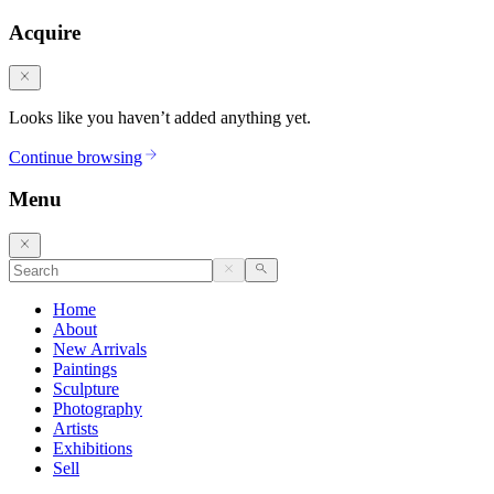
Acquire
Looks like you haven’t added anything yet.
Continue browsing
Menu
Home
About
New Arrivals
Paintings
Sculpture
Photography
Artists
Exhibitions
Sell