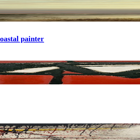
oastal painter