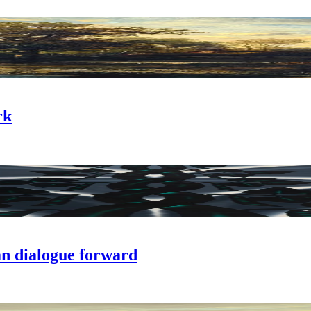
rk
n dialogue forward