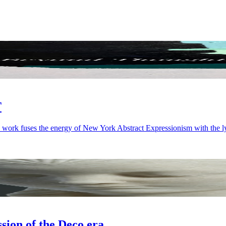
T
 work fuses the energy of New York Abstract Expressionism with the ly
on of the Deco era