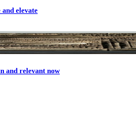
e and elevate
n and relevant now