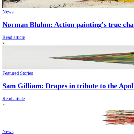
News
Norman Bluhm: Action painting's true ch
Read article
Featured Stories
Sam Gilliam: Drapes in tribute to the Apo
Read article
News