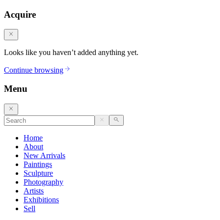
Acquire
Looks like you haven’t added anything yet.
Continue browsing
Menu
Home
About
New Arrivals
Paintings
Sculpture
Photography
Artists
Exhibitions
Sell