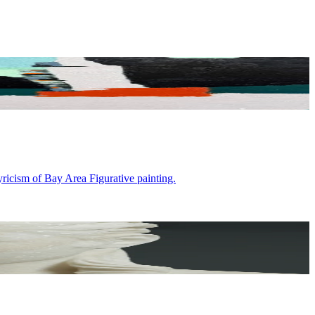
ricism of Bay Area Figurative painting.