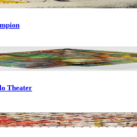
ampion
llo Theater