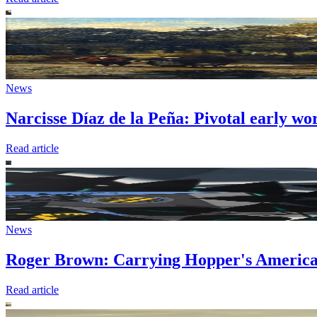
News
Narcisse Díaz de la Peña: Pivotal early wo
Read article
News
Roger Brown: Carrying Hopper's America
Read article