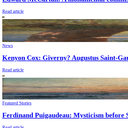
Read article
News
Kenyon Cox: Giverny? Augustus Saint-Gau
Read article
Featured Stories
Ferdinand Puigaudeau: Mysticism before 
Read article