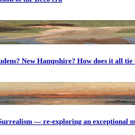
dens? New Hampshire? How does it all tie 
Surrealism — re-exploring an exceptional