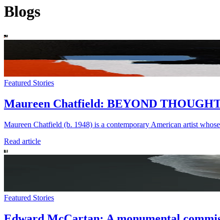
Blogs
Featured Stories
Maureen Chatfield: BEYOND THOUGH
Maureen Chatfield (b. 1948) is a contemporary American artist whose
Read article
Featured Stories
Edward McCartan: A monumental commissi