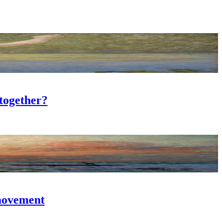
together?
 movement