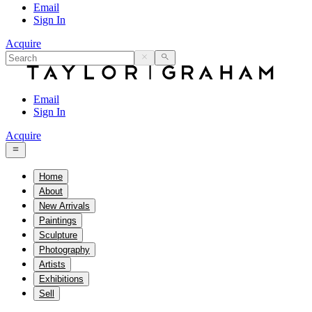
Email
Sign In
Acquire
Email
Sign In
Acquire
Home
About
New Arrivals
Paintings
Sculpture
Photography
Artists
Exhibitions
Sell