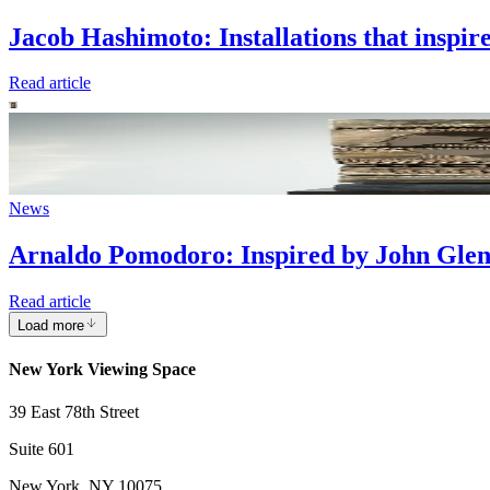
Jacob Hashimoto: Installations that inspir
Read article
News
Arnaldo Pomodoro: Inspired by John Glen
Read article
Load more
New York Viewing Space
39 East 78th Street
Suite 601
New York, NY 10075