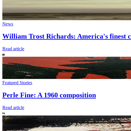
News
William Trost Richards: America's finest c
Read article
Featured Stories
Perle Fine: A 1960 composition
Read article