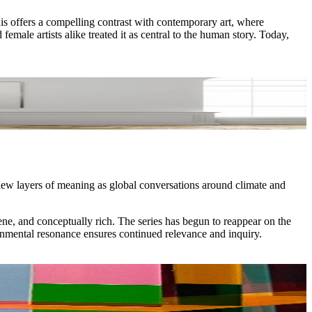
s offers a compelling contrast with contemporary art, where
ale artists alike treated it as central to the human story. Today,
ew layers of meaning as global conversations around climate and
ene, and conceptually rich. The series has begun to reappear on the
onmental resonance ensures continued relevance and inquiry.