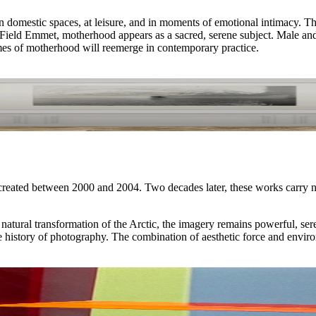
omestic spaces, at leisure, and in moments of emotional intimacy. Thi
ield Emmet, motherhood appears as a sacred, serene subject. Male and fem
emes of motherhood will reemerge in contemporary practice.
reated between 2000 and 2004. Two decades later, these works carry n
natural transformation of the Arctic, the imagery remains powerful, ser
he history of photography. The combination of aesthetic force and envir