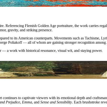
ire. Referencing Flemish Golden Age portraiture, the work carries regal
mor, gravity, and striking presence.
mpared to its American counterparts. Movements such as Tachisme, Lyri
 Serge Poliakoff — all of whom are gaining stronger recognition among 
er — a work with historical resonance, visual wit, and staying power.
 art continues to captivate viewers with its emotional depth and craftsm
and Prejudice
,
Emma
, and
Sense and Sensibility
. Each brushstroke revea