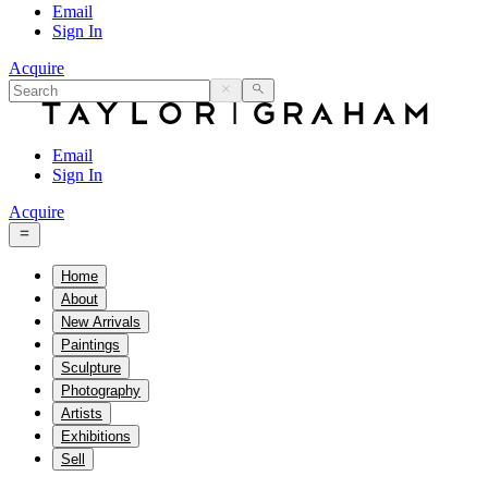
Email
Sign In
Acquire
Email
Sign In
Acquire
Home
About
New Arrivals
Paintings
Sculpture
Photography
Artists
Exhibitions
Sell