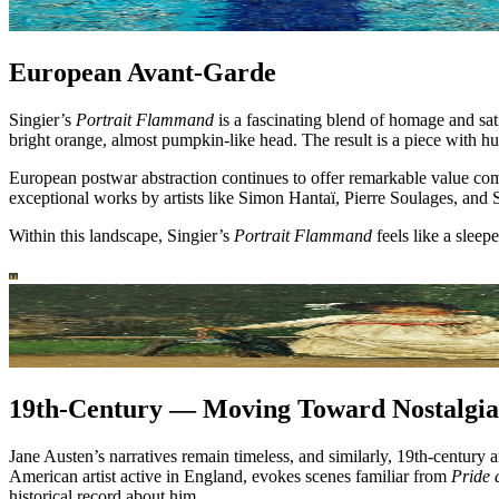
European Avant-Garde
Singier’s
Portrait Flammand
is a fascinating blend of homage and sat
bright orange, almost pumpkin-like head. The result is a piece with hu
European postwar abstraction continues to offer remarkable value co
exceptional works by artists like Simon Hantaï, Pierre Soulages, and
Within this landscape, Singier’s
Portrait Flammand
feels like a sleep
19th-Century — Moving Toward Nostalgia
Jane Austen’s narratives remain timeless, and similarly, 19th-century
American artist active in England, evokes scenes familiar from
Pride 
historical record about him.