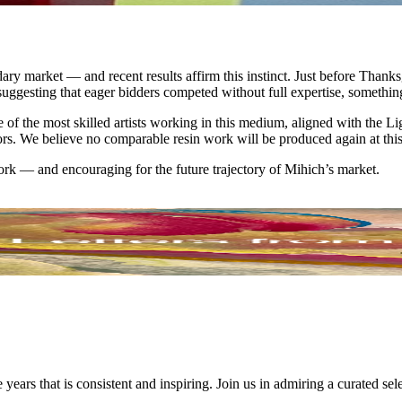
y market — and recent results affirm this instinct. Just before Thanksg
, suggesting that eager bidders competed without full expertise, somethin
of the most skilled artists working in this medium, aligned with the Li
rs. We believe no comparable resin work will be produced again at this l
ork — and encouraging for the future trajectory of Mihich’s market.
ars that is consistent and inspiring. Join us in admiring a curated se