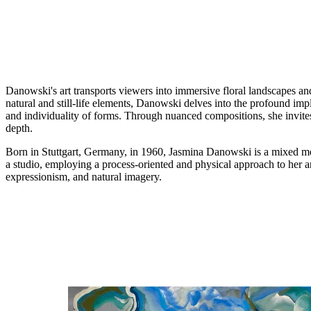
Danowski's art transports viewers into immersive floral landscapes and
natural and still-life elements, Danowski delves into the profound impl
and individuality of forms. Through nuanced compositions, she invites 
depth.
Born in Stuttgart, Germany, in 1960, Jasmina Danowski is a mixed med
a studio, employing a process-oriented and physical approach to her ar
expressionism, and natural imagery.