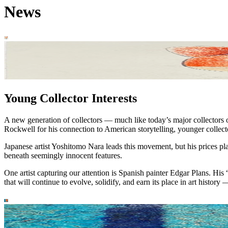
News
Young Collector Interests
A new generation of collectors — much like today’s major collectors o
Rockwell for his connection to American storytelling, younger collecto
Japanese artist Yoshitomo Nara leads this movement, but his prices pl
beneath seemingly innocent features.
One artist capturing our attention is Spanish painter Edgar Plans. H
that will continue to evolve, solidify, and earn its place in art history