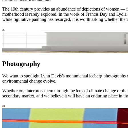
The 19th century provides an abundance of depictions of women — in d
motherhood is rarely explored. In the work of Francis Day and Lydia F
while figurative painting has resurged, it is worth asking whether th
Photography
We want to spotlight Lynn Davis’s monumental iceberg photographs c
environmental change evolve.
Whether one interprets them through the lens of climate change or the 
secondary market, and we believe it will have an enduring place in t