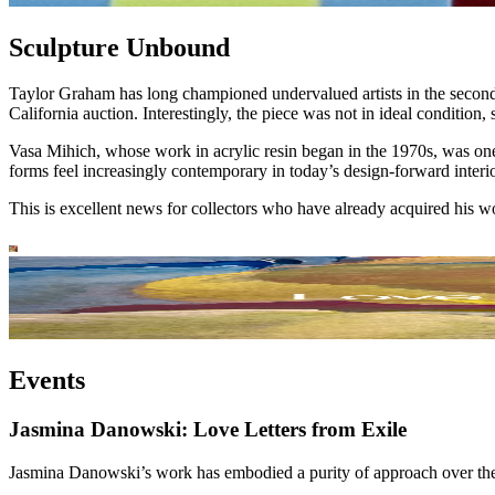
Sculpture Unbound
Taylor Graham has long championed undervalued artists in the secondar
California auction. Interestingly, the piece was not in ideal condition
Vasa Mihich, whose work in acrylic resin began in the 1970s, was one 
forms feel increasingly contemporary in today’s design-forward interio
This is excellent news for collectors who have already acquired his w
Events
Jasmina Danowski: Love Letters from Exile
Jasmina Danowski’s work has embodied a purity of approach over the ye