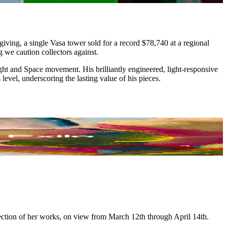
iving, a single Vasa tower sold for a record $78,740 at a regional
g we caution collectors against.
ght and Space movement. His brilliantly engineered, light-responsive
evel, underscoring the lasting value of his pieces.
lection of her works, on view from March 12th through April 14th.