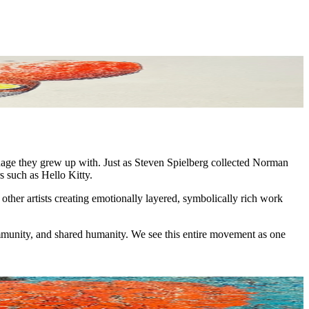
nguage they grew up with. Just as Steven Spielberg collected Norman
s such as Hello Kitty.
ther artists creating emotionally layered, symbolically rich work
ommunity, and shared humanity. We see this entire movement as one