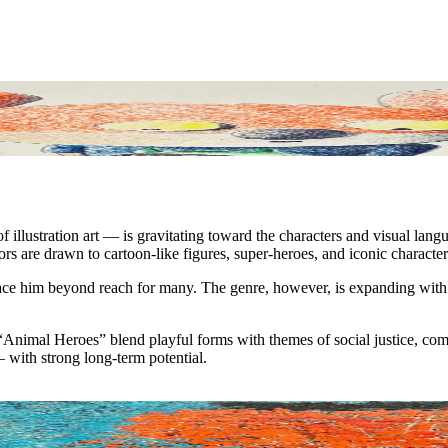
f illustration art — is gravitating toward the characters and visual la
rs are drawn to cartoon-like figures, super-heroes, and iconic character
ace him beyond reach for many. The genre, however, is expanding with o
is “Animal Heroes” blend playful forms with themes of social justice, c
 — with strong long-term potential.