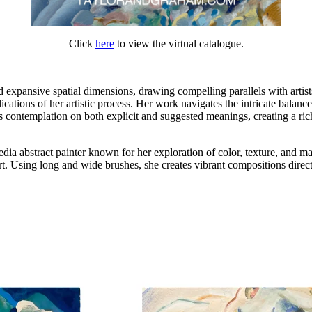
Click
here
to view the virtual catalogue.
 expansive spatial dimensions, drawing compelling parallels with artist
ications of her artistic process. Her work navigates the intricate balan
contemplation on both explicit and suggested meanings, creating a rich 
ia abstract painter known for her exploration of color, texture, and 
t. Using long and wide brushes, she creates vibrant compositions directl