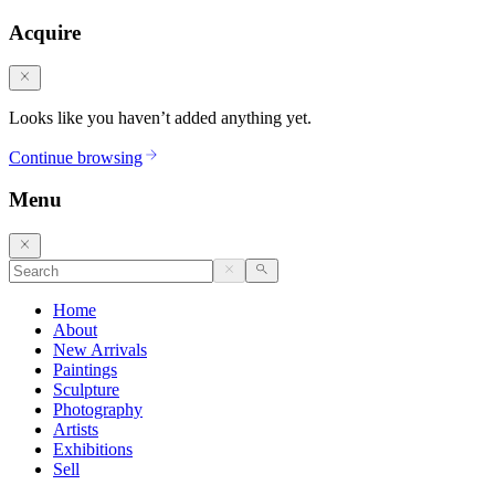
Acquire
Looks like you haven’t added anything yet.
Continue browsing
Menu
Home
About
New Arrivals
Paintings
Sculpture
Photography
Artists
Exhibitions
Sell