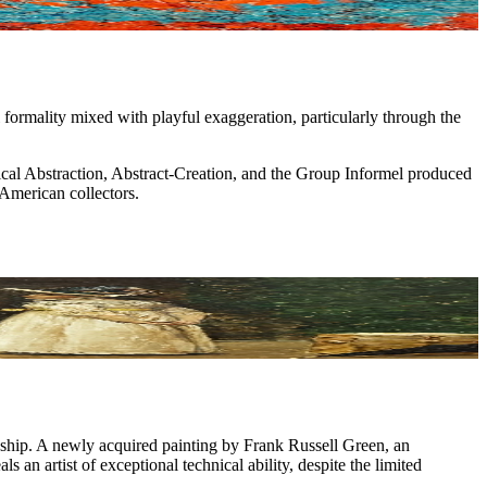
 formality mixed with playful exaggeration, particularly through the
cal Abstraction, Abstract-Creation, and the Group Informel produced
American collectors.
anship. A newly acquired painting by Frank Russell Green, an
ls an artist of exceptional technical ability, despite the limited