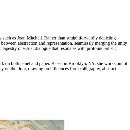
s such as Joan Mitchell. Rather than straightforwardly depicting
ce between abstraction and representation, seamlessly merging the unity
tapestry of visual dialogue that resonates with profound artistic
mark on both panel and paper. Based in Brooklyn, NY, she works out of
y on the floor, drawing on influences from calligraphy, abstract