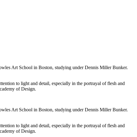
owles Art School in Boston, studying under Dennis Miller Bunker.
tion to light and detail, especially in the portrayal of flesh and
 Academy of Design.
owles Art School in Boston, studying under Dennis Miller Bunker.
tion to light and detail, especially in the portrayal of flesh and
 Academy of Design.