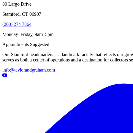
80 Largo Drive
Stamford, CT 06907
(
203) 274 7864
Monday–Friday, 9am–5pm
Appointments Suggested
Our Stamford headquarters is a landmark facility that reflects our grow
serves as both a center of operations and a destination for collectors
info@taylorandgraham.com