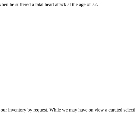
en he suffered a fatal heart attack at the age of 72.
 our inventory by request. While we may have on view a curated selectio