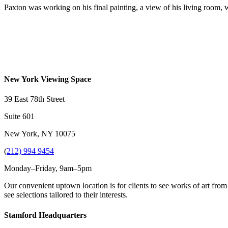
Paxton was working on his final painting, a view of his living room, wh
New York Viewing Space
39 East 78th Street
Suite 601
New York, NY 10075
(
212) 994 9454
Monday–Friday, 9am–5pm
Our convenient uptown location is for clients to see works of art from
see selections tailored to their interests.
Stamford Headquarters