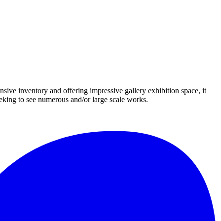
nsive inventory and offering impressive gallery exhibition space, it
eeking to see numerous and/or large scale works.