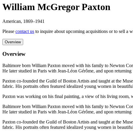
William McGregor Paxton
American
,
1869
–1941
Please
contact us
to inquire about upcoming acquisitions or to sell a 
Overview
Overview
Baltimore born William Paxton moved with his family to Newton Corn
He later studied in Paris with Jean-Léon Gérôme, and upon returning
Paxton co-founded the Guild of Boston Artists and taught at the Museum
fabric. His portraits often featured idealized young women in beautif
Paxton was working on his final painting, a view of his living room, wh
Baltimore born William Paxton moved with his family to Newton Corn
He later studied in Paris with Jean-Léon Gérôme, and upon returning
Paxton co-founded the Guild of Boston Artists and taught at the Museum
fabric. His portraits often featured idealized young women in beautif