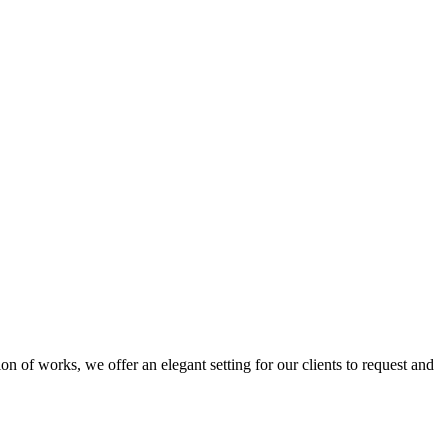
n of works, we offer an elegant setting for our clients to request and