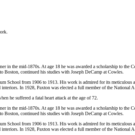
work.
er in the mid-1870s. At age 18 he was awarded a scholarship to the C
 to Boston, continued his studies with Joseph DeCamp at Cowles.
 School from 1906 to 1913. His work is admired for its meticulous atten
ul interiors. In 1928, Paxton was elected a full member of the National
en he suffered a fatal heart attack at the age of 72.
er in the mid-1870s. At age 18 he was awarded a scholarship to the C
 to Boston, continued his studies with Joseph DeCamp at Cowles.
 School from 1906 to 1913. His work is admired for its meticulous atten
ul interiors. In 1928, Paxton was elected a full member of the National