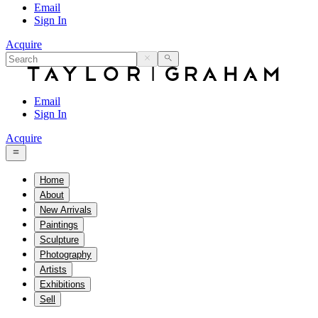
Email
Sign In
Acquire
Email
Sign In
Acquire
Home
About
New Arrivals
Paintings
Sculpture
Photography
Artists
Exhibitions
Sell