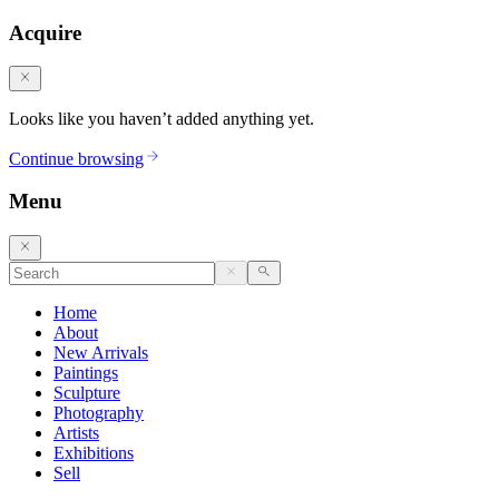
Acquire
Looks like you haven’t added anything yet.
Continue browsing
Menu
Home
About
New Arrivals
Paintings
Sculpture
Photography
Artists
Exhibitions
Sell