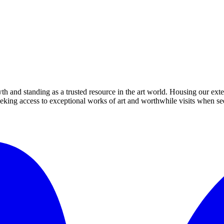
th and standing as a trusted resource in the art world. Housing our exte
 seeking access to exceptional works of art and worthwhile visits when s