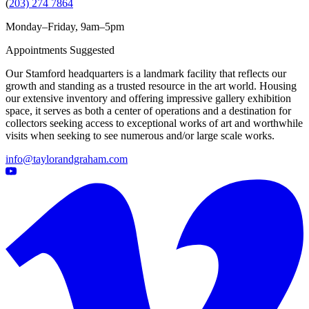
(
203) 274 7864
Monday–Friday, 9am–5pm
Appointments Suggested
Our Stamford headquarters is a landmark facility that reflects our
growth and standing as a trusted resource in the art world. Housing
our extensive inventory and offering impressive gallery exhibition
space, it serves as both a center of operations and a destination for
collectors seeking access to exceptional works of art and worthwhile
visits when seeking to see numerous and/or large scale works.
info@taylorandgraham.com