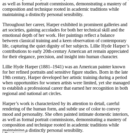
as well as formal portrait commissions, demonstrating a mastery of
composition and technique rooted in academic traditions while
maintaining a distinctly personal sensibility.
Throughout her career, Harper exhibited in prominent galleries and
art societies, gaining accolades for both her technical skill and the
emotional depth of her work. Her paintings reflect a balance
between classical training and a keen observation of contemporary
life, capturing the quiet dignity of her subjects. Lillie Hyde Harper’s
contributions to early 20th-century American art remain appreciated
for their elegance, precision, and insight into human character.
Lillie Hyde Harper (1881–1941) was an American painter known
for her refined portraits and sensitive figure studies. Born in the late
19th century, Harper developed her artistic training during a period
when opportunities for women artists were limited, yet she managed
to establish a professional career that earned her recognition in both
regional and national art circles.
Harper’s work is characterized by its attention to detail, careful
rendering of the human form, and subtle use of color to convey
mood and personality. She often painted intimate domestic interiors,
as well as formal portrait commissions, demonstrating a mastery of
composition and technique rooted in academic traditions while
maintaining a distinctly personal sensibility.