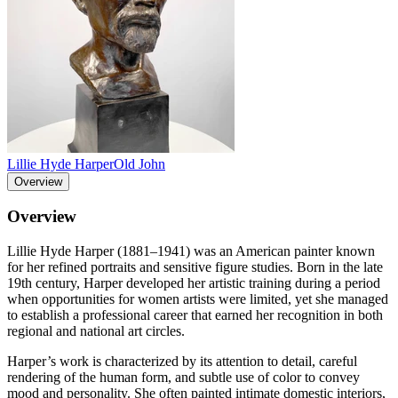
Lillie Hyde Harper
Old John
Overview
Overview
Lillie Hyde Harper (1881–1941) was an American painter known
for her refined portraits and sensitive figure studies. Born in the late
19th century, Harper developed her artistic training during a period
when opportunities for women artists were limited, yet she managed
to establish a professional career that earned her recognition in both
regional and national art circles.
Harper’s work is characterized by its attention to detail, careful
rendering of the human form, and subtle use of color to convey
mood and personality. She often painted intimate domestic interiors,