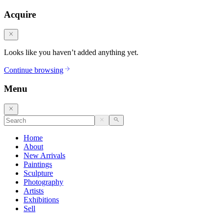
Acquire
Looks like you haven’t added anything yet.
Continue browsing
Menu
Home
About
New Arrivals
Paintings
Sculpture
Photography
Artists
Exhibitions
Sell