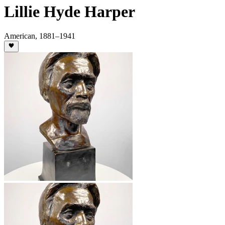
Lillie Hyde Harper
American
,
1881
–1941