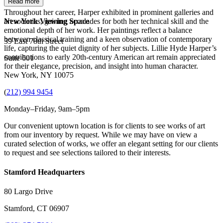
Read more
Throughout her career, Harper exhibited in prominent galleries and
art societies, gaining accolades for both her technical skill and the
New York Viewing Space
emotional depth of her work. Her paintings reflect a balance
between classical training and a keen observation of contemporary
39 East 78th Street
life, capturing the quiet dignity of her subjects. Lillie Hyde Harper’s
contributions to early 20th-century American art remain appreciated
Suite 601
for their elegance, precision, and insight into human character.
New York, NY 10075
(
212) 994 9454
Monday–Friday, 9am–5pm
Our convenient uptown location is for clients to see works of art
from our inventory by request. While we may have on view a
curated selection of works, we offer an elegant setting for our clients
to request and see selections tailored to their interests.
Stamford Headquarters
80 Largo Drive
Stamford, CT 06907