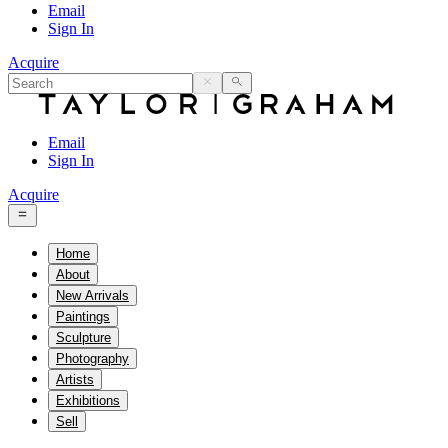
Email
Sign In
Acquire
Email
Sign In
Acquire
Home
About
New Arrivals
Paintings
Sculpture
Photography
Artists
Exhibitions
Sell