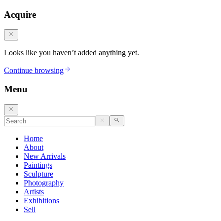
Acquire
Looks like you haven’t added anything yet.
Continue browsing
Menu
Home
About
New Arrivals
Paintings
Sculpture
Photography
Artists
Exhibitions
Sell