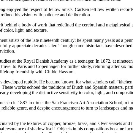
 enjoyed the respect of fellow artists. Carlsen left few written records
 refined his vision with patience and deliberation.
eft behind a body of work that redefined the cerebral and metaphysical po
color, light, and texture.
 artists of the late nineteenth century; he spent many years as a pennil
 fully appreciate decades later. Though some historians have described h
nviction.
ies at the Royal Danish Academy as a teenager. In 1872, at nineteen, 
 travel to Paris and Copenhagen for further study, returning after six 
 lifelong friendship with Childe Hassam.
es developed rapidly. He became known for what scholars call “kitchen st
e. These works echoed the traditions of Dutch and Spanish masters, part
y developing the distinctive sensitivity to color, light, and compositio
ncisco in 1887 to direct the San Francisco Art Association School, retu
 reliable genre, and despite encouragement to turn to landscapes and m
nated by the textures of copper, bronze, brass, and silver vessels and
l resonance of shadow itself. Objects in his compositions became increa