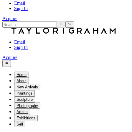
Email
Sign In
Acquire
Email
Sign In
Acquire
Home
About
New Arrivals
Paintings
Sculpture
Photography
Artists
Exhibitions
Sell