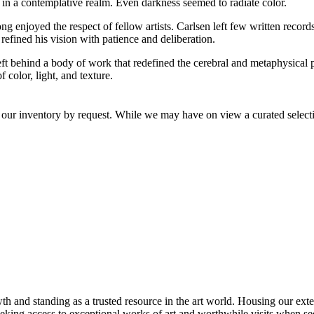
 in a contemplative realm. Even darkness seemed to radiate color.
 enjoyed the respect of fellow artists. Carlsen left few written records
 refined his vision with patience and deliberation.
eft behind a body of work that redefined the cerebral and metaphysical po
color, light, and texture.
 our inventory by request. While we may have on view a curated selectio
th and standing as a trusted resource in the art world. Housing our exte
 seeking access to exceptional works of art and worthwhile visits when s