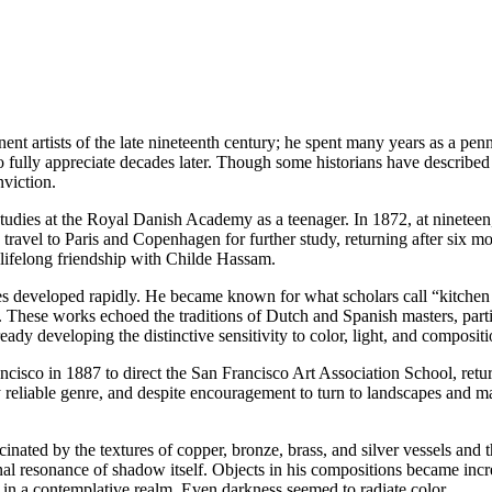
 artists of the late nineteenth century; he spent many years as a pennil
 fully appreciate decades later. Though some historians have described h
nviction.
ies at the Royal Danish Academy as a teenager. In 1872, at nineteen, 
 travel to Paris and Copenhagen for further study, returning after six 
 lifelong friendship with Childe Hassam.
es developed rapidly. He became known for what scholars call “kitchen st
e. These works echoed the traditions of Dutch and Spanish masters, part
y developing the distinctive sensitivity to color, light, and compositio
ncisco in 1887 to direct the San Francisco Art Association School, retu
 reliable genre, and despite encouragement to turn to landscapes and m
nated by the textures of copper, bronze, brass, and silver vessels and
l resonance of shadow itself. Objects in his compositions became increa
 in a contemplative realm. Even darkness seemed to radiate color.