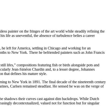
ess painter on the fringes of the art world while steadily refining the
is life as uneventful, the absence of turbulence belies a career
he left for America, settling in Chicago and working for an
months to New York. There he befriended painters such as John Francis
ill lifes,” compositions featuring fish or birds alongside pots and
icularly Jean-Siméon Chardin and, to a lesser degree, Johannes
n that defines his mature style.
rning to New York in 1891. The final decade of the nineteenth century
arines, Carlsen remained steadfast. He sensed he was on the verge of
 the shadows their curves cast against dim backdrops. While Dutch
singly decontextualized, valued not for function but for singular