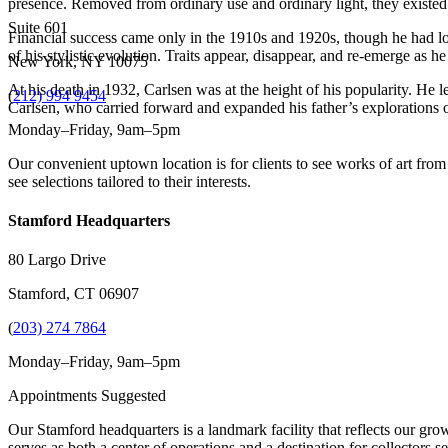
presence. Removed from ordinary use and ordinary light, they existed
Suite 601
Financial success came only in the 1910s and 1920s, though he had long
of his stylistic evolution. Traits appear, disappear, and re-emerge as he
New York, NY 10075
At his death in 1932, Carlsen was at the height of his popularity. He l
(
212) 994 9454
Carlsen, who carried forward and expanded his father’s explorations of 
Monday–Friday, 9am–5pm
Our convenient uptown location is for clients to see works of art from
see selections tailored to their interests.
Stamford Headquarters
80 Largo Drive
Stamford, CT 06907
(
203) 274 7864
Monday–Friday, 9am–5pm
Appointments Suggested
Our Stamford headquarters is a landmark facility that reflects our grow
serves as both a center of operations and a destination for collectors