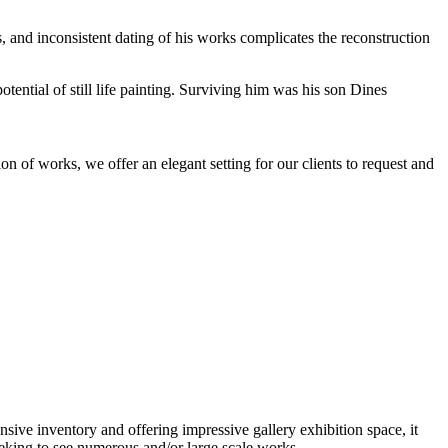
, and inconsistent dating of his works complicates the reconstruction
tential of still life painting. Surviving him was his son Dines
n of works, we offer an elegant setting for our clients to request and
nsive inventory and offering impressive gallery exhibition space, it
eeking to see numerous and/or large scale works.