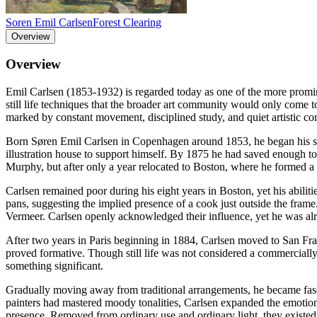
Soren Emil Carlsen
Forest Clearing
Overview
Overview
Emil Carlsen (1853-1932) is regarded today as one of the more prominent
still life techniques that the broader art community would only come to
marked by constant movement, disciplined study, and quiet artistic co
Born Søren Emil Carlsen in Copenhagen around 1853, he began his stud
illustration house to support himself. By 1875 he had saved enough to
Murphy, but after only a year relocated to Boston, where he formed a
Carlsen remained poor during his eight years in Boston, yet his abiliti
pans, suggesting the implied presence of a cook just outside the fram
Vermeer. Carlsen openly acknowledged their influence, yet he was alread
After two years in Paris beginning in 1884, Carlsen moved to San Fra
proved formative. Though still life was not considered a commercially
something significant.
Gradually moving away from traditional arrangements, he became fasci
painters had mastered moody tonalities, Carlsen expanded the emotiona
presence. Removed from ordinary use and ordinary light, they existed