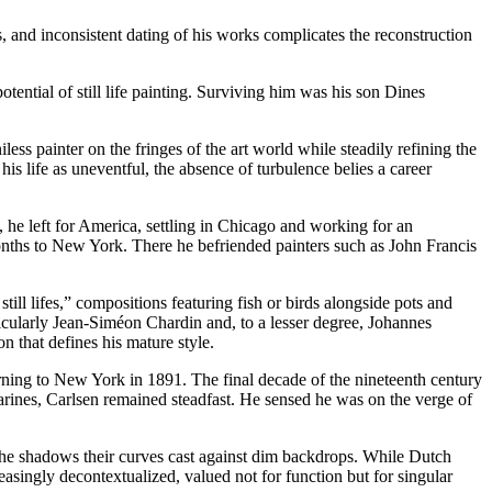
, and inconsistent dating of his works complicates the reconstruction
tential of still life painting. Surviving him was his son Dines
ess painter on the fringes of the art world while steadily refining the
is life as uneventful, the absence of turbulence belies a career
he left for America, settling in Chicago and working for an
months to New York. There he befriended painters such as John Francis
ill lifes,” compositions featuring fish or birds alongside pots and
icularly Jean-Siméon Chardin and, to a lesser degree, Johannes
n that defines his mature style.
rning to New York in 1891. The final decade of the nineteenth century
arines, Carlsen remained steadfast. He sensed he was on the verge of
 the shadows their curves cast against dim backdrops. While Dutch
singly decontextualized, valued not for function but for singular