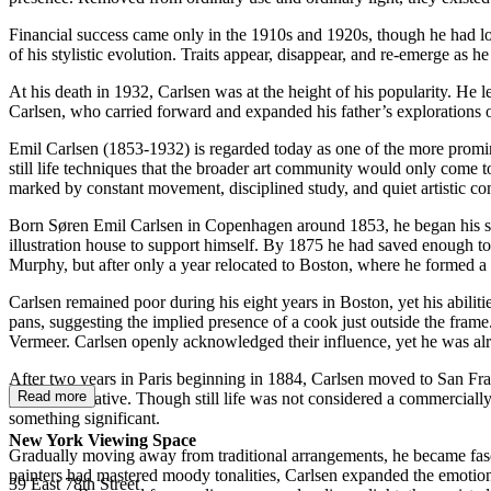
Financial success came only in the 1910s and 1920s, though he had long
of his stylistic evolution. Traits appear, disappear, and re-emerge as he
At his death in 1932, Carlsen was at the height of his popularity. He l
Carlsen, who carried forward and expanded his father’s explorations of 
Emil Carlsen (1853-1932) is regarded today as one of the more prominent
still life techniques that the broader art community would only come to
marked by constant movement, disciplined study, and quiet artistic co
Born Søren Emil Carlsen in Copenhagen around 1853, he began his stud
illustration house to support himself. By 1875 he had saved enough to
Murphy, but after only a year relocated to Boston, where he formed a
Carlsen remained poor during his eight years in Boston, yet his abiliti
pans, suggesting the implied presence of a cook just outside the fram
Vermeer. Carlsen openly acknowledged their influence, yet he was alread
After two years in Paris beginning in 1884, Carlsen moved to San Fra
Read more
proved formative. Though still life was not considered a commercially
something significant.
New York Viewing Space
Gradually moving away from traditional arrangements, he became fasci
painters had mastered moody tonalities, Carlsen expanded the emotiona
39 East 78th Street