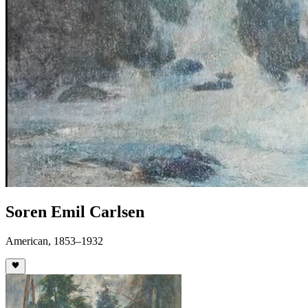
Soren Emil Carlsen
American, 1853–1932