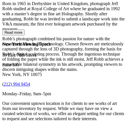
Born in 1965 in Derbyshire in United Kingdom, photograph Jeff
Robb studied at Royal College of Art where he graduated in 1992
with a master’s degree in fine art Holography. Shortly after
graduating, Robb he was invited to submit a landscape work into the
V&A museum, the first ever hologram artwork purchased by the
museum.
Read more
Robb’s photograph combined his passion for nature with the
experimentation in 3D technology. Chosen flowers are meticulously
New York Viewing Space
captured through the lens of 3D photography, forming the basis for
Robb’s digital sculpting process. Through the ingenious technique
39 East 78th Street
of folding the paper while the ink is still moist, Jeff Robb achieves a
remarkable bilateral symmetry in his artwork, prompting viewers to
Suite 601
discern intriguing shapes within the stains.
New York, NY 10075
(
212) 994 9454
Monday–Friday, 9am–5pm
Our convenient uptown location is for clients to see works of art
from our inventory by request. While we may have on view a
curated selection of works, we offer an elegant setting for our clients
to request and see selections tailored to their interests.