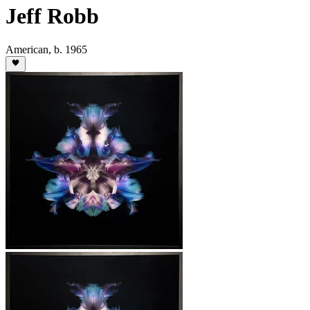
Jeff Robb
American
,
b. 1965