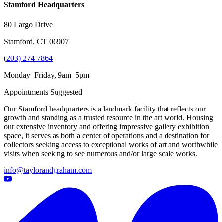
Stamford Headquarters
80 Largo Drive
Stamford, CT 06907
(
203) 274 7864
Monday–Friday, 9am–5pm
Appointments Suggested
Our Stamford headquarters is a landmark facility that reflects our
growth and standing as a trusted resource in the art world. Housing
our extensive inventory and offering impressive gallery exhibition
space, it serves as both a center of operations and a destination for
collectors seeking access to exceptional works of art and worthwhile
visits when seeking to see numerous and/or large scale works.
info@taylorandgraham.com