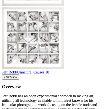
Jeff Robb
Unnatural Causes 18
Overview
Overview
Jeff Robb has an open experimental approach in making art,
utilizing all technology available to him. Best known for his
lenticular photographic work focusing on the female nude and