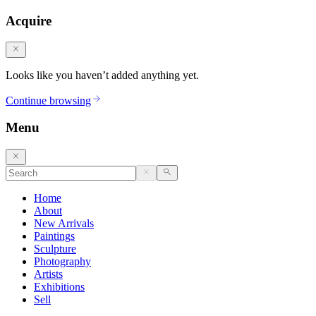
Acquire
Looks like you haven’t added anything yet.
Continue browsing
Menu
Home
About
New Arrivals
Paintings
Sculpture
Photography
Artists
Exhibitions
Sell