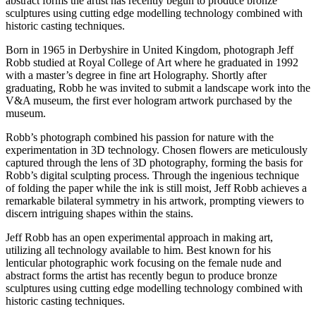
abstract forms the artist has recently begun to produce bronze
sculptures using cutting edge modelling technology combined with
historic casting techniques.
Born in 1965 in Derbyshire in United Kingdom, photograph Jeff
Robb studied at Royal College of Art where he graduated in 1992
with a master’s degree in fine art Holography. Shortly after
graduating, Robb he was invited to submit a landscape work into the
V&A museum, the first ever hologram artwork purchased by the
museum.
Robb’s photograph combined his passion for nature with the
experimentation in 3D technology. Chosen flowers are meticulously
captured through the lens of 3D photography, forming the basis for
Robb’s digital sculpting process. Through the ingenious technique
of folding the paper while the ink is still moist, Jeff Robb achieves a
remarkable bilateral symmetry in his artwork, prompting viewers to
discern intriguing shapes within the stains.
Jeff Robb has an open experimental approach in making art,
utilizing all technology available to him. Best known for his
lenticular photographic work focusing on the female nude and
abstract forms the artist has recently begun to produce bronze
sculptures using cutting edge modelling technology combined with
historic casting techniques.