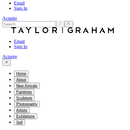
Email
Sign In
Acquire
Email
Sign In
Acquire
Home
About
New Arrivals
Paintings
Sculpture
Photography
Artists
Exhibitions
Sell