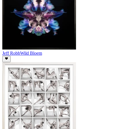
Jeff Robb
Wild Bloem