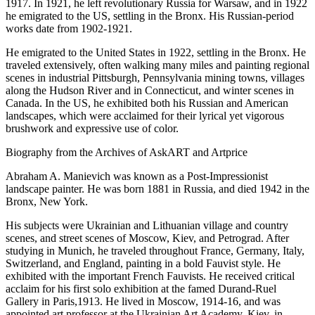
1917. In 1921, he left revolutionary Russia for Warsaw, and in 1922
he emigrated to the US, settling in the Bronx. His Russian-period
works date from 1902-1921.
He emigrated to the United States in 1922, settling in the Bronx. He
traveled extensively, often walking many miles and painting regional
scenes in industrial Pittsburgh, Pennsylvania mining towns, villages
along the Hudson River and in Connecticut, and winter scenes in
Canada. In the US, he exhibited both his Russian and American
landscapes, which were acclaimed for their lyrical yet vigorous
brushwork and expressive use of color.
Biography from the Archives of AskART and Artprice
Abraham A. Manievich was known as a Post-Impressionist
landscape painter. He was born 1881 in Russia, and died 1942 in the
Bronx, New York.
His subjects were Ukrainian and Lithuanian village and country
scenes, and street scenes of Moscow, Kiev, and Petrograd. After
studying in Munich, he traveled throughout France, Germany, Italy,
Switzerland, and England, painting in a bold Fauvist style. He
exhibited with the important French Fauvists. He received critical
acclaim for his first solo exhibition at the famed Durand-Ruel
Gallery in Paris,1913. He lived in Moscow, 1914-16, and was
appointed art professor at the Ukrainian Art Academy, Kiev, in