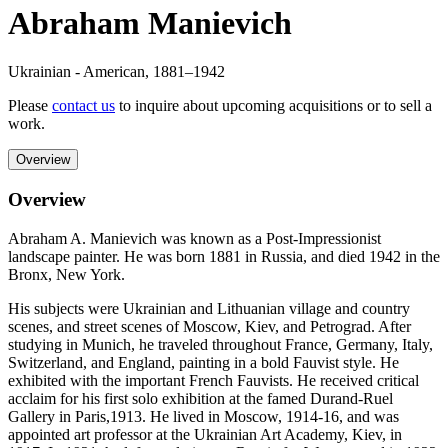
Abraham Manievich
Ukrainian - American
,
1881
–1942
Please
contact us
to inquire about upcoming acquisitions or to sell a
work.
Overview
Overview
Abraham A. Manievich was known as a Post-Impressionist
landscape painter. He was born 1881 in Russia, and died 1942 in the
Bronx, New York.
His subjects were Ukrainian and Lithuanian village and country
scenes, and street scenes of Moscow, Kiev, and Petrograd. After
studying in Munich, he traveled throughout France, Germany, Italy,
Switzerland, and England, painting in a bold Fauvist style. He
exhibited with the important French Fauvists. He received critical
acclaim for his first solo exhibition at the famed Durand-Ruel
Gallery in Paris,1913. He lived in Moscow, 1914-16, and was
appointed art professor at the Ukrainian Art Academy, Kiev, in