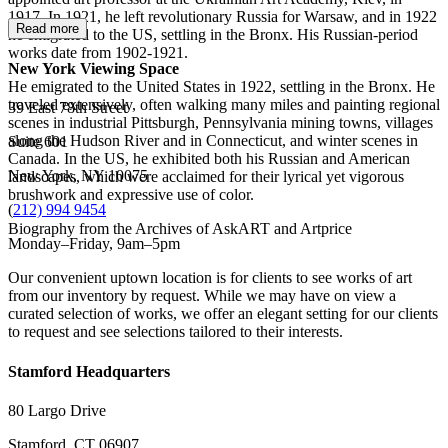
1917. In 1921, he left revolutionary Russia for Warsaw, and in 1922
Read more
he emigrated to the US, settling in the Bronx. His Russian-period
works date from 1902-1921.
New York Viewing Space
He emigrated to the United States in 1922, settling in the Bronx. He
traveled extensively, often walking many miles and painting regional
39 East 78th Street
scenes in industrial Pittsburgh, Pennsylvania mining towns, villages
along the Hudson River and in Connecticut, and winter scenes in
Suite 601
Canada. In the US, he exhibited both his Russian and American
New York, NY 10075
landscapes, which were acclaimed for their lyrical yet vigorous
brushwork and expressive use of color.
(
212) 994 9454
Biography from the Archives of AskART and Artprice
Monday–Friday, 9am–5pm
Our convenient uptown location is for clients to see works of art
from our inventory by request. While we may have on view a
curated selection of works, we offer an elegant setting for our clients
to request and see selections tailored to their interests.
Stamford Headquarters
80 Largo Drive
Stamford, CT 06907