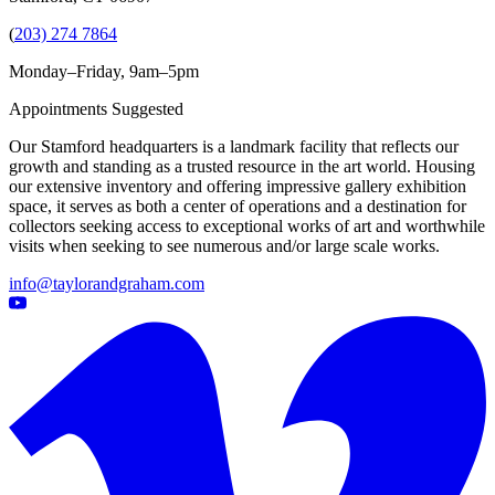
(
203) 274 7864
Monday–Friday, 9am–5pm
Appointments Suggested
Our Stamford headquarters is a landmark facility that reflects our
growth and standing as a trusted resource in the art world. Housing
our extensive inventory and offering impressive gallery exhibition
space, it serves as both a center of operations and a destination for
collectors seeking access to exceptional works of art and worthwhile
visits when seeking to see numerous and/or large scale works.
info@taylorandgraham.com