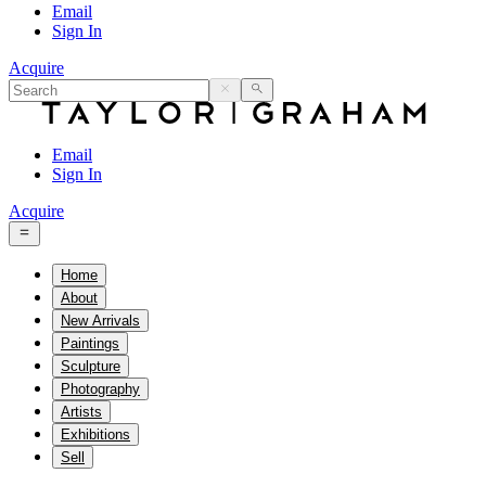
Email
Sign In
Acquire
Email
Sign In
Acquire
Home
About
New Arrivals
Paintings
Sculpture
Photography
Artists
Exhibitions
Sell