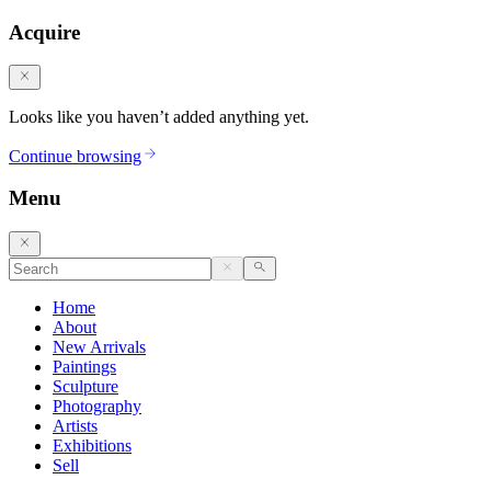
Acquire
Looks like you haven’t added anything yet.
Continue browsing
Menu
Home
About
New Arrivals
Paintings
Sculpture
Photography
Artists
Exhibitions
Sell