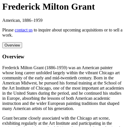
Frederick Milton Grant
American
,
1886
–1959
Please
contact us
to inquire about upcoming acquisitions or to sell a
work.
Overview
Overview
Frederick Milton Grant (1886-1959) was an American painter
whose long career unfolded largely within the vibrant Chicago art
community of the early and mid-twentieth century. Born in the
American Midwest, he pursued his formal training at the School of
the Art Institute of Chicago, one of the most important art academies
in the United States during the period, and he continued his studies
in Europe, absorbing the lessons of both American academic
instruction and the wider European painting traditions that shaped
many American artists of his generation.
Grant became closely associated with the Chicago art scene,
exhibiting regularly at the Art Institute and participating in the