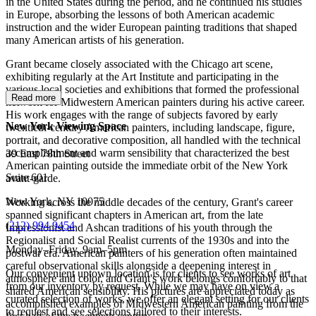
in the United States during the period, and he continued his studies
in Europe, absorbing the lessons of both American academic
instruction and the wider European painting traditions that shaped
many American artists of his generation.
Grant became closely associated with the Chicago art scene,
exhibiting regularly at the Art Institute and participating in the
various local societies and exhibitions that formed the professional
Read more
network for Midwestern American painters during his active career.
His work engages with the range of subjects favored by early
New York Viewing Space
twentieth-century American painters, including landscape, figure,
portrait, and decorative composition, all handled with the technical
accomplishment and warm sensibility that characterized the best
39 East 78th Street
American painting outside the immediate orbit of the New York
Suite 601
avant-garde.
New York, NY 10075
Working across the middle decades of the century, Grant's career
spanned significant chapters in American art, from the late
(
212) 994 9454
Impressionist and Ashcan traditions of his youth through the
Regionalist and Social Realist currents of the 1930s and into the
Monday–Friday, 9am–5pm
postwar era. American painters of his generation often maintained
careful observational skills alongside a deepening interest in
Our convenient uptown location is for clients to see works of art
atmosphere and color, and Grant's work belongs comfortably to that
from our inventory by request. While we may have on view a
shared American sensibility. His pictures are appreciated today as
curated selection of works, we offer an elegant setting for our clients
accomplished examples of Midwestern American painting from the
to request and see selections tailored to their interests.