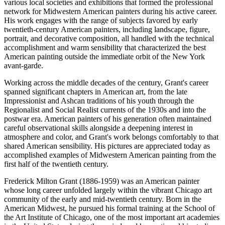
various local societies and exhibitions that formed the professional
network for Midwestern American painters during his active career.
His work engages with the range of subjects favored by early
twentieth-century American painters, including landscape, figure,
portrait, and decorative composition, all handled with the technical
accomplishment and warm sensibility that characterized the best
American painting outside the immediate orbit of the New York
avant-garde.
Working across the middle decades of the century, Grant's career
spanned significant chapters in American art, from the late
Impressionist and Ashcan traditions of his youth through the
Regionalist and Social Realist currents of the 1930s and into the
postwar era. American painters of his generation often maintained
careful observational skills alongside a deepening interest in
atmosphere and color, and Grant's work belongs comfortably to that
shared American sensibility. His pictures are appreciated today as
accomplished examples of Midwestern American painting from the
first half of the twentieth century.
Frederick Milton Grant (1886-1959) was an American painter
whose long career unfolded largely within the vibrant Chicago art
community of the early and mid-twentieth century. Born in the
American Midwest, he pursued his formal training at the School of
the Art Institute of Chicago, one of the most important art academies