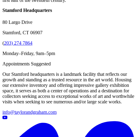
first half of the twentieth century.
Stamford Headquarters
80 Largo Drive
Stamford, CT 06907
(
203) 274 7864
Monday–Friday, 9am–5pm
Appointments Suggested
Our Stamford headquarters is a landmark facility that reflects our
growth and standing as a trusted resource in the art world. Housing
our extensive inventory and offering impressive gallery exhibition
space, it serves as both a center of operations and a destination for
collectors seeking access to exceptional works of art and worthwhile
visits when seeking to see numerous and/or large scale works.
info@taylorandgraham.com