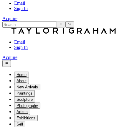
Email
Sign In
Acquire
Email
Sign In
Acquire
Home
About
New Arrivals
Paintings
Sculpture
Photography
Artists
Exhibitions
Sell