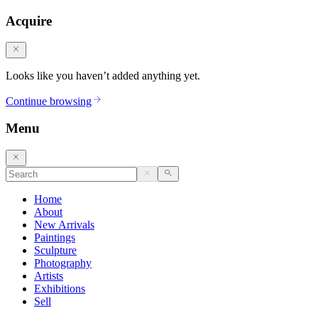
Acquire
Looks like you haven’t added anything yet.
Continue browsing
Menu
Home
About
New Arrivals
Paintings
Sculpture
Photography
Artists
Exhibitions
Sell