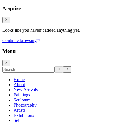
Acquire
Looks like you haven’t added anything yet.
Continue browsing
Menu
Home
About
New Arrivals
Paintings
Sculpture
Photography
Artists
Exhibitions
Sell