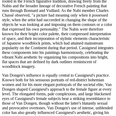
rooted in the French figurative tradition, drawing freely from the
Nabis and the broader lineage of decorative French painting that
runs through Bonnard and Vuillard. As the Nabi member Charles
Chassé observed, "a picture had meaning only when it possessed
style, when the artist had succeeded in changing the shape of the
objects he was looking at and imposing on them contours or a color
that expressed his own personality." The Nabis were therefore
known for their bright color palette, their compressed interpretation
of space, and their incorporation of stylistic elements characteristic
of Japanese woodblock prints, which had attained mainstream
popularity on the Continent during that period. Cassigneul integrates
these components into his paintings harmoniously, celebrating the
vibrant Nabi aesthetic by organizing his compositions into bright,
flat spaces that are defined by dark outlines reminiscent of
woodblock imagery.
Van Dongen's influence is equally central to Cassigneul's practice.
Known both for his sensuous portraits of red-district bohemian
women and for his more elegant portrayals of the societal elite, Van
Dongen shaped Cassigneul's approach to the female figure at every
level. The elongated forms, pale complexions, and large blackened
eyes of Cassigneul's female subjects bear a striking resemblance to
those of Van Dongen, though without the latter's blatantly sexual
and provocative overtones. Van Dongen's use of intense, unblended
color has also greatly influenced Cassigneul's aesthetic, giving his