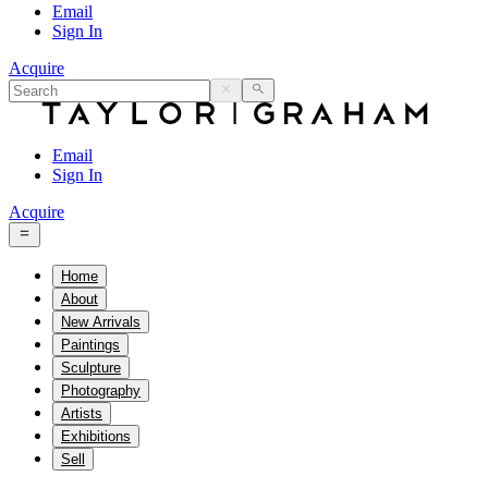
Email
Sign In
Acquire
Email
Sign In
Acquire
Home
About
New Arrivals
Paintings
Sculpture
Photography
Artists
Exhibitions
Sell