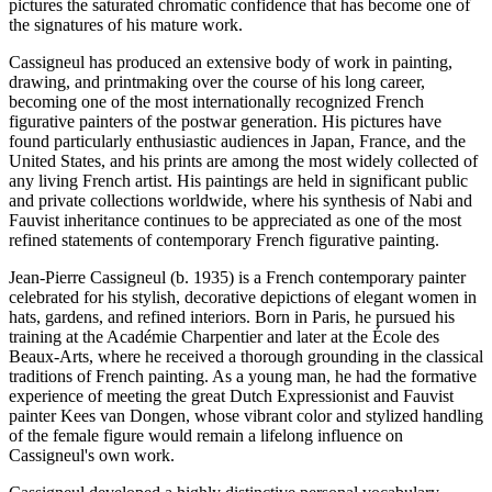
pictures the saturated chromatic confidence that has become one of
the signatures of his mature work.
Cassigneul has produced an extensive body of work in painting,
drawing, and printmaking over the course of his long career,
becoming one of the most internationally recognized French
figurative painters of the postwar generation. His pictures have
found particularly enthusiastic audiences in Japan, France, and the
United States, and his prints are among the most widely collected of
any living French artist. His paintings are held in significant public
and private collections worldwide, where his synthesis of Nabi and
Fauvist inheritance continues to be appreciated as one of the most
refined statements of contemporary French figurative painting.
Jean-Pierre Cassigneul (b. 1935) is a French contemporary painter
celebrated for his stylish, decorative depictions of elegant women in
hats, gardens, and refined interiors. Born in Paris, he pursued his
training at the Académie Charpentier and later at the École des
Beaux-Arts, where he received a thorough grounding in the classical
traditions of French painting. As a young man, he had the formative
experience of meeting the great Dutch Expressionist and Fauvist
painter Kees van Dongen, whose vibrant color and stylized handling
of the female figure would remain a lifelong influence on
Cassigneul's own work.