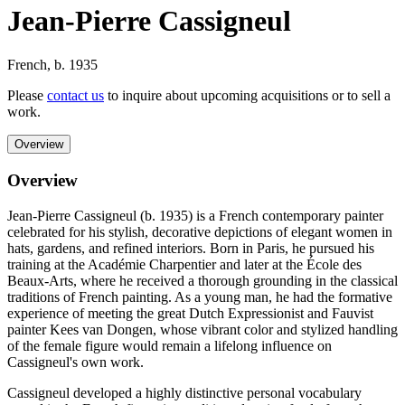
Jean-Pierre Cassigneul
French
,
b. 1935
Please
contact us
to inquire about upcoming acquisitions or to sell a
work.
Overview
Overview
Jean-Pierre Cassigneul (b. 1935) is a French contemporary painter
celebrated for his stylish, decorative depictions of elegant women in
hats, gardens, and refined interiors. Born in Paris, he pursued his
training at the Académie Charpentier and later at the École des
Beaux-Arts, where he received a thorough grounding in the classical
traditions of French painting. As a young man, he had the formative
experience of meeting the great Dutch Expressionist and Fauvist
painter Kees van Dongen, whose vibrant color and stylized handling
of the female figure would remain a lifelong influence on
Cassigneul's own work.
Cassigneul developed a highly distinctive personal vocabulary