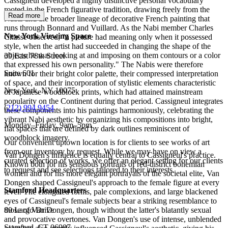
Cassigneul developed a highly distinctive personal vocabulary
rooted in the French figurative tradition, drawing freely from the
Read more
Nabis and the broader lineage of decorative French painting that
runs through Bonnard and Vuillard. As the Nabi member Charles
New York Viewing Space
Chassé observed, "a picture had meaning only when it possessed
style, when the artist had succeeded in changing the shape of the
objects he was looking at and imposing on them contours or a color
39 East 78th Street
that expressed his own personality." The Nabis were therefore
Suite 601
known for their bright color palette, their compressed interpretation
of space, and their incorporation of stylistic elements characteristic
New York, NY 10075
of Japanese woodblock prints, which had attained mainstream
popularity on the Continent during that period. Cassigneul integrates
(
212) 994 9454
these components into his paintings harmoniously, celebrating the
vibrant Nabi aesthetic by organizing his compositions into bright,
Monday–Friday, 9am–5pm
flat spaces that are defined by dark outlines reminiscent of
woodblock imagery.
Our convenient uptown location is for clients to see works of art
from our inventory by request. While we may have on view a
Van Dongen's influence is equally central to Cassigneul's practice.
curated selection of works, we offer an elegant setting for our clients
Known both for his sensuous portraits of red-district bohemian
to request and see selections tailored to their interests.
women and for his more elegant portrayals of the societal elite, Van
Dongen shaped Cassigneul's approach to the female figure at every
Stamford Headquarters
level. The elongated forms, pale complexions, and large blackened
eyes of Cassigneul's female subjects bear a striking resemblance to
those of Van Dongen, though without the latter's blatantly sexual
80 Largo Drive
and provocative overtones. Van Dongen's use of intense, unblended
Stamford, CT 06907