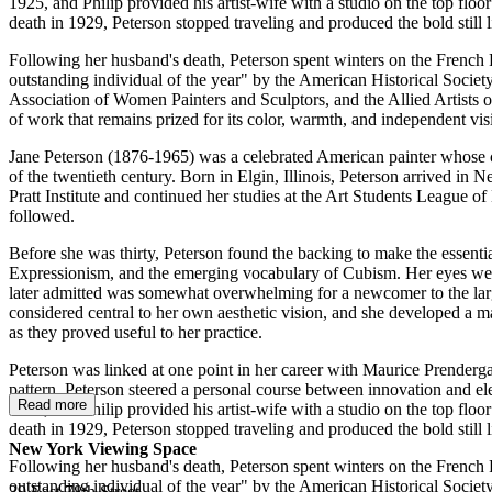
1925, and Philip provided his artist-wife with a studio on the top floo
death in 1929, Peterson stopped traveling and produced the bold still l
Following her husband's death, Peterson spent winters on the French 
outstanding individual of the year" by the American Historical Socie
Association of Women Painters and Sculptors, and the Allied Artists 
of work that remains prized for its color, warmth, and independent vis
Jane Peterson (1876-1965) was a celebrated American painter whose color
of the twentieth century. Born in Elgin, Illinois, Peterson arrived in
Pratt Institute and continued her studies at the Art Students League o
followed.
Before she was thirty, Peterson found the backing to make the essenti
Expressionism, and the emerging vocabulary of Cubism. Her eyes wer
later admitted was somewhat overwhelming for a newcomer to the larg
considered central to her own aesthetic vision, and she developed a 
as they proved useful to her practice.
Peterson was linked at one point in her career with Maurice Prendergast
pattern. Peterson steered a personal course between innovation and e
Read more
1925, and Philip provided his artist-wife with a studio on the top floo
death in 1929, Peterson stopped traveling and produced the bold still l
New York Viewing Space
Following her husband's death, Peterson spent winters on the French 
outstanding individual of the year" by the American Historical Socie
39 East 78th Street