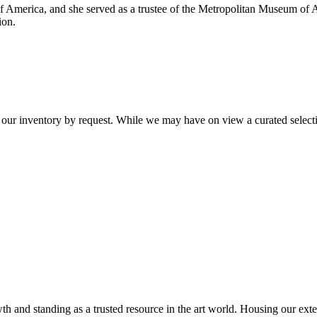
of America, and she served as a trustee of the Metropolitan Museum of A
ion.
 our inventory by request. While we may have on view a curated selectio
th and standing as a trusted resource in the art world. Housing our exte