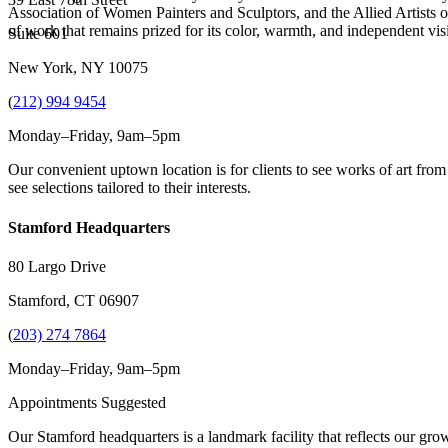
Association of Women Painters and Sculptors, and the Allied Artists 
of work that remains prized for its color, warmth, and independent vis
Suite 601
New York, NY 10075
(
212) 994 9454
Monday–Friday, 9am–5pm
Our convenient uptown location is for clients to see works of art from
see selections tailored to their interests.
Stamford Headquarters
80 Largo Drive
Stamford, CT 06907
(
203) 274 7864
Monday–Friday, 9am–5pm
Appointments Suggested
Our Stamford headquarters is a landmark facility that reflects our grow