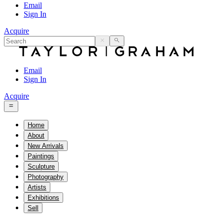
Email
Sign In
Acquire
Email
Sign In
Acquire
Home
About
New Arrivals
Paintings
Sculpture
Photography
Artists
Exhibitions
Sell