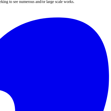
eeking to see numerous and/or large scale works.