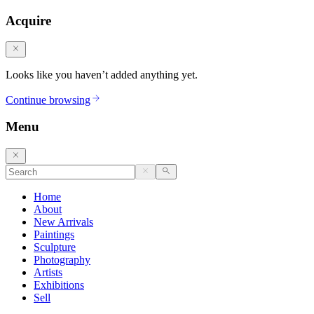
Acquire
Looks like you haven’t added anything yet.
Continue browsing
Menu
Home
About
New Arrivals
Paintings
Sculpture
Photography
Artists
Exhibitions
Sell