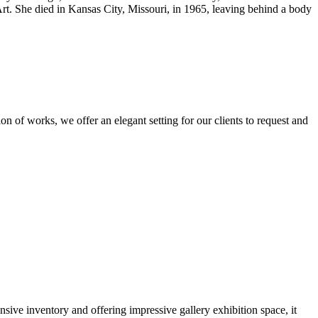
rt. She died in Kansas City, Missouri, in 1965, leaving behind a body
n of works, we offer an elegant setting for our clients to request and
nsive inventory and offering impressive gallery exhibition space, it