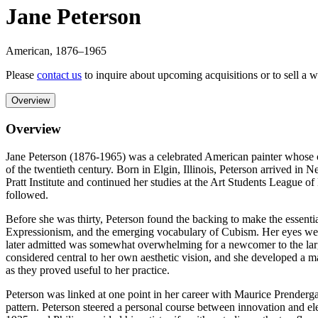
Jane Peterson
American
,
1876
–1965
Please
contact us
to inquire about upcoming acquisitions or to sell a 
Overview
Overview
Jane Peterson (1876-1965) was a celebrated American painter whose color
of the twentieth century. Born in Elgin, Illinois, Peterson arrived in
Pratt Institute and continued her studies at the Art Students League o
followed.
Before she was thirty, Peterson found the backing to make the essenti
Expressionism, and the emerging vocabulary of Cubism. Her eyes wer
later admitted was somewhat overwhelming for a newcomer to the larg
considered central to her own aesthetic vision, and she developed a 
as they proved useful to her practice.
Peterson was linked at one point in her career with Maurice Prendergast
pattern. Peterson steered a personal course between innovation and e