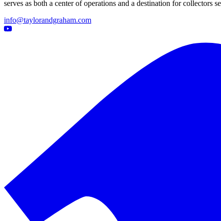
serves as both a center of operations and a destination for collectors
info@taylorandgraham.com