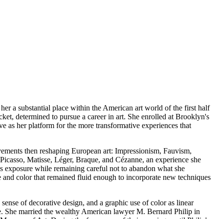
er a substantial place within the American art world of the first half
ket, determined to pursue a career in art. She enrolled at Brooklyn's
ve as her platform for the more transformative experiences that
movements then reshaping European art: Impressionism, Fauvism,
Picasso, Matisse, Léger, Braque, and Cézanne, an experience she
is exposure while remaining careful not to abandon what she
e and color that remained fluid enough to incorporate new techniques
 sense of decorative design, and a graphic use of color as linear
fe. She married the wealthy American lawyer M. Bernard Philip in