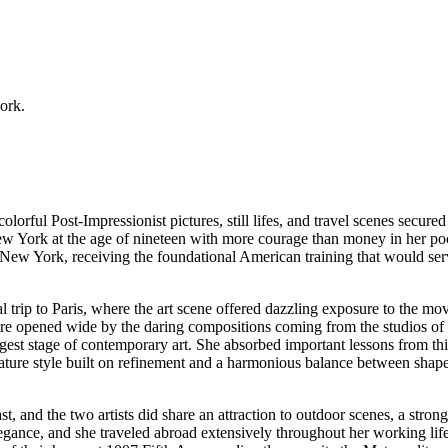
work.
ful Post-Impressionist pictures, still lifes, and travel scenes secured h
 New York at the age of nineteen with more courage than money in her poc
f New York, receiving the foundational American training that would ser
al trip to Paris, where the art scene offered dazzling exposure to the 
e opened wide by the daring compositions coming from the studios of 
est stage of contemporary art. She absorbed important lessons from th
mature style built on refinement and a harmonious balance between shap
, and the two artists did share an attraction to outdoor scenes, a strong
legance, and she traveled abroad extensively throughout her working li