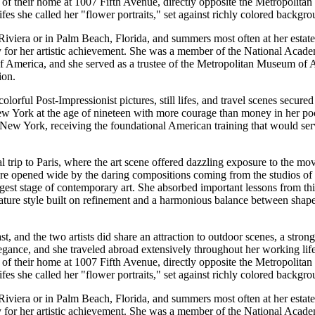
r of their home at 1007 Fifth Avenue, directly opposite the Metropolitan
ifes she called her "flower portraits," set against richly colored backgro
Riviera or in Palm Beach, Florida, and summers most often at her esta
ty for her artistic achievement. She was a member of the National Acad
of America, and she served as a trustee of the Metropolitan Museum of A
ion.
ful Post-Impressionist pictures, still lifes, and travel scenes secured h
 New York at the age of nineteen with more courage than money in her poc
f New York, receiving the foundational American training that would ser
al trip to Paris, where the art scene offered dazzling exposure to the 
e opened wide by the daring compositions coming from the studios of 
est stage of contemporary art. She absorbed important lessons from th
mature style built on refinement and a harmonious balance between shap
, and the two artists did share an attraction to outdoor scenes, a strong
legance, and she traveled abroad extensively throughout her working li
r of their home at 1007 Fifth Avenue, directly opposite the Metropolitan
ifes she called her "flower portraits," set against richly colored backgro
Riviera or in Palm Beach, Florida, and summers most often at her esta
ty for her artistic achievement. She was a member of the National Acad