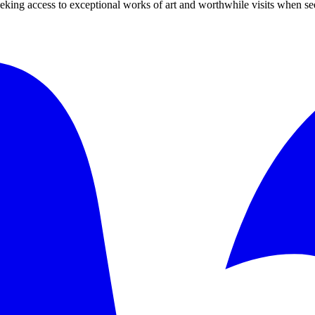
 seeking access to exceptional works of art and worthwhile visits when s