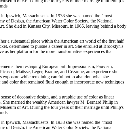
 Museum of Art. During the four years of their marriage until Philip's
unds.
te in Ipswich, Massachusetts. In 1938 she was named the "most
emy of Design, the American Water Color Society, the National
rt. She died in Kansas City, Missouri, in 1965, leaving behind a body
er a substantial place within the American art world of the first half
ket, determined to pursue a career in art. She enrolled at Brooklyn's
ve as her platform for the more transformative experiences that
movements then reshaping European art: Impressionism, Fauvism,
Picasso, Matisse, Léger, Braque, and Cézanne, an experience she
is exposure while remaining careful not to abandon what she
e and color that remained fluid enough to incorporate new techniques
 sense of decorative design, and a graphic use of color as linear
fe. She married the wealthy American lawyer M. Bernard Philip in
 Museum of Art. During the four years of their marriage until Philip's
unds.
te in Ipswich, Massachusetts. In 1938 she was named the "most
emy of Design, the American Water Color Society, the National