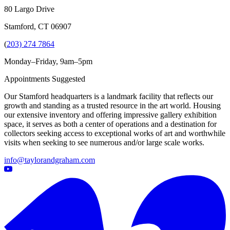
80 Largo Drive
Stamford, CT 06907
(
203) 274 7864
Monday–Friday, 9am–5pm
Appointments Suggested
Our Stamford headquarters is a landmark facility that reflects our
growth and standing as a trusted resource in the art world. Housing
our extensive inventory and offering impressive gallery exhibition
space, it serves as both a center of operations and a destination for
collectors seeking access to exceptional works of art and worthwhile
visits when seeking to see numerous and/or large scale works.
info@taylorandgraham.com