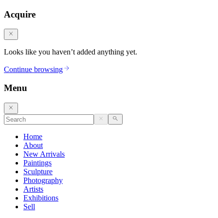
Acquire
Looks like you haven’t added anything yet.
Continue browsing
Menu
Home
About
New Arrivals
Paintings
Sculpture
Photography
Artists
Exhibitions
Sell