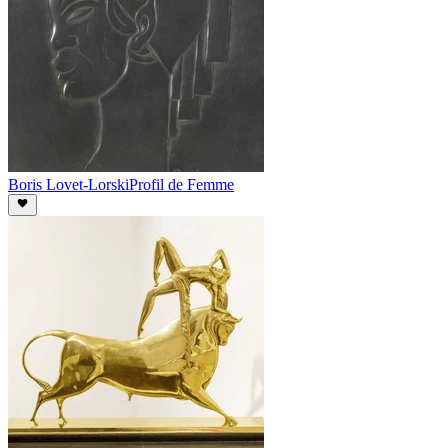
Boris Lovet-Lorski
Profil de Femme