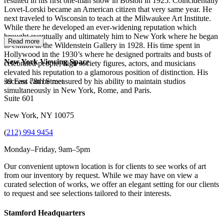
resulted in his first one-man show in Boston in 1925. Coincidentally
Lovet-Lorski became an American citizen that very same year. He
next traveled to Wisconsin to teach at the Milwaukee Art Institute.
While there he developed an ever-widening reputation which
brought eventually and ultimately him to New York where he began
Read more
to exhibit at the Wildenstein Gallery in 1928. His time spent in
Hollywood in the 1930’s where he designed portraits and busts of
New York Viewing Space
celebrated people, high society figures, actors, and musicians
elevated his reputation to a glamorous position of distinction. His
39 East 78th Street
success can be measured by his ability to maintain studios
simultaneously in New York, Rome, and Paris.
Suite 601
New York, NY 10075
(
212) 994 9454
Monday–Friday, 9am–5pm
Our convenient uptown location is for clients to see works of art
from our inventory by request. While we may have on view a
curated selection of works, we offer an elegant setting for our clients
to request and see selections tailored to their interests.
Stamford Headquarters