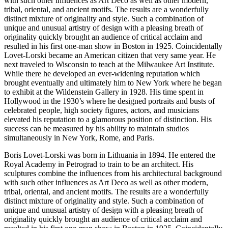
with such other influences as Art Deco as well as other modern,
tribal, oriental, and ancient motifs. The results are a wonderfully
distinct mixture of originality and style. Such a combination of
unique and unusual artistry of design with a pleasing breath of
originality quickly brought an audience of critical acclaim and
resulted in his first one-man show in Boston in 1925. Coincidentally
Lovet-Lorski became an American citizen that very same year. He
next traveled to Wisconsin to teach at the Milwaukee Art Institute.
While there he developed an ever-widening reputation which
brought eventually and ultimately him to New York where he began
to exhibit at the Wildenstein Gallery in 1928. His time spent in
Hollywood in the 1930’s where he designed portraits and busts of
celebrated people, high society figures, actors, and musicians
elevated his reputation to a glamorous position of distinction. His
success can be measured by his ability to maintain studios
simultaneously in New York, Rome, and Paris.
Boris Lovet-Lorski was born in Lithuania in 1894. He entered the
Royal Academy in Petrograd to train to be an architect. His
sculptures combine the influences from his architectural background
with such other influences as Art Deco as well as other modern,
tribal, oriental, and ancient motifs. The results are a wonderfully
distinct mixture of originality and style. Such a combination of
unique and unusual artistry of design with a pleasing breath of
originality quickly brought an audience of critical acclaim and