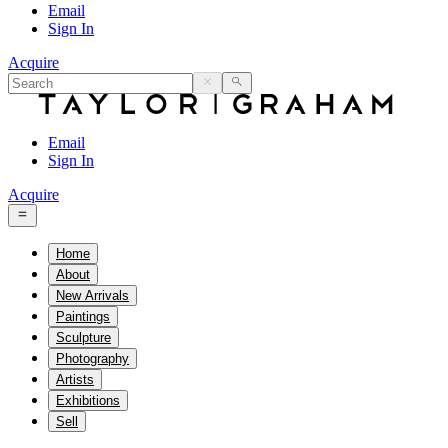
Email
Sign In
Acquire
Email
Sign In
Acquire
Home
About
New Arrivals
Paintings
Sculpture
Photography
Artists
Exhibitions
Sell