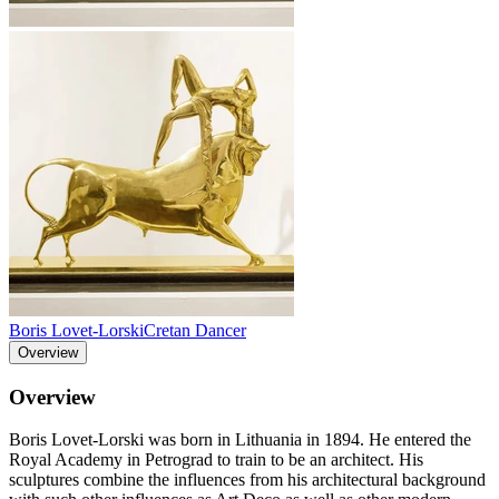
Boris Lovet-Lorski
Cretan Dancer
Overview
Overview
Boris Lovet-Lorski was born in Lithuania in 1894. He entered the
Royal Academy in Petrograd to train to be an architect. His
sculptures combine the influences from his architectural background