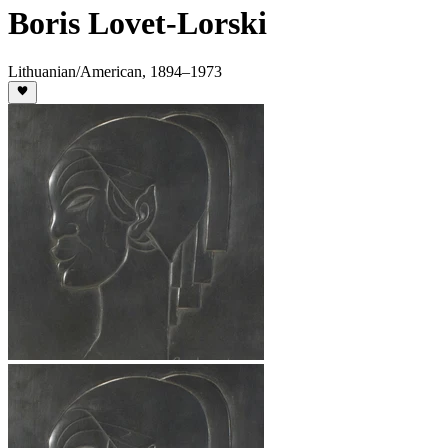
Boris Lovet-Lorski
Lithuanian/American
,
1894
–1973