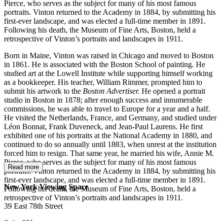
Pierce, who serves as the subject for many of his most famous
portraits. Vinton returned to the Academy in 1884, by submitting his
first-ever landscape, and was elected a full-time member in 1891.
Following his death, the Museum of Fine Arts, Boston, held a
retrospective of Vinton’s portraits and landscapes in 1911.
Born in Maine, Vinton was raised in Chicago and moved to Boston
in 1861. He is associated with the Boston School of painting. He
studied art at the Lowell Institute while supporting himself working
as a bookkeeper. His teacher, William Rimmer, prompted him to
submit his artwork to the
Boston Advertiser.
He opened a portrait
studio in Boston in 1878; after enough success and innumerable
commissions, he was able to travel to Europe for a year and a half.
He visited the Netherlands, France, and Germany, and studied under
Léon Bonnat, Frank Duveneck, and Jean-Paul Laurens. He first
exhibited one of his portraits at the National Academy in 1880, and
continued to do so annually until 1883, when unrest at the institution
forced him to resign. That same year, he married his wife, Annie M.
Pierce, who serves as the subject for many of his most famous
Read more
portraits. Vinton returned to the Academy in 1884, by submitting his
first-ever landscape, and was elected a full-time member in 1891.
New York Viewing Space
Following his death, the Museum of Fine Arts, Boston, held a
retrospective of Vinton’s portraits and landscapes in 1911.
39 East 78th Street