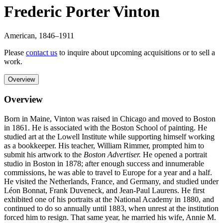
Frederic Porter Vinton
American
,
1846
–1911
Please
contact us
to inquire about upcoming acquisitions or to sell a
work.
Overview
Overview
Born in Maine, Vinton was raised in Chicago and moved to Boston
in 1861. He is associated with the Boston School of painting. He
studied art at the Lowell Institute while supporting himself working
as a bookkeeper. His teacher, William Rimmer, prompted him to
submit his artwork to the
Boston Advertiser.
He opened a portrait
studio in Boston in 1878; after enough success and innumerable
commissions, he was able to travel to Europe for a year and a half.
He visited the Netherlands, France, and Germany, and studied under
Léon Bonnat, Frank Duveneck, and Jean-Paul Laurens. He first
exhibited one of his portraits at the National Academy in 1880, and
continued to do so annually until 1883, when unrest at the institution
forced him to resign. That same year, he married his wife, Annie M.