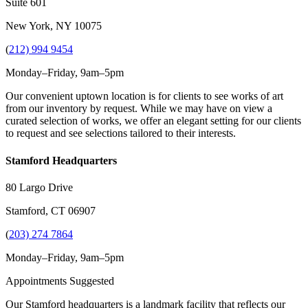
Suite 601
New York, NY 10075
(
212) 994 9454
Monday–Friday, 9am–5pm
Our convenient uptown location is for clients to see works of art
from our inventory by request. While we may have on view a
curated selection of works, we offer an elegant setting for our clients
to request and see selections tailored to their interests.
Stamford Headquarters
80 Largo Drive
Stamford, CT 06907
(
203) 274 7864
Monday–Friday, 9am–5pm
Appointments Suggested
Our Stamford headquarters is a landmark facility that reflects our