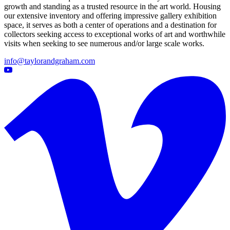
growth and standing as a trusted resource in the art world. Housing
our extensive inventory and offering impressive gallery exhibition
space, it serves as both a center of operations and a destination for
collectors seeking access to exceptional works of art and worthwhile
visits when seeking to see numerous and/or large scale works.
info@taylorandgraham.com