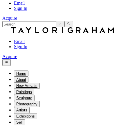
Email
Sign In
Acquire
Email
Sign In
Acquire
Home
About
New Arrivals
Paintings
Sculpture
Photography
Artists
Exhibitions
Sell