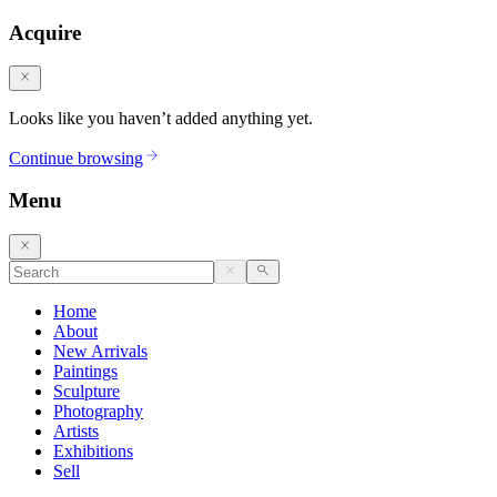
Acquire
Looks like you haven’t added anything yet.
Continue browsing
Menu
Home
About
New Arrivals
Paintings
Sculpture
Photography
Artists
Exhibitions
Sell