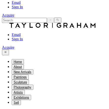
Email
Sign In
Acquire
Email
Sign In
Acquire
Home
About
New Arrivals
Paintings
Sculpture
Photography
Artists
Exhibitions
Sell