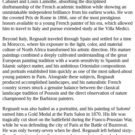
Cabanel and Louis Lamothe, absorbing the disciplined
draftsmanship of the French academic tradition while showing an
unmistakable independent brilliance from his earliest works. He won
the coveted Prix de Rome in 1866, one of the most prestigious
honors available to a young French painter of his era, which allowed
him to travel to Italy and pursue extended study at the Villa Medici.
Beyond Italy, Regnault traveled through Spain and settled for a time
in Morocco, where his exposure to the light, color, and material
culture of North Africa transformed his artistic direction. His mature
paintings combined a deeply cultivated understanding of the great
European painting tradition with a warm sensitivity to Spanish and
Islamic subject matter, and his ambitious Orientalist compositions
and portraits established him quickly as one of the most talked-about
young painters in Paris. Alongside these subjects, Regnault
produced accomplished landscapes, and his naturalistic French
country scenes struck a genuine balance between the classical
landscape tradition of Poussin and the direct observation of nature
championed by the Barbizon painters.
Regnault was also hailed as a portraitist, and his painting of
Salomé
earned him a Gold Medal at the Paris Salon in 1870. His life was
tragically cut short on the battlefield during the Franco-Prussian War,
while he was defending the city of Paris at the Battle of Buzenval.
He was only twenty-seven when he died. Regnault left behind sixty-