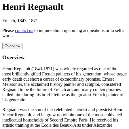
Henri Regnault
French
,
1843
–1871
Please
contact us
to inquire about upcoming acquisitions or to sell a
work.
Overview
Overview
Henri Regnault (1843-1871) was widely regarded as one of the
most brilliantly gifted French painters of his generation, whose tragic
early death cut short a career of extraordinary promise. Ernest
Meissonier, the acclaimed history painter and sculptor, considered
Regnault to be the future of French art, and many contemporaries
hailed him during his brief lifetime as the greatest French painter of
his generation.
Regnault was the son of the celebrated chemist and physicist Henri
Victor Regnault, and he grew up within one of the most cultivated
intellectual households of Second Empire Paris. He received his
artistic training at the École des Beaux-Arts under Alexandre