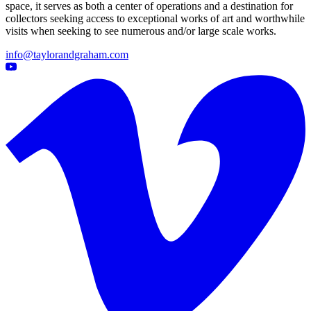
space, it serves as both a center of operations and a destination for
collectors seeking access to exceptional works of art and worthwhile
visits when seeking to see numerous and/or large scale works.
info@taylorandgraham.com