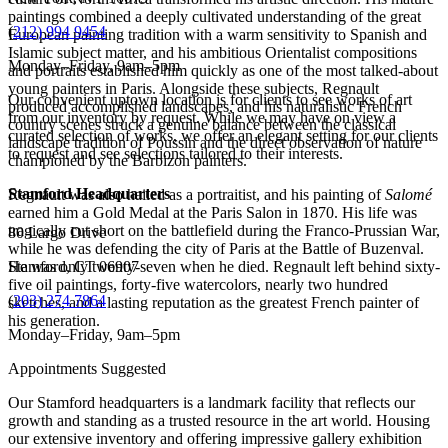
paintings combined a deeply cultivated understanding of the great
(
212) 994 9454
European painting tradition with a warm sensitivity to Spanish and
Islamic subject matter, and his ambitious Orientalist compositions
Monday–Friday, 9am–5pm
and portraits established him quickly as one of the most talked-about
young painters in Paris. Alongside these subjects, Regnault
Our convenient uptown location is for clients to see works of art
produced accomplished landscapes, and his naturalistic French
from our inventory by request. While we may have on view a
country scenes struck a genuine balance between the classical
curated selection of works, we offer an elegant setting for our clients
landscape tradition of Poussin and the direct observation of nature
to request and see selections tailored to their interests.
championed by the Barbizon painters.
Stamford Headquarters
Regnault was also hailed as a portraitist, and his painting of
Salomé
earned him a Gold Medal at the Paris Salon in 1870. His life was
tragically cut short on the battlefield during the Franco-Prussian War,
80 Largo Drive
while he was defending the city of Paris at the Battle of Buzenval.
He was only twenty-seven when he died. Regnault left behind sixty-
Stamford, CT 06907
five oil paintings, forty-five watercolors, nearly two hundred
(
203) 274 7864
sketches, and a lasting reputation as the greatest French painter of
his generation.
Monday–Friday, 9am–5pm
Appointments Suggested
Our Stamford headquarters is a landmark facility that reflects our
growth and standing as a trusted resource in the art world. Housing
our extensive inventory and offering impressive gallery exhibition