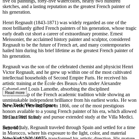
five oil paintings, forty-five watercolors, nearly two hundred
sketches, and a lasting reputation as the greatest French painter of
his generation.
Henri Regnault (1843-1871) was widely regarded as one of the
most brilliantly gifted French painters of his generation, whose tragic
early death cut short a career of extraordinary promise. Ernest
Meissonier, the acclaimed history painter and sculptor, considered
Regnault to be the future of French art, and many contemporaries
hailed him during his brief lifetime as the greatest French painter of
his generation.
Regnault was the son of the celebrated chemist and physicist Henri
Victor Regnault, and he grew up within one of the most cultivated
intellectual households of Second Empire Paris. He received his
artistic training at the École des Beaux-Arts under Alexandre
Cabanel and Louis Lamothe, absorbing the disciplined
Read more
draftsmanship of the French academic tradition while showing an
unmistakable independent brilliance from his earliest works. He won
New York Viewing Space
the coveted Prix de Rome in 1866, one of the most prestigious
honors available to a young French painter of his era, which allowed
him to travel to Italy and pursue extended study at the Villa Medici.
39 East 78th Street
Beyond Italy, Regnault traveled through Spain and settled for a time
Suite 601
in Morocco, where his exposure to the light, color, and material
New York, NY 10075
culture of North Africa transformed his artistic direction. His mature