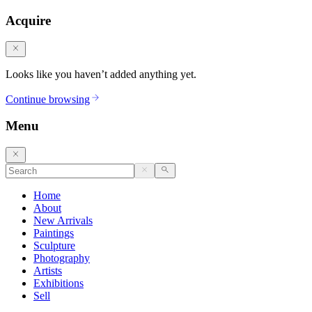
Acquire
Looks like you haven’t added anything yet.
Continue browsing
Menu
Home
About
New Arrivals
Paintings
Sculpture
Photography
Artists
Exhibitions
Sell